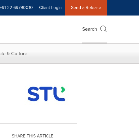
+91 22-69790010
Client Login
Send a Release
Search
le & Culture
SHARE THIS ARTICLE