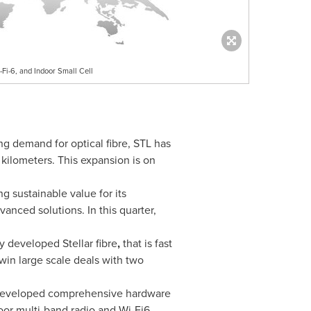
-Fi-6, and Indoor Small Cell
ng demand for optical fibre, STL has
 kilometers. This expansion is on
ng sustainable value for its
anced solutions. In this quarter,
y developed Stellar fibre
,
that is fast
 win large scale deals with two
developed comprehensive hardware
oor multi-band radio and Wi-Fi6