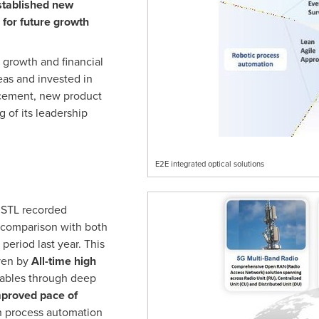
stablished new
for future growth
growth and financial
eas and invested in
ncement, new product
 of its leadership
E2E integrated optical solutions
 STL recorded
 comparison with both
period last year. This
ven by
All-time high
 cables through deep
proved pace of
h process automation