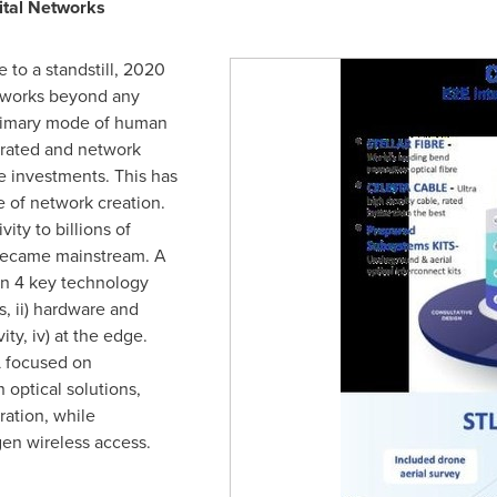
ital Networks
 to a standstill, 2020
etworks beyond any
primary mode of human
erated and network
e investments. This has
 of network creation.
ity to billions of
became mainstream. A
n 4 key technology
s, ii) hardware and
ty, iv) at the edge.
L focused on
n optical solutions,
ration, while
gen wireless access.