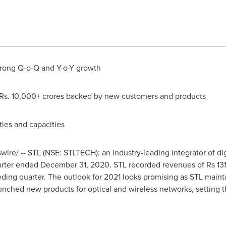
strong Q-o-Q and Y-o-Y growth
f Rs. 10,000+ crores backed by new customers and products
ties and capacities
ire/ -- STL
(
NSE: STLTECH
)
: an industry-leading integrator of 
uarter ended
December 31, 2020
. STL recorded revenues of
Rs 13
ding quarter. The outlook for 2021 looks promising as STL maint
unched new products for optical and wireless networks, setting th