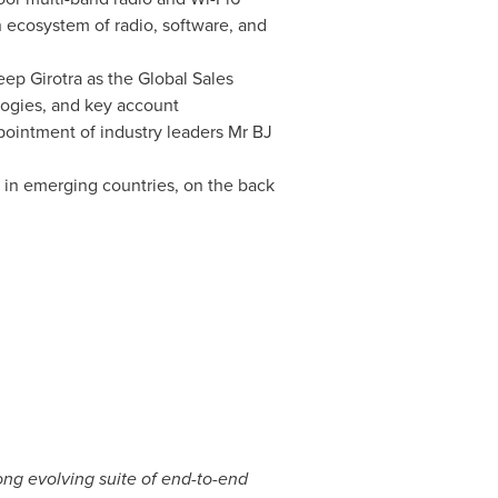
 ecosystem of radio, software, and
ep Girotra
as the Global Sales
logies, and key account
ppointment of industry leaders Mr BJ
n in emerging countries, on the back
ong evolving suite of end-to-end