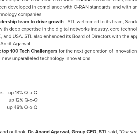
een developed in compliance with O-RAN standards, and with an
technology companies
adership team to drive growth -
STL welcomed to its team,
Sande
with deep expertise in the digital networks industry, core techno
K, and
USA
. STL also enhanced its Board of Directors with the a
r
Ankit Agarwal
top 100 Tech Challengers
for the next generation of innovatio
d new unparalleled technology innovations
s up 13% Q-o-Q
 up 12% Q-o-Q
up 48% Q-o-Q
and outlook,
Dr.
Anand Agarwal
, Group CEO, STL
said
,
"
Our str