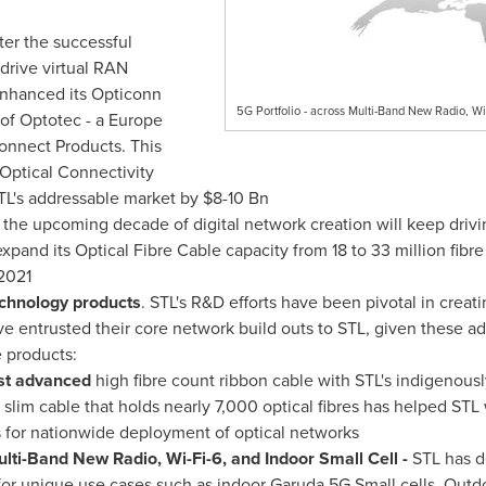
fter the successful
drive virtual RAN
enhanced its Opticonn
5G Portfolio - across Multi-Band New Radio, Wi
 of Optotec - a
Europe
connect Products. This
Optical Connectivity
STL's addressable market by
$8
-10 Bn
s the upcoming decade of digital network creation will keep drivi
xpand its Optical Fibre Cable capacity from 18 to 33 million fibre
2021
chnology products
. STL's R&D efforts have been pivotal in creati
e entrusted their core network build outs to STL, given these adv
 products:
ost advanced
high fibre count ribbon cable with STL's indigenousl
 slim cable that holds nearly 7,000 optical fibres has helped STL
 for nationwide deployment of optical networks
ulti-Band New Radio, Wi-Fi-6, and Indoor Small Cell -
STL has 
 for unique use cases such as indoor Garuda 5G Small cells, Outd