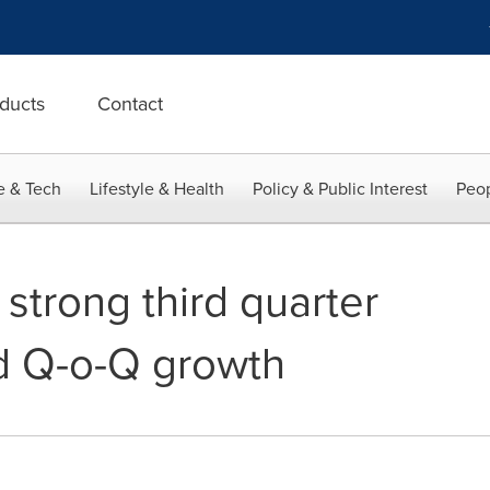
ducts
Contact
e & Tech
Lifestyle & Health
Policy & Public Interest
Peop
 strong third quarter
d Q-o-Q growth