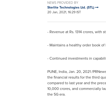
NEWS PROVIDED BY
Sterlite Technologies Ltd. (STL)
20 Jan, 2021, 16:29 IST
- Revenue at Rs.
1314 crores
, with 
- Maintains a healthy order book o
- Continued investments in capabili
PUNE, India
,
Jan. 20, 2021
/PRNewsw
the financial results for the third q
compared to last year and the prece
10,000 crores
, and commercially la
the 5G era.