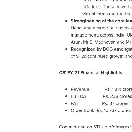
offerings. These have b
virtual infrastructure 
Strengthening of the core le
Head, and a range of leaders 
management, across
India
, U
Arun, Mr
S. Madhavan
and M
Recognized by BCG amongst 
of STL's continued growth an
Q3' FY 21 Financial Highlights
Revenue: Rs. 1,314 crore
EBITDA: Rs. 238 crores
PAT: Rs. 87 crores 
Order Book: Rs.
10,737 crores
Commenting on STL's performance 