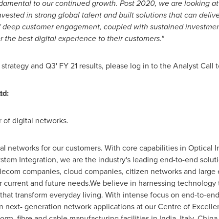
damental to our continued growth. Post 2020, we are looking a
nvested in strong global talent and built solutions
that can delive
f deep customer engagement, coupled with sustained investments
r the best digital experience to their customers."
rategy and Q3' FY 21 results, please log in to the Analyst Call t
td:
 of digital networks.
al networks for our customers. With core capabilities in Optical 
tem Integration, we are the industry's leading end-to-end solutio
lecom companies, cloud companies, citizen networks and large en
or current and future needs.We believe in harnessing technology 
hat transform everyday living. With intense focus on end-to-en
next- generation network applications at our Centre of Excellen
orm, fibre and cable manufacturing facilities in
India
,
Italy
,
China