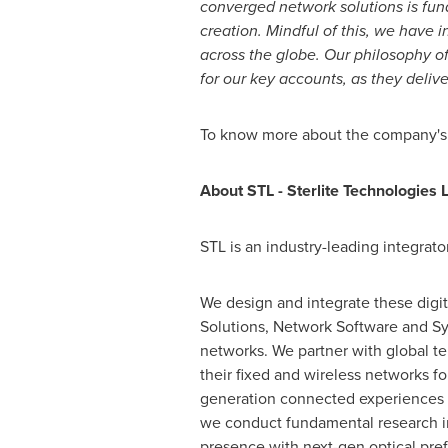
converged network solutions is fun
creation. Mindful of this, we have
i
across the globe. Our philosophy o
for our key accounts, as they delive
To know more about the company's st
About STL - Sterlite Technologies L
STL is an industry-leading integrator
We design and integrate these digit
Solutions, Network Software and Sys
networks. We partner with global te
their fixed and wireless networks f
generation connected experiences t
we conduct fundamental research in 
presence with next-gen optical pref