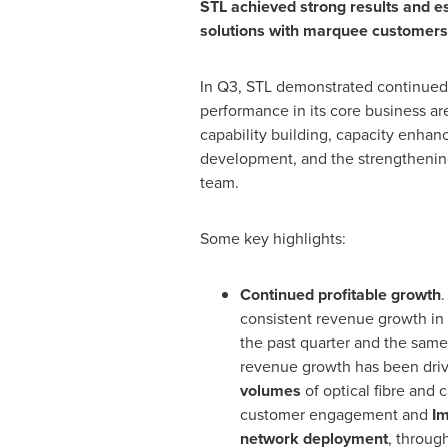
STL achieved strong results and e
solutions with marquee customers 
In Q3, STL demonstrated continued 
performance in its core business ar
capability building, capacity enha
development, and the strengthening
team.
Some key highlights:
Continued profitable growth
.
consistent revenue growth in
the past quarter and the same 
revenue growth has been dri
volumes
of optical fibre and
customer engagement and
Im
network deployment
, throug