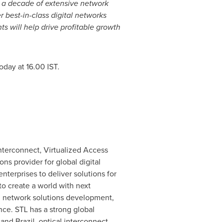
t a decade of extensive network
r best-in-class digital networks
 will help drive profitable growth
oday at 16.00 IST.
Interconnect, Virtualized Access
ns provider for global digital
terprises to deliver solutions for
to create a world with next
d network solutions development,
ce. STL has a strong global
and
Brazil
, optical interconnect