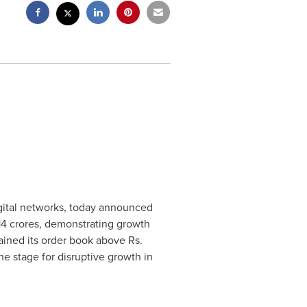
digital networks, today announced
14 crores
, demonstrating growth
ained its order book above Rs.
e stage for disruptive growth in