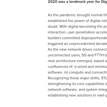
2020 was a landmark year for Dig
As the pandemic brought normal life
established the power of digital n
doubt. With digital becoming the 
interaction, user penetration accel
builders committed disproportionat
triggered an unprecedented decade
As the new network drives connectiv
unconnected users, 5G and FTTH 
new architecture emerged, based o
confluences of- i) wired and wireles
software, iii) compute and connectivi
Recognizing these major shifts, ST
strengthening its core capabilities i
network software, and system integ
establishing new solutions in next-