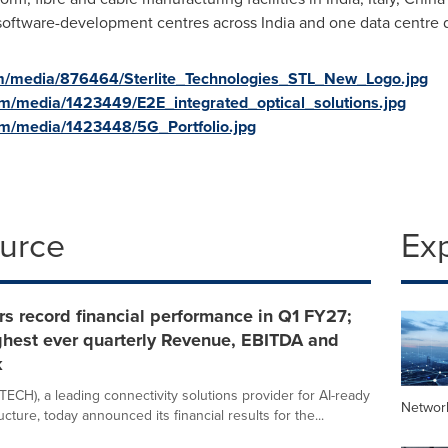
 software-development centres across
India
and one data centre de
m/media/876464/Sterlite_Technologies_STL_New_Logo.jpg
m/media/1423449/E2E_integrated_optical_solutions.jpg
om/media/1423448/5G_Portfolio.jpg
ource
Ex
rs record financial performance in Q1 FY27;
ghest ever quarterly Revenue, EBITDA and
k
TECH), a leading connectivity solutions provider for AI-ready
Networ
ructure, today announced its financial results for the...