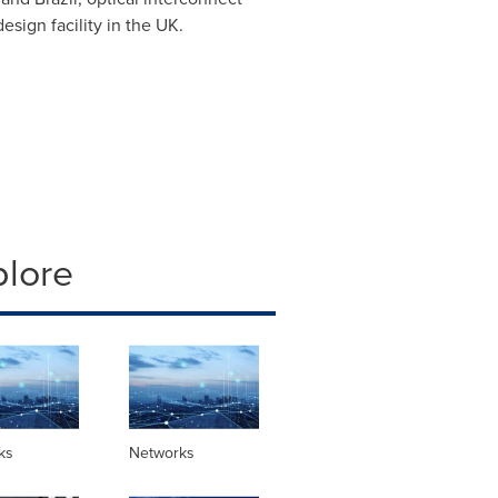
sign facility in the UK.
plore
ks
Networks