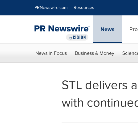
Accessibility Statement
Skip Navigation
PRNewswire.com
Resources
News
Pro
News in Focus
Business & Money
Scienc
STL delivers a
with continue