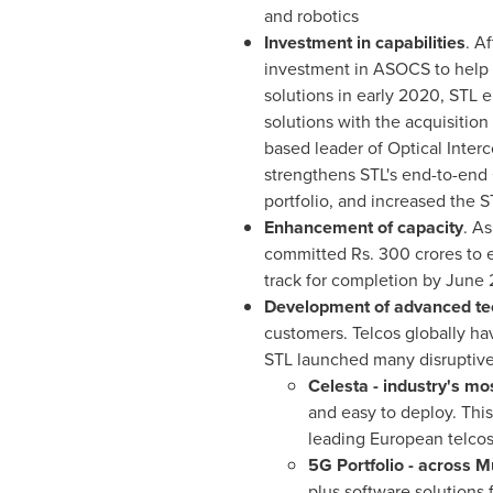
and robotics
Investment in capabilities
. A
investment in ASOCS to help 
solutions in early 2020, STL 
solutions with the acquisition
based leader of Optical Inter
strengthens STL's end-to-end 
portfolio, and increased the 
Enhancement of capacity
. A
committed Rs.
300 crores
to e
track for completion by
June 
Development of advanced te
customers. Telcos globally hav
STL launched many disruptive
Celesta - industry's m
and easy to deploy. This
leading European telcos
5G Portfolio - across M
plus software solutions