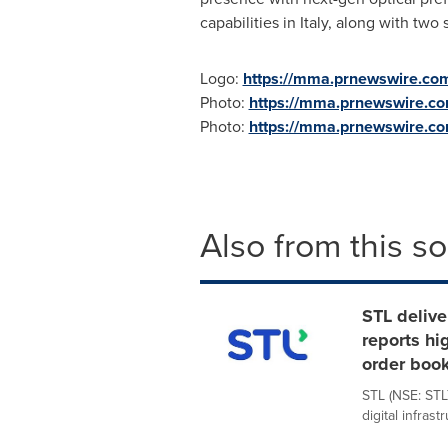
capabilities in
Italy
, along with two
Logo:
https://mma.prnewswire.co
Photo:
https://mma.prnewswire.co
Photo:
https://mma.prnewswire.c
Also from this s
STL delive
reports hi
order boo
STL (NSE: STL
digital infrast