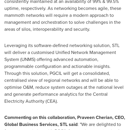
consistently maintained at an availability of 99% & 99.5%
uptime, respectively. As networking becomes agile, these
mammoth networks will require a modern approach to
management and orchestration to solve challenges in the
areas of silos, interoperability and security.
Leveraging its software-defined networking solution, STL
will deliver a customised Unified Network Management
System (UNMS) offering advanced automation,
programmable configuration and actionable insights.
Through this solution, PGCIL will get a consolidated,
centralised view of regional networks and will be able to
optimise O&M, reduce system outages at the national level
and generate performance analytics for the Central
Electricity Authority (CEA).
Commenting on this collaboration,
Praveen Cherian
, CEO,
Global Business Services, STL said
: "We are delighted to