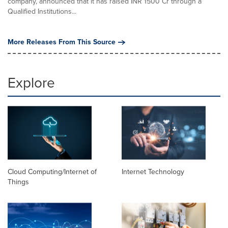
company, announced that it has raised INR 1500 Cr through a
Qualified Institutions...
More Releases From This Source
Explore
Cloud Computing/Internet of
Internet Technology
Things