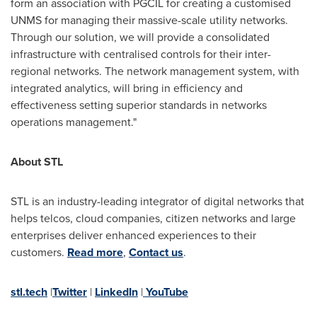
form an association with PGCIL for creating a customised
UNMS for managing their massive-scale utility networks.
Through our solution, we will provide a consolidated
infrastructure with centralised controls for their inter-
regional networks. The network management system, with
integrated analytics, will bring in efficiency and
effectiveness setting superior standards in networks
operations management."
About STL
STL is an industry-leading integrator of digital networks that
helps telcos, cloud companies, citizen networks and large
enterprises deliver enhanced experiences to their
customers.
Read more
,
Contact us
.
stl.tech
|
Twitter
|
LinkedIn
|
YouTube