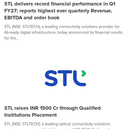
STL delivers record financial performance in Q1
FY27; reports highest ever quarterly Revenue,
EBITDA and order book
STL (NSE: STLTECH), a leading connectivity solutions provider for
AI-ready digital infrastructure, today announced its financial results
for the...
STL raises INR 1500 Cr through Qualified
Institutions Placement
STL [NSE: STLTECH], a leading optical connectivity solutions