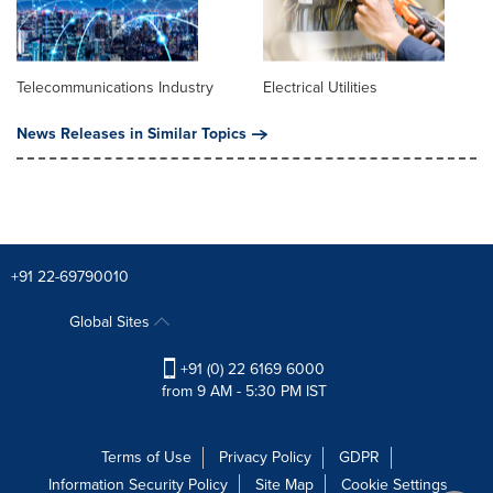
Telecommunications Industry
Electrical Utilities
News Releases in Similar Topics
+91 22-69790010
Global Sites
+91 (0) 22 6169 6000
from 9 AM - 5:30 PM IST
Terms of Use
Privacy Policy
GDPR
Information Security Policy
Site Map
Cookie Settings