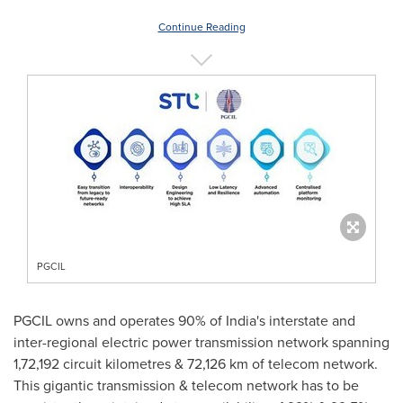
Continue Reading
PGCIL
PGCIL owns and operates 90% of
India's
interstate and
inter-regional electric power transmission network spanning
1,72,192 circuit kilometres & 72,126 km of telecom network.
This gigantic transmission & telecom network has to be