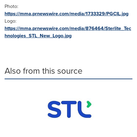
Photo:
https://mma.prnewswire.com/media/1733329/PGCIL.jpg
Logo:
https://mma.prnewswire.com/media/876464/Sterlite_Tec
hnologies_STL_New_Logo.jpg
Also from this source