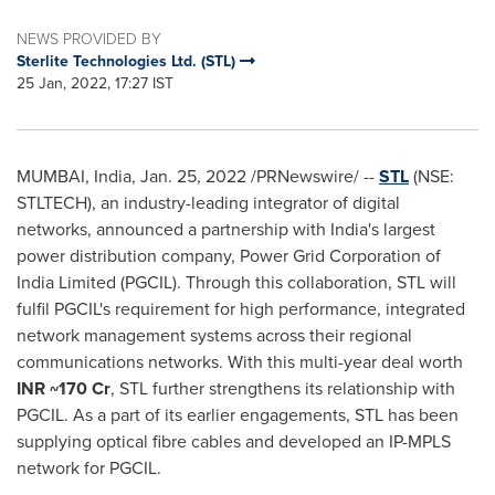
NEWS PROVIDED BY
Sterlite Technologies Ltd. (STL)
25 Jan, 2022, 17:27 IST
MUMBAI, India
,
Jan. 25, 2022
/PRNewswire/ --
STL
(NSE:
STLTECH),
an industry-leading integrator of digital
networks, announced a partnership with
India's
largest
power distribution company, Power Grid Corporation of
India Limited (PGCIL). Through this collaboration, STL will
fulfil PGCIL's requirement for high performance, integrated
network management systems across their regional
communications networks. With this multi-year deal worth
INR ~170 Cr
, STL further strengthens its relationship with
PGCIL. As a part of its earlier engagements, STL has been
supplying optical fibre cables and developed an IP-MPLS
network for PGCIL.