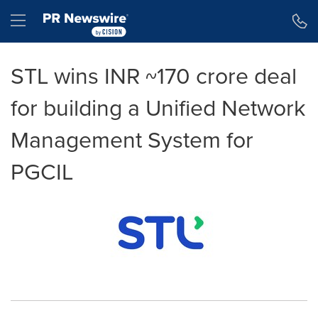
Accessibility Statement
Skip Navigation
Hamburger menu
STL wins INR ~170 crore deal
for building a Unified Network
Management System for
PGCIL