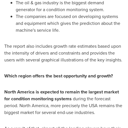
The oil & gas industry is the biggest demand
generator for a condition monitoring system.
The companies are focused on developing systems
and equipment which gives the prediction about the
machine's service life.
The report also includes growth rate estimates based upon
the intensity of drivers and constraints and provides the
users with several graphical illustrations of the key insights.
Which region offers the best opportunity and growth?
North America
is expected to remain the largest market
for condition monitoring systems
during the forecast
period.
North America
, more precisely the
USA
remains the
biggest market for several end-use industries.