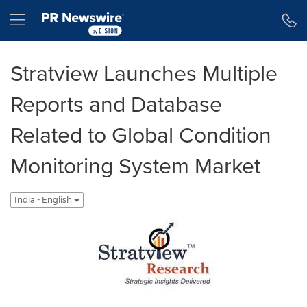
Accessibility Statement
Skip Navigation
Hamburger menu
Stratview Launches Multiple
Reports and Database
Related to Global Condition
Monitoring System Market
India - English