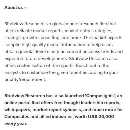
About us –
Stratview Research is a global market research firm that
offers reliable market reports, market entry strategies,
strategic growth consulting, and more. The market experts
compile high-quality market information to help users
obtain granular level clarity on current business trends and
expected future developments. Stratview Research also
offers customisation of the reports. Reach out to the
analysts to customize the given report according to your
priority/requirement.
Stratview Research has also launched 'Composights', an
online portal that offers free thought leadership reports,
whitepapers, market report synopsis, and much more for
Composites and allied industries, worth
US$ 20,000
every year.