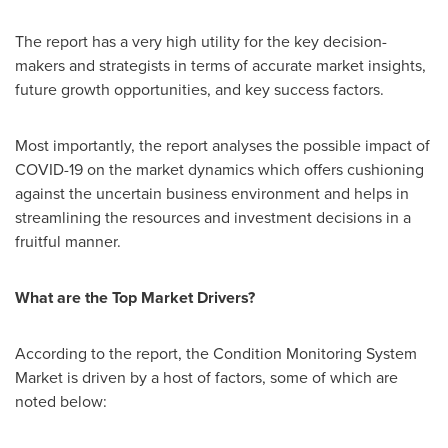
The report has a very high utility for the key decision-
makers and strategists in terms of accurate market insights,
future growth opportunities, and key success factors.
Most importantly, the report analyses the possible impact of
COVID-19 on the market dynamics which offers cushioning
against the uncertain business environment and helps in
streamlining the resources and investment decisions in a
fruitful manner.
What are the Top Market Drivers?
According to the report, the Condition Monitoring System
Market is driven by a host of factors, some of which are
noted below: