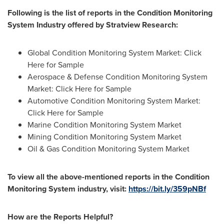
Following is the list of reports in the
Condition Monitoring
System
Industry offered by Stratview Research:
Global Condition Monitoring System Market: Click
Here for Sample
Aerospace & Defense Condition Monitoring System
Market: Click Here for Sample
Automotive Condition Monitoring System Market:
Click Here for Sample
Marine Condition Monitoring System Market
Mining Condition Monitoring System Market
Oil & Gas Condition Monitoring System Market
To view all the above-mentioned reports in the
Condition
Monitoring System
industry, visit:
https://bit.ly/359pNBf
How are the Reports Helpful?