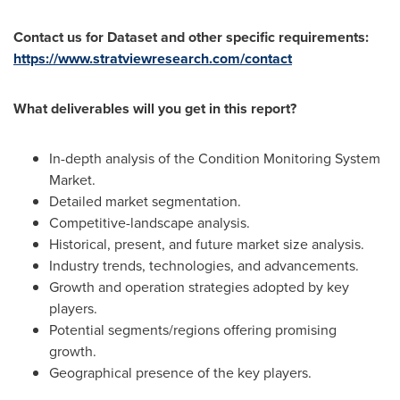
Contact us for Dataset and other specific requirements:
https://www.stratviewresearch.com/contact
What deliverables will you get in this report?
In-depth analysis of the Condition Monitoring System
Market.
Detailed market segmentation.
Competitive-landscape analysis.
Historical, present, and future market size analysis.
Industry trends, technologies, and advancements.
Growth and operation strategies adopted by key
players.
Potential segments/regions offering promising
growth.
Geographical presence of the key players.