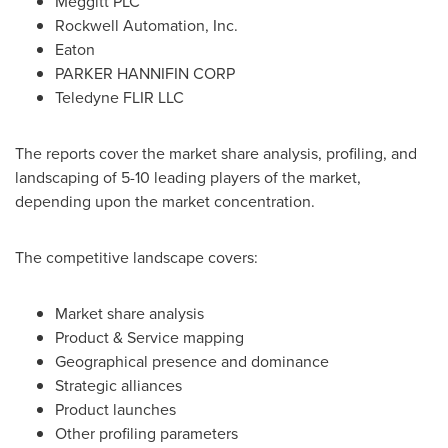
Meggitt PLC
Rockwell Automation, Inc.
Eaton
PARKER HANNIFIN CORP
Teledyne FLIR LLC
The reports cover the market share analysis, profiling, and
landscaping of 5-10 leading players of the market,
depending upon the market concentration.
The competitive landscape covers:
Market share analysis
Product & Service mapping
Geographical presence and dominance
Strategic alliances
Product launches
Other profiling parameters