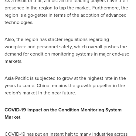
As a result of that, almost all the leading players have their
presence in the region to tap the market. Furthermore, the
region is a go-getter in terms of the adoption of advanced
technologies.
Also, the region has stricter regulations regarding
workplace and personnel safety, which overall pushes the
demand for condition monitoring systems in major end-use
markets.
Asia-Pacific
is subjected to grow at the highest rate in the
years to come.
China
remains the growth propeller in the
region's market in the near future.
COVID-19 Impact on the Condition Monitoring System
Market
COVID-19 has put an instant halt to many industries across