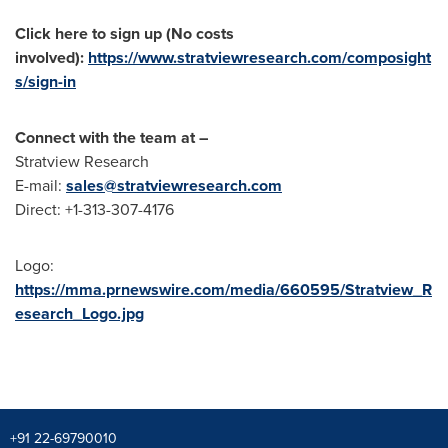
Click here to sign up (No costs
involved):
https://www.stratviewresearch.com/composight
s/sign-in
Connect with the team at –
Stratview Research
E-mail:
sales@stratviewresearch.com
Direct: +1-313-307-4176
Logo:
https://mma.prnewswire.com/media/660595/Stratview_R
esearch_Logo.jpg
+91 22-69790010