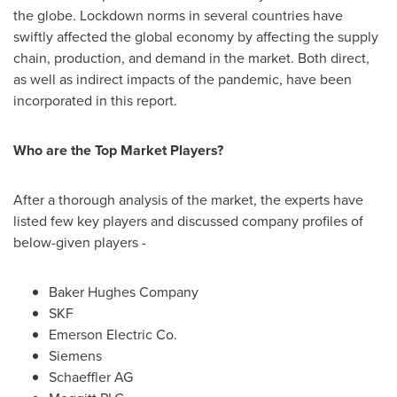
the globe. Lockdown norms in several countries have
swiftly affected the global economy by affecting the supply
chain, production, and demand in the market. Both direct,
as well as indirect impacts of the pandemic, have been
incorporated in this report.
Who are the Top Market Players?
After a thorough analysis of the market, the experts have
listed few key players and discussed company profiles of
below-given players -
Baker Hughes Company
SKF
Emerson Electric Co.
Siemens
Schaeffler AG