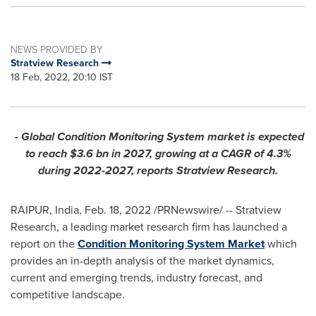
NEWS PROVIDED BY
Stratview Research
18 Feb, 2022, 20:10 IST
- Global Condition Monitoring System market is expected
to reach
$3.6 bn
in 2027, growing at a CAGR of 4.3%
during 2022-2027, reports Stratview Research.
RAIPUR,
India
,
Feb. 18, 2022
/PRNewswire/ -- Stratview
Research, a leading market research firm has launched a
report on the
Condition Monitoring System Market
which
provides an in-depth analysis of the market dynamics,
current and emerging trends, industry forecast, and
competitive landscape.