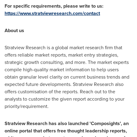
For specific requirements, please write to us:
https://www.stratviewresearch.com/contact
About us
Stratview Research is a global market research firm that
offers reliable market reports, market entry strategies,
strategic growth consulting, and more. The market experts
compile high-quality market information to help users
obtain granular level clarity on current business trends and
expected future developments. Stratview Research also
offers customisation of the reports. Reach out to the
analysts to customize the given report according to your
priority/requirement.
Stratview Research has also launched 'Composights', an
online portal that offers free thought leadership reports,