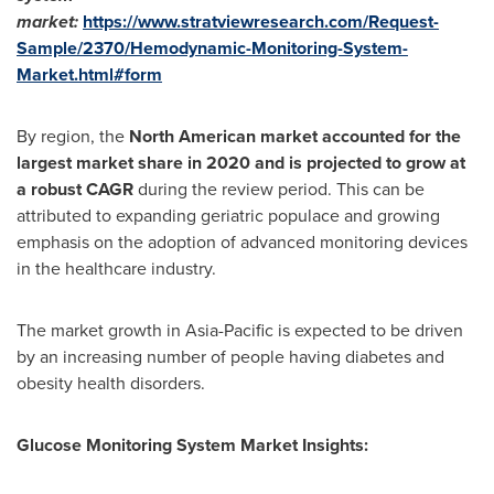
market:
https://www.stratviewresearch.com/Request-
Sample/2370/Hemodynamic-Monitoring-System-
Market.html#form
By region, the
North American market accounted for the
largest market share in 2020 and is projected to grow at
a robust CAGR
during the review period. This can be
attributed to expanding geriatric populace and growing
emphasis on the adoption of advanced monitoring devices
in the healthcare industry.
The market growth in
Asia-Pacific
is expected to be driven
by an increasing number of people having diabetes and
obesity health disorders.
Glucose Monitoring System Market
Insights: