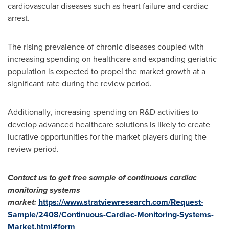
cardiovascular diseases such as heart failure and cardiac
arrest.
The rising prevalence of chronic diseases coupled with
increasing spending on healthcare and expanding geriatric
population is expected to propel the market growth at a
significant rate during the review period.
Additionally, increasing spending on R&D activities to
develop advanced healthcare solutions is likely to create
lucrative opportunities for the market players during the
review period.
Contact us to get free sample of
continuous cardiac
monitoring systems
market
:
https://www.stratviewresearch.com/Request-
Sample/2408/Continuous-Cardiac-Monitoring-Systems-
Market.html#form