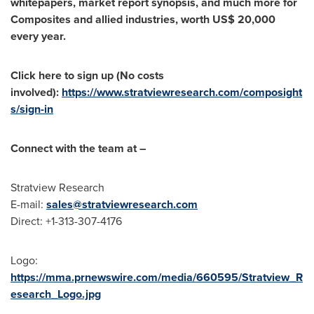
whitepapers, market report synopsis, and much more for
Composites and allied industries, worth
US$ 20,000
every year.
Click here to sign up (No costs
involved):
https://www.stratviewresearch.com/composight
s/sign-in
Connect with the team at –
Stratview Research
E-mail:
sales@stratviewresearch.com
Direct: +1-313-307-4176
Logo:
https://mma.prnewswire.com/media/660595/Stratview_R
esearch_Logo.jpg