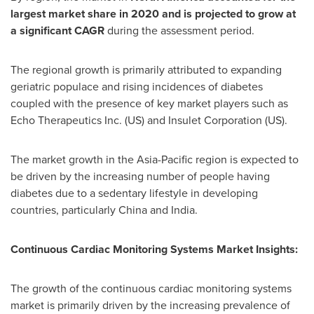
largest market share in 2020 and is projected to grow at
a significant CAGR
during the assessment period.
The regional growth is primarily attributed to expanding
geriatric populace and rising incidences of diabetes
coupled with the presence of key market players such as
Echo Therapeutics Inc. (US) and Insulet Corporation (US).
The market growth in the
Asia-Pacific
region is expected to
be driven by the increasing number of people having
diabetes due to a sedentary lifestyle in developing
countries, particularly
China
and
India
.
Continuous Cardiac Monitoring Systems Market
Insights:
The growth of the continuous cardiac monitoring systems
market is primarily driven by the increasing prevalence of