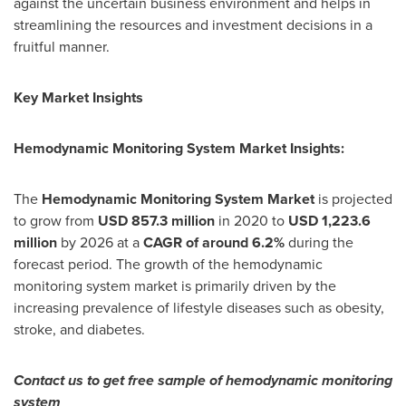
against the uncertain business environment and helps in
streamlining the resources and investment decisions in a
fruitful manner.
Key Market Insights
Hemodynamic Monitoring System Market Insights:
The
Hemodynamic Monitoring System Market
is projected
to grow from
USD 857.3 million
in 2020 to
USD 1,223.6
million
by 2026 at a
CAGR of around 6.2%
during the
forecast period. The growth of the hemodynamic
monitoring system market is primarily driven by the
increasing prevalence of lifestyle diseases such as obesity,
stroke, and diabetes.
Contact us to get free sample of hemodynamic monitoring
system