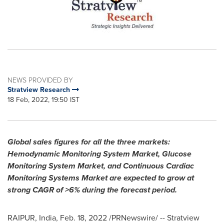
NEWS PROVIDED BY
Stratview Research
18 Feb, 2022, 19:50 IST
Global sales figures for all the three markets:
Hemodynamic Monitoring System Market, Glucose
Monitoring System Market, and Continuous Cardiac
Monitoring Systems Market
are expected to grow at
strong CAGR of >6% during the forecast period.
RAIPUR,
India
,
Feb. 18, 2022
/PRNewswire/ -- Stratview