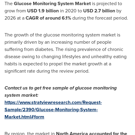
The
Glucose Monitoring System Market
is projected to
grow from
USD 1.9 billion
in 2020 to
USD 2.7 billion
by
2026 at a
CAGR of around 6.1%
during the forecast period.
The growth of the glucose monitoring system market is
primarily driven by an increasing number of people
suffering from diabetes. The rising prevalence of chronic
disease owing to changing lifestyles and unhealthy eating
habits is expected to propel the market growth at a
significant rate during the review period.
Contact us to get free sample of
glucose monitoring
system market
:
https://www.stratviewresearch.com/Request-
Sample/2390/Glucose-Monitoring-System-
Market.html#form
By region, the market in
North America
accounted for the