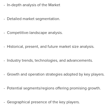
- In-depth analysis of the Market
- Detailed market segmentation.
- Competitive-landscape analysis.
- Historical, present, and future market size analysis.
- Industry trends, technologies, and advancements.
- Growth and operation strategies adopted by key players.
- Potential segments/regions offering promising growth.
- Geographical presence of the key players.