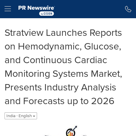
Accessibility Statement
Skip Navigation
Hamburger menu
Stratview Launches Reports
on Hemodynamic, Glucose,
and Continuous Cardiac
Monitoring Systems Market,
Presents Industry Analysis
and Forecasts up to 2026
India - English