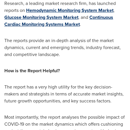
Research, a leading market research firm, has launched
reports on
Hemodynamic Monitoring System Market
,
Glucose Monitoring System Market
, and
Continuous
Cardiac Monitoring Systems Market
.
The reports provide an in-depth analysis of the market
dynamics, current and emerging trends, industry forecast,
and competitive landscape.
How is the Report Helpful?
The report has a very high utility for the key decision-
makers and strategists in terms of accurate market insights,
future growth opportunities, and key success factors.
Most importantly, the report analyses the possible impact of
COVID-19 on the market dynamics which offers cushioning