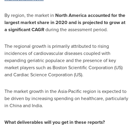
By region, the market in
North America
accounted for the
largest market share in 2020 and is projected to grow at
a significant CAGR
during the assessment period.
The regional growth is primarily attributed to rising
incidences of cardiovascular diseases coupled with
expanding geriatric populace and the presence of key
market players such as Boston Scientific Corporation (US)
and Cardiac Science Corporation (US).
The market growth in the
Asia-Pacific
region is expected to
be driven by increasing spending on healthcare, particularly
in
China
and
India
.
What deliverables will you get in these reports?