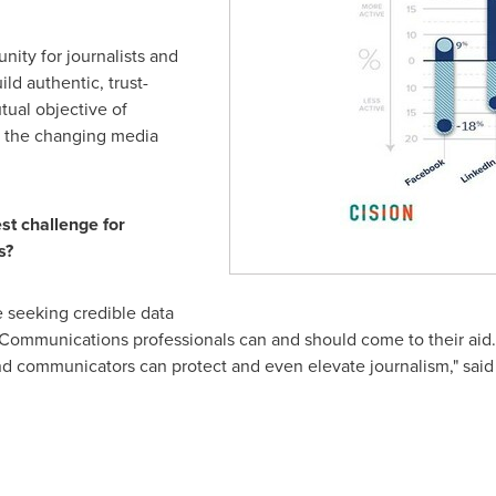
nity for journalists and
ld authentic, trust-
tual objective of
st the changing media
st challenge for
s?
e seeking credible data
Communications professionals can and should come to their aid. W
and communicators can protect and even elevate journalism," sai