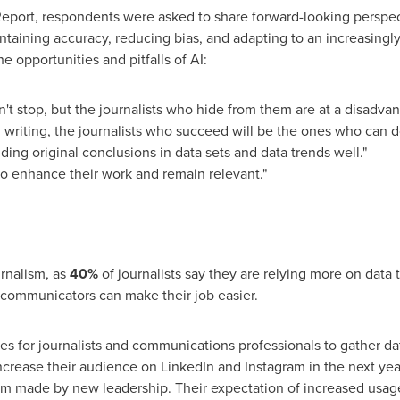
a Report, respondents were asked to share forward-looking perspec
taining accuracy, reducing bias, and adapting to an increasingly 
e opportunities and pitfalls of AI:
't stop, but the journalists who hide from them are at a disadva
l writing, the journalists who succeed will be the ones who can d
nding original conclusions in data sets and data trends well."
to enhance their work and remain relevant."
urnalism, as
40%
of journalists say they are relying more on data 
 communicators can make their job easier.
es for journalists and communications professionals to gather d
ncrease their audience on LinkedIn and Instagram in the next yea
orm made by new leadership. Their expectation of increased usag