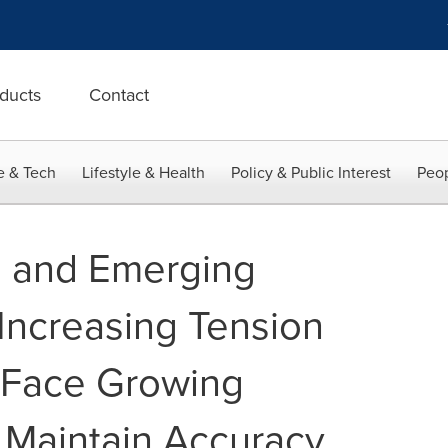
ducts
Contact
e & Tech
Lifestyle & Health
Policy & Public Interest
Peop
I and Emerging
Increasing Tension
s Face Growing
 Maintain Accuracy