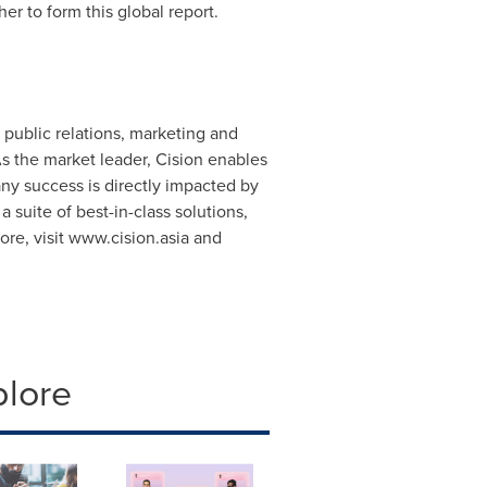
er to form this global report.
public relations, marketing and
s the market leader, Cision enables
ny success is directly impacted by
suite of best-in-class solutions,
re, visit www.cision.asia and
plore