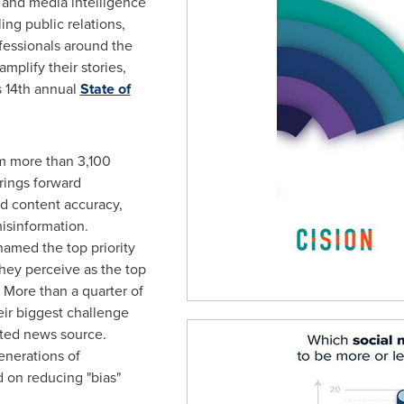
and media intelligence
ng public relations,
essionals around the
mplify their stories,
ts 14th annual
State of
om more than 3,100
brings forward
nd content accuracy,
misinformation.
named the top priority
ey perceive as the top
. More than a quarter of
ir biggest challenge
usted news source.
enerations of
 on reducing "bias"