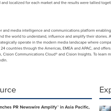
nd localized for each market and the results were tallied togeth
 and media intelligence and communications platform enabling 
 the world to understand, influence and amplify their stories. A
strategically operate in the modern media landscape where compa
n 24 countries through the Americas, EMEA and APAC, and offers a 
 Cision Communications Cloud® and Cision Insights. To learn mo
edIn.
ource
Ex
nches PR Newswire Amplify™ in Asia Pacific,