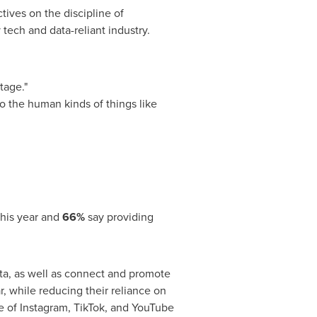
tives on the discipline of
tech and data-reliant industry.
ntage."
o the human kinds of things like
this year and
66%
say providing
ata, as well as connect and promote
r, while reducing their reliance on
e of Instagram, TikTok, and YouTube