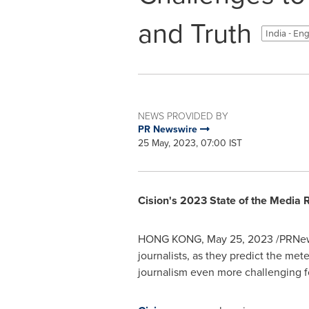
and Truth
India - En
NEWS PROVIDED BY
PR Newswire
25 May, 2023, 07:00 IST
Cision's 2023 State of the Media 
HONG KONG
,
May 25, 2023
/PRNews
journalists, as they predict the met
journalism even more challenging fo