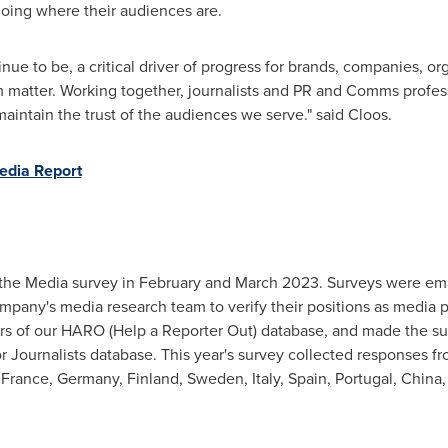
going where their audiences are.
nue to be, a critical driver of progress for brands, companies, o
m matter. Working together, journalists and PR and Comms profess
maintain the trust of the audiences we serve." said Cloos.
edia Report
 the Media survey in February and
March 2023
. Surveys were em
pany's media research team to verify their positions as media pr
s of our HARO (Help a Reporter Out) database, and made the sur
r Journalists database. This year's survey collected responses f
,
France
,
Germany
,
Finland
,
Sweden
,
Italy
,
Spain
,
Portugal
,
China