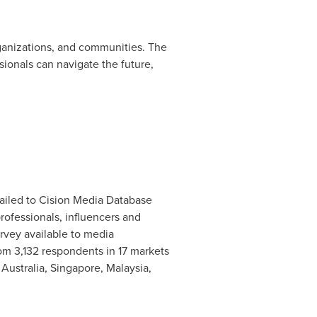
rganizations, and communities. The
ionals can navigate the future,
ailed to Cision Media Database
ofessionals, influencers and
vey available to media
rom 3,132 respondents in 17 markets
,
Australia
,
Singapore
,
Malaysia
,