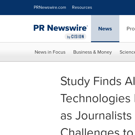
Accessibility Statement
Skip Navigation
PRNewswire.com
Resources
News
Pro
News in Focus
Business & Money
Scienc
Study Finds A
Technologies 
as Journalist
Challenges to