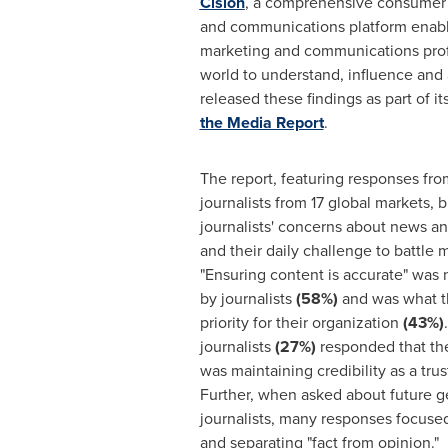
Cision
, a comprehensive consumer 
and communications platform enabli
marketing and communications prof
world to understand, influence and a
released these findings as part of i
the Media Report
.
The report, featuring responses fr
journalists from 17 global markets, 
journalists' concerns about news a
and their daily challenge to battle 
"Ensuring content is accurate" was 
by journalists
(58%)
and was what th
priority for their organization
(43%)
journalists
(27%)
responded that the
was maintaining credibility as a tr
Further, when asked about future g
journalists, many responses focused
and separating "fact from opinion."