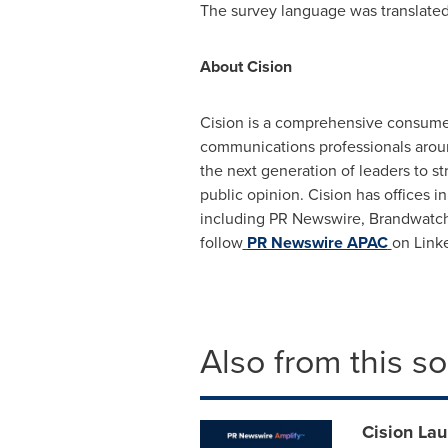
The survey language was translated a
About Cision
Cision is a comprehensive consumer
communications professionals around
the next generation of leaders to 
public opinion. Cision has offices i
including PR Newswire, Brandwatch,
follow
PR Newswire APAC
on Link
Also from this s
Cision Lau