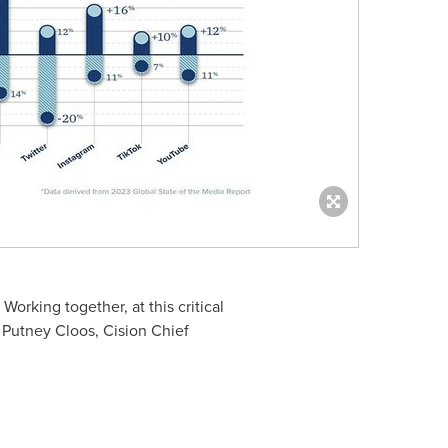
orking together, at this critical
d
Putney Cloos
, Cision Chief