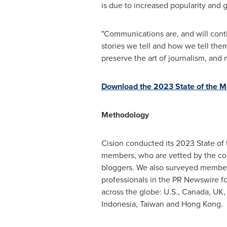
is due to increased popularity and 
"Communications are, and will conti
stories we tell and how we tell the
preserve the art of journalism, and 
Download the 2023 State of the M
Methodology
Cision conducted its 2023 State of
members, who are vetted by the com
bloggers. We also surveyed member
professionals in the PR Newswire fo
across the globe: U.S.,
Canada
, UK
Indonesia
,
Taiwan
and
Hong Kong
.