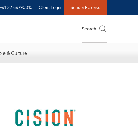
+91 22-69790010
Client Login
Send a Release
Search
le & Culture