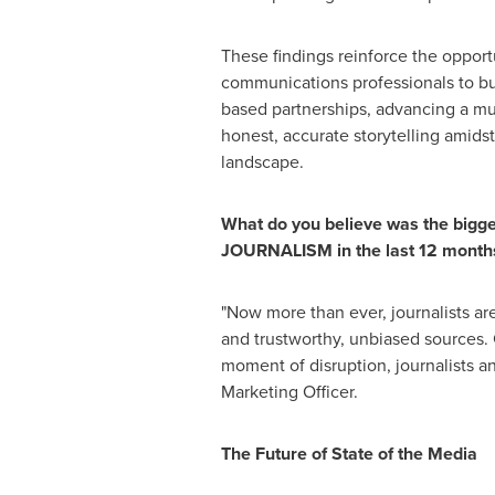
These findings reinforce the opportu
communications professionals to bui
based partnerships, advancing a mu
honest, accurate storytelling amid
landscape.
What do you believe was the bigge
JOURNALISM in the last 12 month
"Now more than ever, journalists ar
and trustworthy, unbiased sources. 
moment of disruption, journalists 
Marketing Officer.
The Future of State of the Media