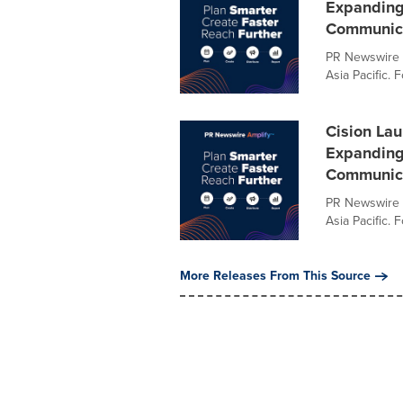
Expanding 
Communica
PR Newswire o
Asia Pacific. 
Cision Lau
Expanding 
Communica
PR Newswire o
Asia Pacific. 
More Releases From This Source