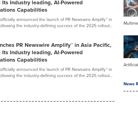
Its Industry leading, AI-Powered
tions Capabilities
fficially announced the launch of PR Newswire Amplify™ in
Multime
Following the industry-defining success of the 2025 rollout...
nches PR Newswire Amplify™ in Asia Pacific,
Its Industry leading, AI-Powered
tions Capabilities
Artifici
fficially announced the launch of PR Newswire Amplify™ in
Following the industry-defining success of the 2025 rollout...
News R