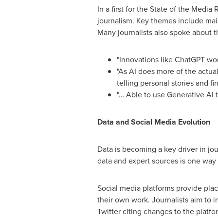
In a first for the State of the Medi
journalism. Key themes include main
Many journalists also spoke about th
"Innovations like ChatGPT won
"As AI does more of the actua
telling personal stories and fi
"… Able to use Generative AI 
Data and Social Media Evolution
Data is becoming a key driver in jo
data and expert sources is one way
Social media platforms provide plac
their own work. Journalists aim to i
Twitter citing changes to the platf