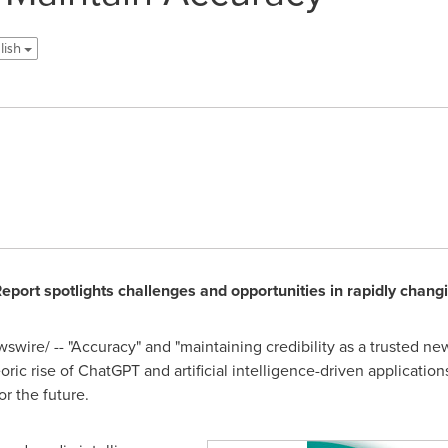
glish
Report spotlights challenges and opportunities in rapidly chan
wire/ -- "Accuracy" and "maintaining credibility as a trusted ne
eoric rise of ChatGPT and artificial intelligence-driven applicati
r the future.