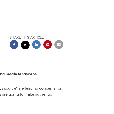
SHARE THIS ARTICLE
ging media landscape
ws source" are leading concerns for
ons are going to make authentic