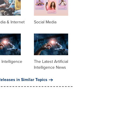
dia & Internet
Social Media
al Intelligence
The Latest Artificial
Intelligence News
eleases in Similar Topics