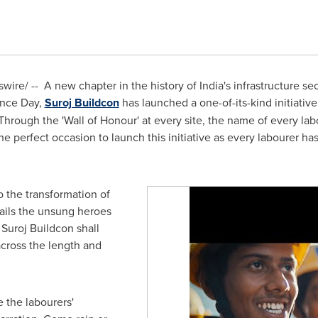
ire/ -- A new chapter in the history of
India's
infrastructure se
ence Day,
Suroj Buildcon
has launched a one-of-its-kind initiative
Through the 'Wall of Honour' at every site, the name of every lab
 perfect occasion to launch this initiative as every labourer has 
 the transformation of
hails the unsung heroes
Suroj Buildcon shall
 across the length and
 the labourers'