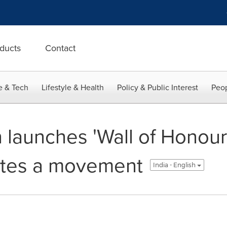
ducts
Contact
e & Tech
Lifestyle & Health
Policy & Public Interest
Peop
 launches 'Wall of Honour'
nites a movement
India - English