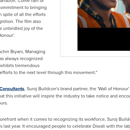
rration. Come rain or
commitment to bringing
spite of all the efforts
nition. The film also
e unbridled joy of the
Honour'.
chin Biyani
, Managing
 has always recognized
 exhibits tremendous
efforts to the next level through this movement."
 Consultants
, Suroj Buildcon's brand partner, the 'Wall of Honour'
t this initiative will inspire the industry to take notice and en
urs.
forefront when it comes to recognizing its workforce, Suroj Bui
last year. It encouraged people to celebrate Diwali with the la