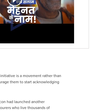
 initiative is a movement rather than
courage them to start acknowledging
ldcon had launched another
bourers who live thousands of