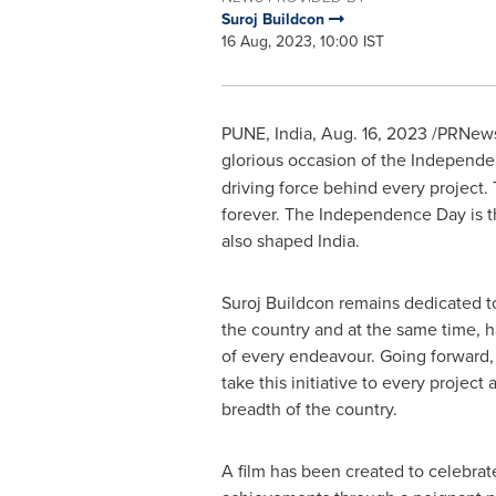
Suroj Buildcon
16 Aug, 2023, 10:00 IST
PUNE, India
,
Aug. 16, 2023
/PRNewsw
glorious occasion of the Independ
driving force behind every project. 
forever. The Independence Day is the
also shaped
India
.
Suroj Buildcon remains dedicated to
the country and at the same time, 
of every endeavour. Going forward, 
take this initiative to every project
breadth of the country.
A film has been created to celebrate