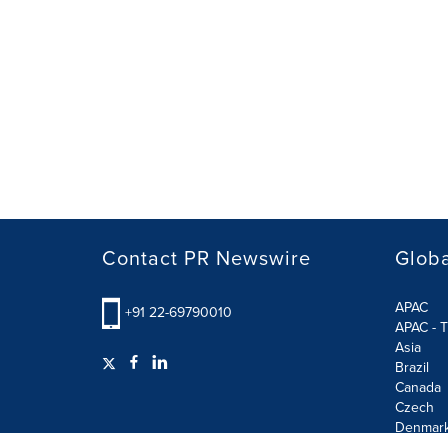
Contact PR Newswire
Globa
APAC
+91 22-69790010
APAC - T
Asia
Brazil
Canada
Czech
Denmar
Finland