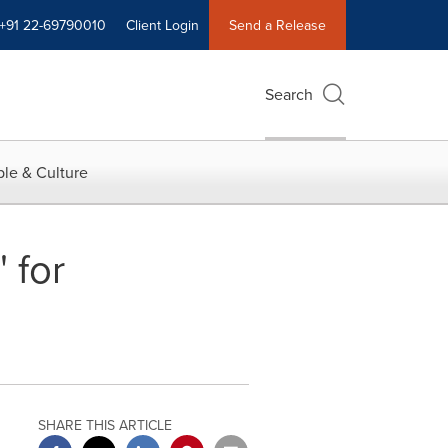
+91 22-69790010
Client Login
Send a Release
Search
le & Culture
 for
SHARE THIS ARTICLE