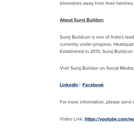
kilometres away from their families
About Suroj Buildon:
Suroj Buildcon is one of
India's
leadi
currently under progress. Headquar
Established in 2013, Suroj Buildcon
Visit Suroj Buildon on Social Media:
LinkedIn
|
Facebook
For more information, please send 
Video Link:
https://youtube.com/