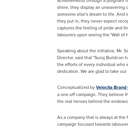
achievements through a poignant na
shine, they display an unwavering 
someone else's dream to life. And in 
they put in, they never expect recog
captures the feeling of pride and th
labourers upon seeing the 'Wall of 
Speaking about the initiative, Mr.
Sa
Director, said that "Suroj Buildcon
the efforts of every individual who
dedication. We are glad to take our 
Conceptualized by
Velocita Brand
a one-off campaign. They believe tha
the real heroes behind the endeavo
As a company that is always at the 
campaign focused towards labourers 