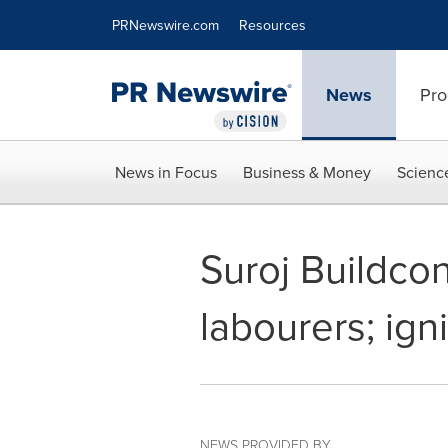
Accessibility Statement
Skip Navigation
PRNewswire.com
Resources
News
Pro
News in Focus
Business & Money
Scienc
Suroj Buildcon
labourers; ig
NEWS PROVIDED BY