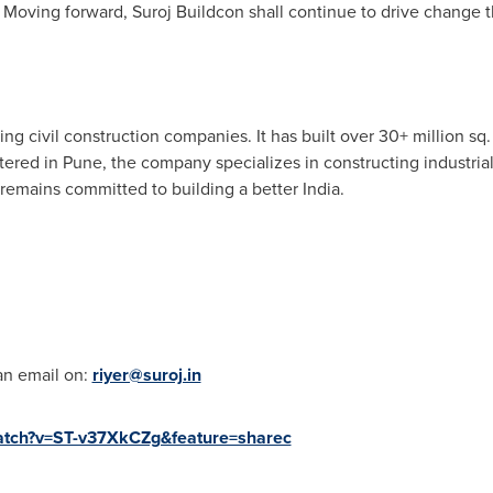
. Moving forward, Suroj Buildcon shall continue to drive change
ng civil construction companies. It has built over 30+ million sq. f
tered in
Pune
, the company specializes in constructing industrial
 remains committed to building a better
India
.
an email on:
riyer@suroj.in
watch?v=ST-v37XkCZg&feature=sharec