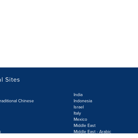
l Sites
India
raditional Chinese
Indonesia
Israel
Italy
Mexico
Middle East
k
Middle East - Arabic
Netherlands