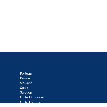
Portugal
Russia
Slovakia
Spain
Sweden
United Kingdom
United States