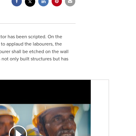
ctor has been scripted. On the
 to applaud the labourers, the
ourer shall be etched on the wall
not only built structures but has