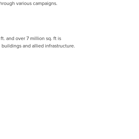
 through various campaigns.
t. and over 7 million sq. ft is
 buildings and allied infrastructure.