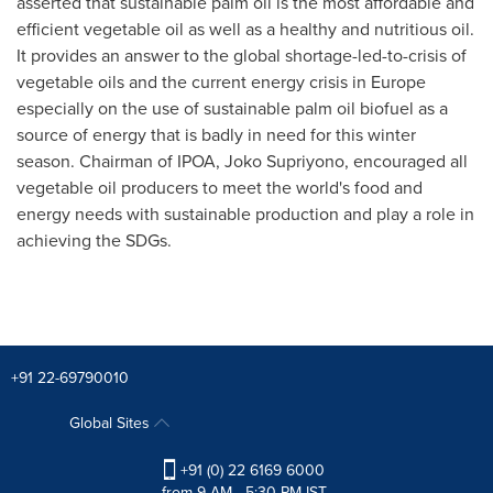
asserted that sustainable palm oil is the most affordable and
efficient vegetable oil as well as a healthy and nutritious oil.
It provides an answer to the global shortage-led-to-crisis of
vegetable oils and the current energy crisis in
Europe
especially on the use of sustainable palm oil biofuel as a
source of energy that is badly in need for this winter
season. Chairman of IPOA, Joko Supriyono, encouraged all
vegetable oil producers to meet the world's food and
energy needs with sustainable production and play a role in
achieving the SDGs.
+91 22-69790010
Global Sites
+91 (0) 22 6169 6000
from 9 AM - 5:30 PM IST