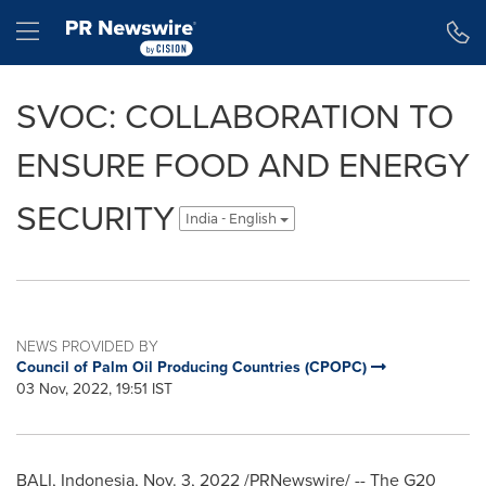
Accessibility Statement
Skip Navigation
Hamburger menu
SVOC: COLLABORATION TO
ENSURE FOOD AND ENERGY
SECURITY
India - English
NEWS PROVIDED BY
Council of Palm Oil Producing Countries (CPOPC)
03 Nov, 2022, 19:51 IST
BALI, Indonesia
,
Nov. 3, 2022
/PRNewswire/ -- The G20