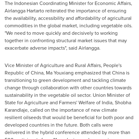
The Indonesian Coordinating Minister for Economic Affairs,
Airlangga Hartarto reiterated the importance of ensuring
the availability, accessibility and affordability of agricultural
commodities in the global market, including vegetable oils.
"We need to move quickly and decisively to working
together in confronting structural market issues that may
exacerbate adverse impacts", said Airlangga.
Vice Minister of Agriculture and Rural Affairs,
People's
Republic of China
, Ma Youxiang emphasized that
China
is
transitioning to green development and tackling climate
change through collaboration with other countries towards
sustainability in the vegetable oil sector. Union Minister of
State for Agriculture and Farmers' Welfare of
India
, Shobha
Karandlaje, called on the importance of new climate
resilient oilseeds that would be beneficial for both poor and
developed countries in the future. Both calls were
delivered in the hybrid conference attended by more than