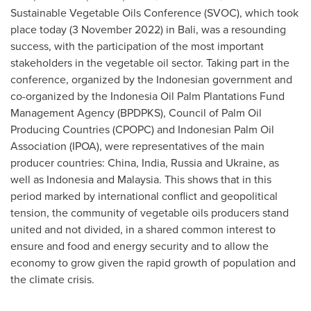
Sustainable Vegetable Oils Conference (SVOC), which took
place today (
3 November 2022
) in
Bali
, was a resounding
success, with the participation of the most important
stakeholders in the vegetable oil sector. Taking part in the
conference, organized by the Indonesian government and
co-organized by the Indonesia Oil Palm Plantations Fund
Management Agency (BPDPKS), Council of Palm Oil
Producing Countries (CPOPC) and Indonesian Palm Oil
Association (IPOA), were representatives of the main
producer countries:
China
,
India
,
Russia
and
Ukraine
, as
well as
Indonesia
and
Malaysia
. This shows that in this
period marked by international conflict and geopolitical
tension, the community of vegetable oils producers stand
united and not divided, in a shared common interest to
ensure and food and energy security and to allow the
economy to grow given the rapid growth of population and
the climate crisis.