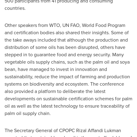
500 participants from 41 producing and consuming
countries.
Other speakers from WTO, UN FAO, World Food Program
and certification bodies also shared their insights. Some of
the take aways included that although the production and
distribution of some oils has been disrupted, others have
stepped in to guarantee food and energy security. Many
vegetable oils supply chains, such as the palm oil and soya
bean, have managed to invest in innovation and
sustainability, reduce the impact of farming and production
systems on biodiversity and ecosystem. The conference
also provided a platform to deliberate the latest
developments on sustainable certification schemes for palm
oil as well as the latest technology to ensure traceability of
palm oil supply chain.
The Secretary General of CPOPC Rizal Affandi Lukman