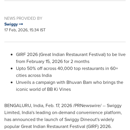
NEWS PROVIDED BY
Swiggy
17 Feb, 2026, 15:34 IST
GIRF 2026 (Great Indian Restaurant Festival) to be live
from February 15, 2026 for 2 months
Upto 50% off across 40,000 top restaurants in 60+
cities across India
Unveils a campaign with Bhuvan Bam who brings the
iconic world of BB Ki Vines
BENGALURU, India
,
Feb. 17, 2026
/PRNewswire/ -- Swiggy
Limited, India's leading on-demand convenience platform,
has announced the launch of Swiggy Dineout's widely
popular Great Indian Restaurant Festival (GIRF) 2026.