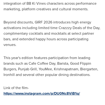
integration of BB Ki Vines characters across performance
marketing, platform creatives and cultural moments.
Beyond discounts, GIRF 2026 introduces high energy
activations including limited time Crazzzy Deals of the Day,
complimentary cocktails and mocktails at select partner
bars, and extended happy hours across participating
venues.
This year's edition features participation from leading
brands such as Cafe Coffee Day, Barista, Good Flippin
Burgers, Punjab Grill, YouMee, Krishnapatnam, Biergarten,
Ironhill and several other popular dining destinations.
Link of the film-
https://www.instagram.com/p/DU0Nc8ViB1q/