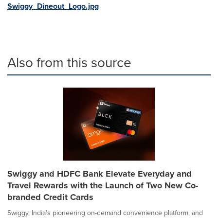
Swiggy_Dineout_Logo.jpg
Also from this source
Swiggy and HDFC Bank Elevate Everyday and
Travel Rewards with the Launch of Two New Co-
branded Credit Cards
Swiggy, India's pioneering on-demand convenience platform, and