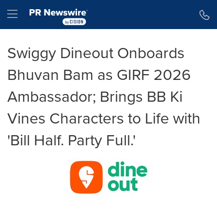
Accessibility Statement
Skip Navigation
Hamburger menu
Swiggy Dineout Onboards
Bhuvan Bam as GIRF 2026
Ambassador; Brings BB Ki
Vines Characters to Life with
'Bill Half. Party Full.'