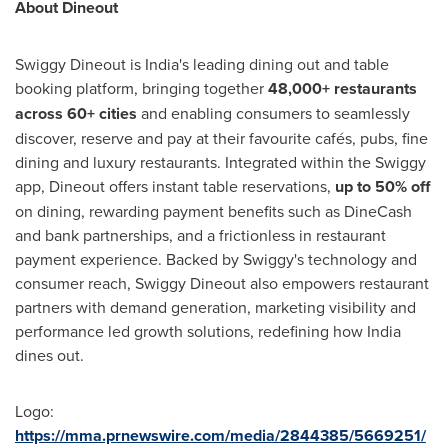
About Dineout
Swiggy Dineout is India's leading dining out and table
booking platform, bringing together
48,000+ restaurants
across 60+ cities
and enabling consumers to seamlessly
discover, reserve and pay at their favourite cafés, pubs, fine
dining and luxury restaurants. Integrated within the Swiggy
app, Dineout offers instant table reservations,
up to 50% off
on dining, rewarding payment benefits such as DineCash
and bank partnerships, and a frictionless in restaurant
payment experience. Backed by Swiggy's technology and
consumer reach, Swiggy Dineout also empowers restaurant
partners with demand generation, marketing visibility and
performance led growth solutions, redefining how India
dines out.
Logo:
https://mma.prnewswire.com/media/2844385/5669251/