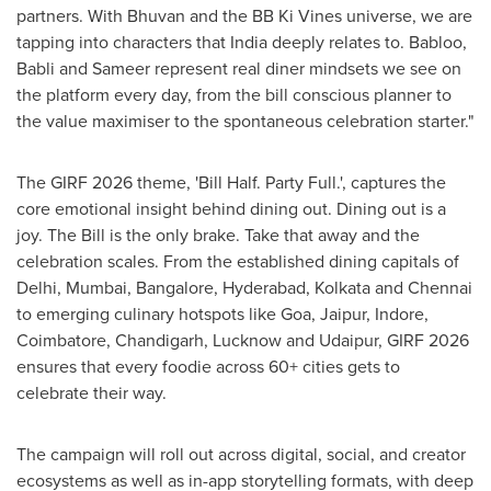
partners. With Bhuvan and the BB Ki Vines universe, we are
tapping into characters that India deeply relates to. Babloo,
Babli and Sameer represent real diner mindsets we see on
the platform every day, from the bill conscious planner to
the value maximiser to the spontaneous celebration starter."
The GIRF 2026 theme, 'Bill Half. Party Full.', captures the
core emotional insight behind dining out. Dining out is a
joy. The Bill is the only brake. Take that away and the
celebration scales. From the established dining capitals of
Delhi, Mumbai, Bangalore, Hyderabad, Kolkata and Chennai
to emerging culinary hotspots like Goa, Jaipur, Indore,
Coimbatore, Chandigarh, Lucknow and Udaipur, GIRF 2026
ensures that every foodie across 60+ cities gets to
celebrate their way.
The campaign will roll out across digital, social, and creator
ecosystems as well as in-app storytelling formats, with deep