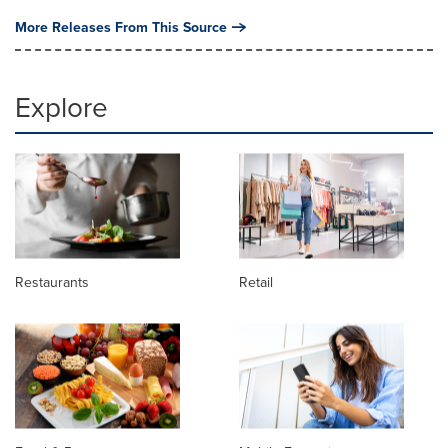
More Releases From This Source
Explore
Restaurants
Retail