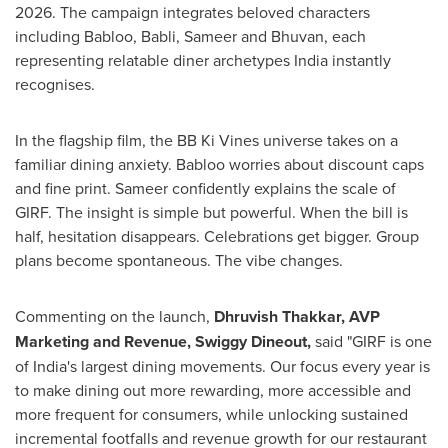
2026. The campaign integrates beloved characters
including Babloo, Babli, Sameer and Bhuvan, each
representing relatable diner archetypes India instantly
recognises.
In the flagship film, the BB Ki Vines universe takes on a
familiar dining anxiety. Babloo worries about discount caps
and fine print. Sameer confidently explains the scale of
GIRF. The insight is simple but powerful. When the bill is
half, hesitation disappears. Celebrations get bigger. Group
plans become spontaneous. The vibe changes.
Commenting on the launch,
Dhruvish Thakkar, AVP
Marketing and Revenue, Swiggy Dineout,
said "GIRF is one
of India's largest dining movements. Our focus every year is
to make dining out more rewarding, more accessible and
more frequent for consumers, while unlocking sustained
incremental footfalls and revenue growth for our restaurant