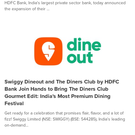
HDFC Bank, India's largest private sector bank, today announced
the expansion of their ...
Swiggy Dineout and The Diners Club by HDFC
Bank Join Hands to Bring The Diners Club
Gourmet Edit: India's Most Premium Dining
Festival
Get ready for a celebration that promises flair, flavor, and a lot of
fizz! Swiggy Limited (NSE: SWIGGY) (BSE: 544285), India's leading
on-demand...