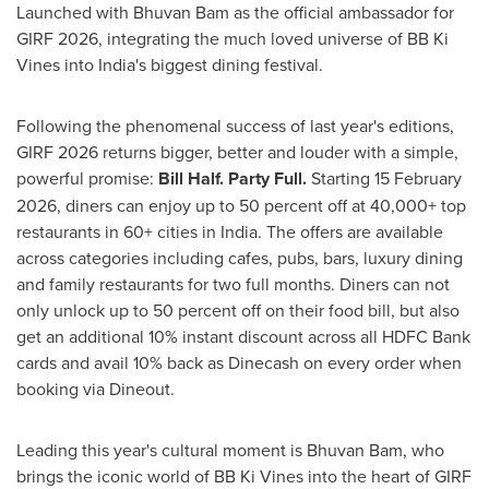
Launched with Bhuvan Bam as the official ambassador for
GIRF 2026, integrating the much loved universe of BB Ki
Vines into India's biggest dining festival.
Following the phenomenal success of last year's editions,
GIRF 2026 returns bigger, better and louder with a simple,
powerful promise:
Bill Half. Party Full.
Starting 15 February
2026, diners can enjoy up to 50 percent off at 40,000+ top
restaurants in 60+ cities in India. The offers are available
across categories including cafes, pubs, bars, luxury dining
and family restaurants for two full months. Diners can not
only unlock up to 50 percent off on their food bill, but also
get an additional 10% instant discount across all HDFC Bank
cards and avail 10% back as Dinecash on every order when
booking via Dineout.
Leading this year's cultural moment is Bhuvan Bam, who
brings the iconic world of BB Ki Vines into the heart of GIRF