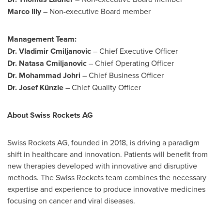
Marco Illy
– Non-executive Board member
Management Team:
Dr. Vladimir Cmiljanovic
– Chief Executive Officer
Dr. Natasa Cmiljanovic
– Chief Operating Officer
Dr.
Mohammad Johri
– Chief Business Officer
Dr. Josef Künzle
– Chief Quality Officer
About Swiss Rockets AG
Swiss Rockets AG, founded in 2018, is driving a paradigm
shift in healthcare and innovation. Patients will benefit from
new therapies developed with innovative and disruptive
methods. The Swiss Rockets team combines the necessary
expertise and experience to produce innovative medicines
focusing on cancer and viral diseases.