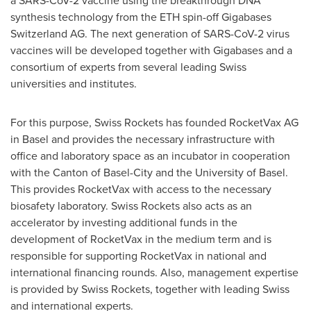
a SARS-CoV-2 vaccine using the breakthrough DNA
synthesis technology from the ETH spin-off Gigabases
Switzerland AG. The next generation of SARS-CoV-2 virus
vaccines will be developed together with Gigabases and a
consortium of experts from several leading Swiss
universities and institutes.
For this purpose, Swiss Rockets has founded RocketVax AG
in
Basel
and provides the necessary infrastructure with
office and laboratory space as an incubator in cooperation
with the Canton of
Basel
-City and the University of
Basel
.
This provides RocketVax with access to the necessary
biosafety laboratory. Swiss Rockets also acts as an
accelerator by investing additional funds in the
development of RocketVax in the medium term and is
responsible for supporting RocketVax in national and
international financing rounds. Also, management expertise
is provided by Swiss Rockets, together with leading Swiss
and international experts.