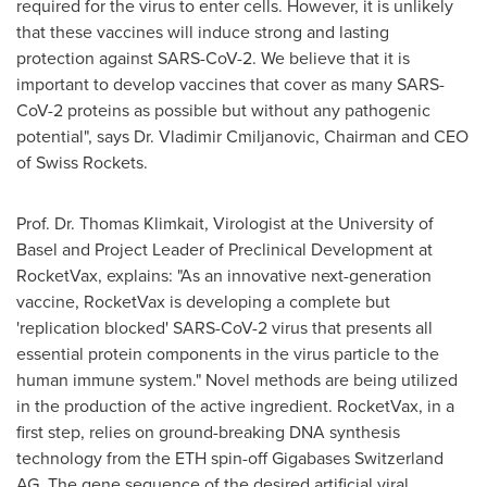
required for the virus to enter cells. However, it is unlikely
that these vaccines will induce strong and lasting
protection against SARS-CoV-2. We believe that it is
important to develop vaccines that cover as many SARS-
CoV-2 proteins as possible but without any pathogenic
potential", says Dr. Vladimir Cmiljanovic, Chairman and CEO
of Swiss Rockets.
Prof. Dr.
Thomas Klimkait
, Virologist at the University of
Basel
and Project Leader of Preclinical Development at
RocketVax, explains: "As an innovative next-generation
vaccine, RocketVax is developing a complete but
'replication blocked' SARS-CoV-2 virus that presents all
essential protein components in the virus particle to the
human immune system." Novel methods are being utilized
in the production of the active ingredient. RocketVax, in a
first step, relies on ground-breaking DNA synthesis
technology from the ETH spin-off Gigabases Switzerland
AG. The gene sequence of the desired artificial viral