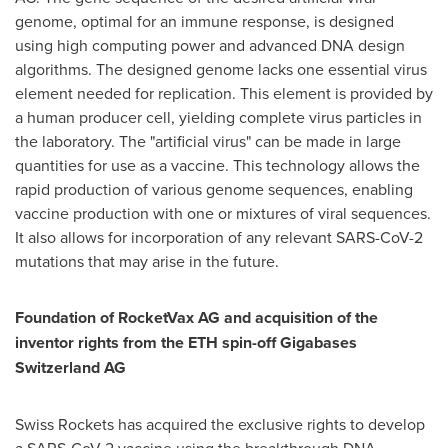
genome, optimal for an immune response, is designed
using high computing power and advanced DNA design
algorithms. The designed genome lacks one essential virus
element needed for replication. This element is provided by
a human producer cell, yielding complete virus particles in
the laboratory. The "artificial virus" can be made in large
quantities for use as a vaccine. This technology allows the
rapid production of various genome sequences, enabling
vaccine production with one or mixtures of viral sequences.
It also allows for incorporation of any relevant SARS-CoV-2
mutations that may arise in the future.
Foundation of RocketVax AG and acquisition of the
inventor rights from the ETH spin-off Gigabases
Switzerland AG
Swiss Rockets has acquired the exclusive rights to develop