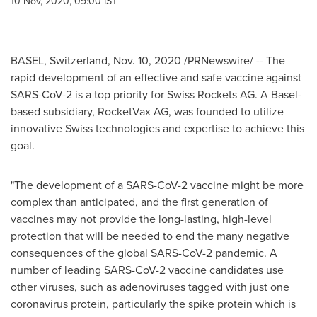
10 Nov, 2020, 09:00 IST
BASEL, Switzerland
,
Nov. 10, 2020
/PRNewswire/ -- The
rapid development of an effective and safe vaccine against
SARS-CoV-2 is a top priority for Swiss Rockets AG. A
Basel
-
based subsidiary, RocketVax AG, was founded to utilize
innovative Swiss technologies and expertise to achieve this
goal.
"The development of a SARS-CoV-2 vaccine might be more
complex than anticipated, and the first generation of
vaccines may not provide the long-lasting, high-level
protection that will be needed to end the many negative
consequences of the global SARS-CoV-2 pandemic. A
number of leading SARS-CoV-2 vaccine candidates use
other viruses, such as adenoviruses tagged with just one
coronavirus protein, particularly the spike protein which is