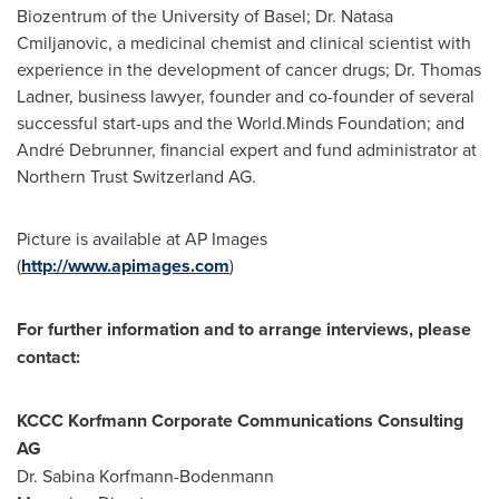
Biozentrum of the University of
Basel
; Dr. Natasa
Cmiljanovic, a medicinal chemist and clinical scientist with
experience in the development of cancer drugs; Dr.
Thomas
Ladner
, business lawyer, founder and co-founder of several
successful start-ups and the World.Minds Foundation; and
André Debrunner, financial expert and fund administrator at
Northern Trust Switzerland AG.
Picture is available at AP Images
(
http://www.apimages.com
)
For further information and to arrange interviews, please
contact:
KCCC Korfmann Corporate Communications Consulting
AG
Dr.
Sabina Korfmann-Bodenmann