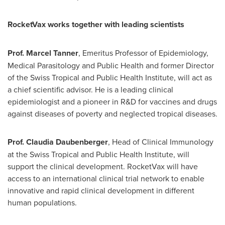
RocketVax works together with leading scientists
Prof.
Marcel Tanner
, Emeritus Professor of Epidemiology,
Medical Parasitology and Public Health and former Director
of the Swiss Tropical and Public Health Institute, will act as
a chief scientific advisor. He is a leading clinical
epidemiologist and a pioneer in R&D for vaccines and drugs
against diseases of poverty and neglected tropical diseases.
Prof.
Claudia Daubenberger
, Head of Clinical Immunology
at the Swiss Tropical and Public Health Institute, will
support the clinical development. RocketVax will have
access to an international clinical trial network to enable
innovative and rapid clinical development in different
human populations.