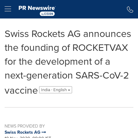
Accessibility Statement
Skip Navigation
Hamburger menu
Swiss Rockets AG announces
the founding of ROCKETVAX
for the development of a
next-generation SARS-CoV-2
vaccine
India - English
NEWS PROVIDED BY
Swiss Rockets AG