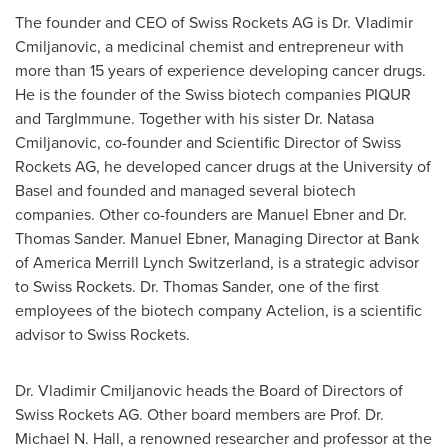
The founder and CEO of Swiss Rockets AG is Dr. Vladimir
Cmiljanovic, a medicinal chemist and entrepreneur with
more than 15 years of experience developing cancer drugs.
He is the founder of the Swiss biotech companies PIQUR
and TargImmune. Together with his sister Dr. Natasa
Cmiljanovic, co-founder and Scientific Director of Swiss
Rockets AG, he developed cancer drugs at the University of
Basel
and founded and managed several biotech
companies. Other co-founders are
Manuel Ebner
and Dr.
Thomas Sander
.
Manuel Ebner
, Managing Director at Bank
of America Merrill Lynch Switzerland, is a strategic advisor
to Swiss Rockets. Dr.
Thomas Sander
, one of the first
employees of the biotech company Actelion, is a scientific
advisor to Swiss Rockets.
Dr. Vladimir Cmiljanovic heads the Board of Directors of
Swiss Rockets AG. Other board members are Prof. Dr.
Michael N. Hall
, a renowned researcher and professor at the