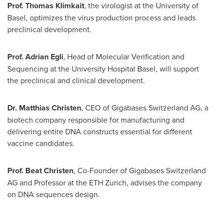
Prof.
Thomas Klimkait
, the virologist at the University of
Basel
, optimizes the virus production process and leads
preclinical development.
Prof.
Adrian Egli
, Head of Molecular Verification and
Sequencing at the University Hospital Basel, will support
the preclinical and clinical development.
Dr.
Matthias Christen
, CEO of Gigabases Switzerland AG, a
biotech company responsible for manufacturing and
delivering entire DNA constructs essential for different
vaccine candidates.
Prof.
Beat Christen
, Co-Founder of Gigabases Switzerland
AG and Professor at the ETH Zurich, advises the company
on DNA sequences design.