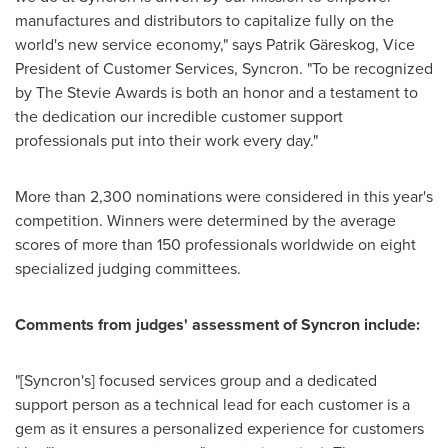
manufactures and distributors to capitalize fully on the
world's new service economy," says Patrik Gäreskog, Vice
President of Customer Services, Syncron. "To be recognized
by The Stevie Awards is both an honor and a testament to
the dedication our incredible customer support
professionals put into their work every day."
More than 2,300 nominations were considered in this year's
competition. Winners were determined by the average
scores of more than 150 professionals worldwide on eight
specialized judging committees.
Comments from judges' assessment of Syncron include:
"[Syncron's] focused services group and a dedicated
support person as a technical lead for each customer is a
gem as it ensures a personalized experience for customers