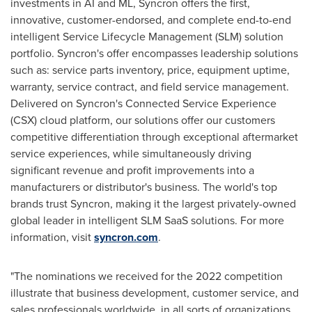
investments in AI and ML, Syncron offers the first,
innovative, customer-endorsed, and complete end-to-end
intelligent Service Lifecycle Management (SLM) solution
portfolio. Syncron's offer encompasses leadership solutions
such as: service parts inventory, price, equipment uptime,
warranty, service contract, and field service management.
Delivered on Syncron's Connected Service Experience
(CSX) cloud platform, our solutions offer our customers
competitive differentiation through exceptional aftermarket
service experiences, while simultaneously driving
significant revenue and profit improvements into a
manufacturers or distributor's business. The world's top
brands trust Syncron, making it the largest privately-owned
global leader in intelligent SLM SaaS solutions. For more
information, visit
syncron.com
.
"The nominations we received for the 2022 competition
illustrate that business development, customer service, and
sales professionals worldwide, in all sorts of organizations,