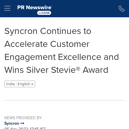
Accessibility Statement
Skip Navigation
Hamburger menu
Syncron Continues to
Accelerate Customer
Engagement Excellence and
Wins Silver Stevie® Award
India - English
NEWS PROVIDED BY
Syncron