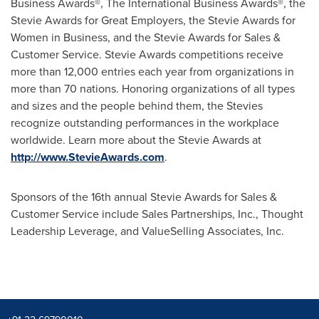
Business Awards®, The International Business Awards®, the
Stevie Awards for Great Employers, the Stevie Awards for
Women in Business, and the Stevie Awards for Sales &
Customer Service. Stevie Awards competitions receive
more than 12,000 entries each year from organizations in
more than 70 nations. Honoring organizations of all types
and sizes and the people behind them, the Stevies
recognize outstanding performances in the workplace
worldwide. Learn more about the Stevie Awards at
http://www.StevieAwards.com
.
Sponsors of the 16th annual Stevie Awards for Sales &
Customer Service include Sales Partnerships, Inc., Thought
Leadership Leverage, and ValueSelling Associates, Inc.