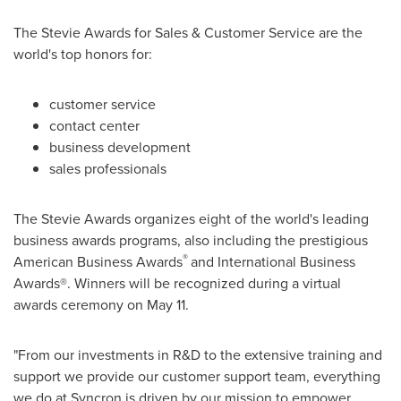
The Stevie Awards for Sales & Customer Service are the
world's top honors for:
customer service
contact center
business development
sales professionals
The Stevie Awards organizes eight of the world's leading
business awards programs, also including the prestigious
®
American Business Awards
and International Business
Awards®. Winners will be recognized during a virtual
awards ceremony on
May 11
.
"From our investments in R&D to the extensive training and
support we provide our customer support team, everything
we do at Syncron is driven by our mission to empower