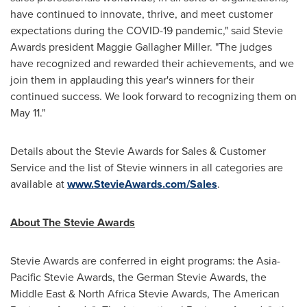
have continued to innovate, thrive, and meet customer
expectations during the COVID-19 pandemic," said Stevie
Awards president
Maggie Gallagher Miller
. "The judges
have recognized and rewarded their achievements, and we
join them in applauding this year's winners for their
continued success. We look forward to recognizing them on
May 11
."
Details about the Stevie Awards for Sales & Customer
Service and the list of Stevie winners in all categories are
available at
www.StevieAwards.com/Sales
.
About The Stevie Awards
Stevie Awards are conferred in eight programs: the Asia-
Pacific Stevie Awards, the German Stevie Awards, the
Middle East
& North Africa Stevie Awards, The American