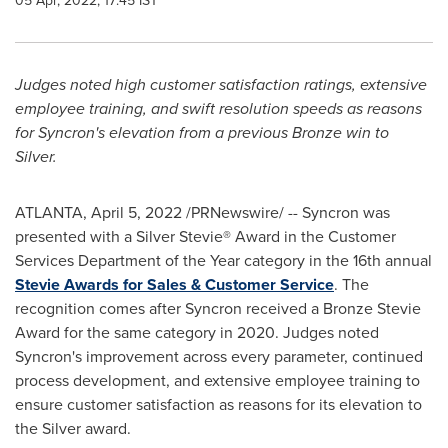
05 Apr, 2022, 17:45 IST
Judges noted high customer satisfaction ratings, extensive
employee training, and swift resolution speeds as reasons
for Syncron's elevation from a previous Bronze win to
Silver.
ATLANTA
,
April 5, 2022
/PRNewswire/ -- Syncron was
presented with a Silver Stevie® Award in the Customer
Services Department of the Year category in the 16th annual
Stevie Awards for Sales & Customer Service
. The
recognition comes after Syncron received a Bronze Stevie
Award for the same category in 2020. Judges noted
Syncron's improvement across every parameter, continued
process development, and extensive employee training to
ensure customer satisfaction as reasons for its elevation to
the Silver award.