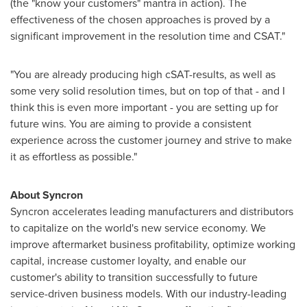
(the "know your customers" mantra in action). The
effectiveness of the chosen approaches is proved by a
significant improvement in the resolution time and CSAT."
"You are already producing high cSAT-results, as well as
some very solid resolution times, but on top of that - and I
think this is even more important - you are setting up for
future wins. You are aiming to provide a consistent
experience across the customer journey and strive to make
it as effortless as possible."
About Syncron
Syncron accelerates leading manufacturers and distributors
to capitalize on the world's new service economy. We
improve aftermarket business profitability, optimize working
capital, increase customer loyalty, and enable our
customer's ability to transition successfully to future
service-driven business models. With our industry-leading