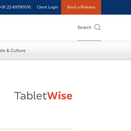
+91 22-69790010
Client Login
Send a Release
Search
le & Culture