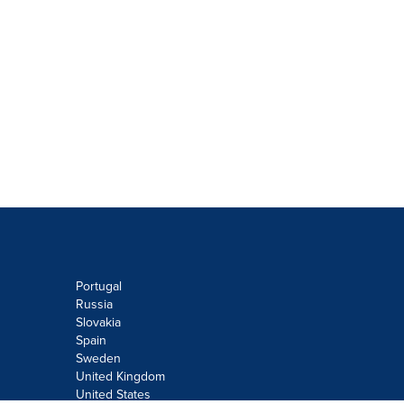
Portugal
Russia
Slovakia
Spain
Sweden
United Kingdom
United States