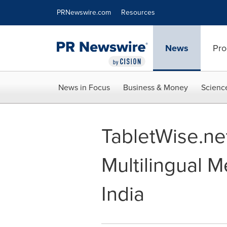
Accessibility Statement
Skip Navigation
PRNewswire.com
Resources
News
Pro
News in Focus
Business & Money
Scienc
TabletWise.ne
Multilingual M
India