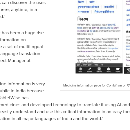
s can discover the uses
ere, anytime, in a
d."
 has been a huge rise
nformation on
 a set of multilingual
anguage translation
oject Manager at
cine information is very
Medicine information page for Combiflam on दवा
ublic in
India
because
 TabletWise has
 medicines and developed technology to translate it using AI an
 easily understand and use this critical information in an easy form
ation in all major languages of
India
and the world."