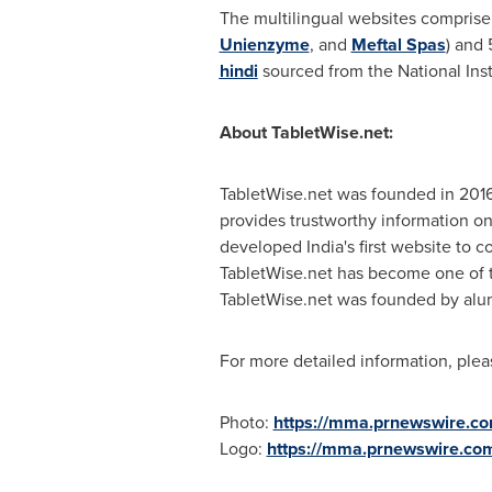
The multilingual websites comprise
Unienzyme
, and
Meftal Spas
) and
hindi
sourced from the National Inst
About TabletWise.net:
TabletWise.net was founded in 2016
provides trustworthy information on
developed
India's
first website to c
TabletWise.net has become one of t
TabletWise.net was founded by alu
For more detailed information, plea
Photo:
https://mma.prnewswire.c
Logo:
https://mma.prnewswire.co