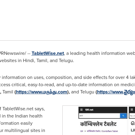
PRNewswire/ --
TabletWise.net
, a leading health information we
bsites in Hindi, Tamil, and Telugu.
y information on uses, composition, and side effects for over 4
ess critical, easy-to-read, and up-to-date information on medicin
),
Tamil
(
https://www.
மருந்து.com
),
and Telugu
(
https://www.వైద్య
f TabletWise.net says,
 in the Indian health
ormation easily
r multilingual sites in