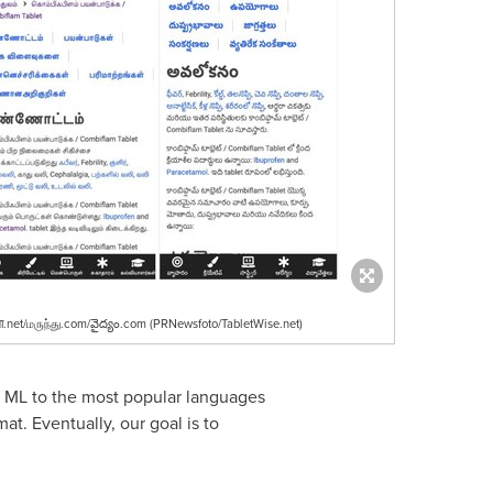
.net/மருந்து.com/వైద్యం.com (PRNewsfoto/TabletWise.net)
d ML to the most popular languages
at. Eventually, our goal is to