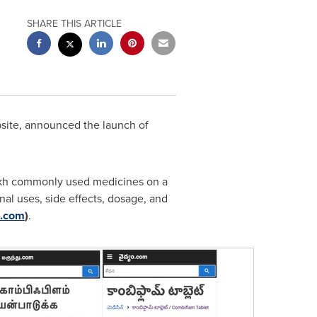
SHARE THIS ARTICLE
bsite, announced the launch of
 lakh commonly used medicines on a
al uses, side effects, dosage, and
ం.com
)
.