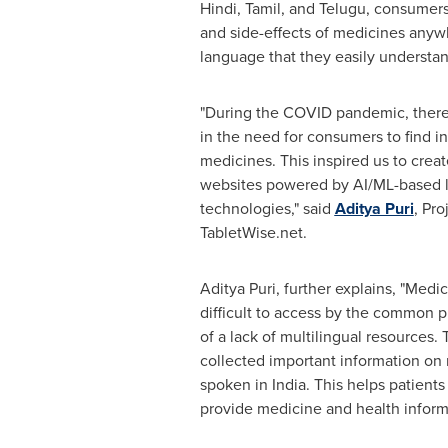
Hindi, Tamil, and Telugu, consumer
and side-effects of medicines anywh
language that they easily understan
"During the COVID pandemic, there
in the need for consumers to find i
medicines. This inspired us to create
websites powered by AI/ML-based l
technologies," said
Aditya Puri
, Pr
TabletWise.net.
Aditya Puri, further explains, "Medi
difficult to access by the common p
of a lack of multilingual resources.
collected important information on
spoken in
India
. This helps patients
provide medicine and health inform