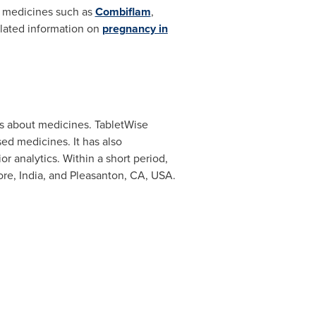
n medicines such as
Combiflam
,
lated information on
pregnancy in
ns about medicines. TabletWise
ed medicines. It has also
r analytics. Within a short period,
re, India
, and
Pleasanton, CA
, USA.