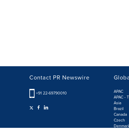
Contact PR Newswire
Globa
APAC
+91 22-69790010
APAC - T
Asia
Brazil
Canada
Czech
Denmar