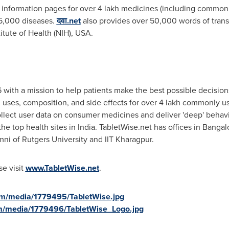
 information pages for over 4 lakh medicines (including commo
 5,000 diseases.
दवा.net
also provides over 50,000 words of trans
itute of Health (NIH),
USA
.
 with a mission to help patients make the best possible decisio
 uses, composition, and side effects for over 4 lakh commonly us
ollect user data on consumer medicines and deliver 'deep' behavio
he top health sites in
India
. TabletWise.net has offices in
Bangalo
mni of
Rutgers University
and IIT Kharagpur.
se visit
www.TabletWise.net
.
om/media/1779495/TabletWise.jpg
m/media/1779496/TabletWise_Logo.jpg