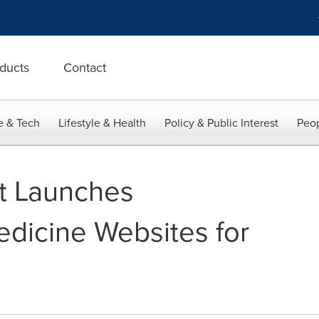
ducts
Contact
e & Tech
Lifestyle & Health
Policy & Public Interest
Peop
t Launches
edicine Websites for