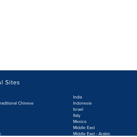
l Sites
India
raditional Chinese
Indonesia
Israel
Italy
Mexico
Middle East
k
Middle East - Arabic