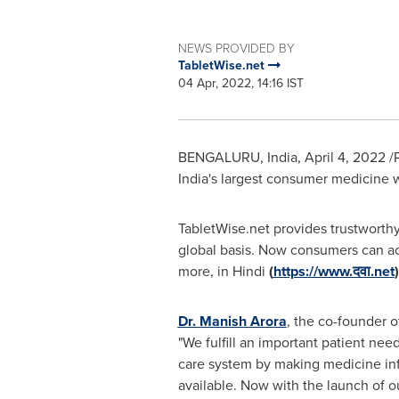
NEWS PROVIDED BY
TabletWise.net
04 Apr, 2022, 14:16 IST
BENGALURU,
India
,
April 4, 2022
/
India's
largest consumer medicine we
TabletWise.net provides trustworth
global basis. Now consumers can acc
more, in Hindi
(
https://www.दवा.net
Dr.
Manish Arora
, the co-founder o
"We fulfill an important patient need
care system by making medicine inf
available. Now with the launch of ou