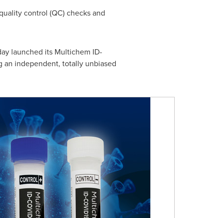
quality control (QC) checks and
day launched its Multichem ID-
ng an independent, totally unbiased