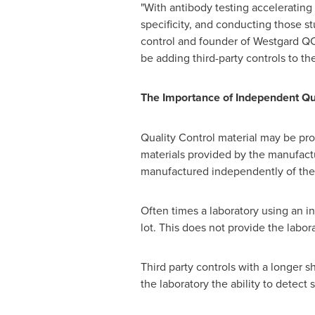
"With antibody testing accelerating 
specificity, and conducting those stu
control and founder of Westgard QC. 
be adding third-party controls to th
The Importance of Independent Qua
Quality Control material may be pr
materials provided by the manufactur
manufactured independently of the 
Often times a laboratory using an i
lot. This does not provide the labor
Third party controls with a longer s
the laboratory the ability to detect 