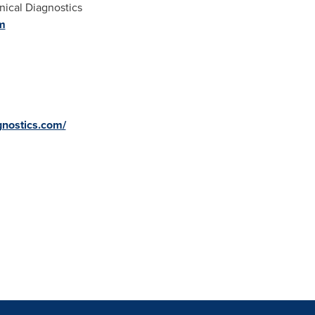
nical Diagnostics
m
gnostics.com/