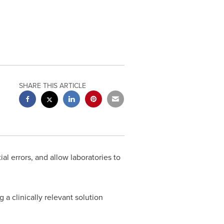
SHARE THIS ARTICLE
l errors, and allow laboratories to
a clinically relevant solution