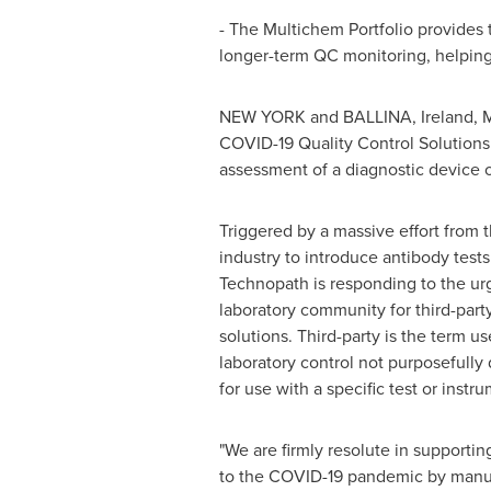
- The Multichem Portfolio provides 
longer-term QC monitoring, helping 
NEW YORK
and BALLINA,
Ireland
,
M
COVID-19 Quality Control Solutions 
assessment of a diagnostic device 
Triggered by a massive effort from t
industry to introduce antibody test
Technopath is responding to the ur
laboratory community for third-party
solutions. Third-party is the term u
laboratory control not purposefully
for use with a specific test or instr
"We are firmly resolute in supporti
to the COVID-19 pandemic by manu