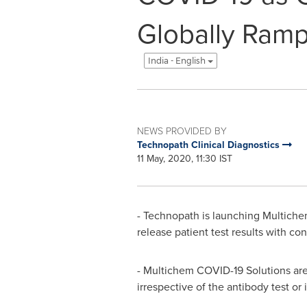
Globally Ramp
India - English
NEWS PROVIDED BY
Technopath Clinical Diagnostics
11 May, 2020, 11:30 IST
- Technopath is launching Multichem
release patient test results with co
- Multichem COVID-19 Solutions are 
irrespective of the antibody test or