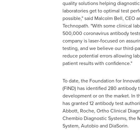
quality solutions helping diagnost
laboratories get to optimal test per
possible," said
Malcolm Bell
, CEO a
Technopath. "With some clinical lab
500,000 coronavirus antibody tests
company is laser-focused on assurin
testing, and we believe our third-pa
reduce potential errors allowing lab
patient results with confidence."
To date, the Foundation for Innova
(FIND) has identified 280 antibody 
development or on the market. In t
has granted 12 antibody test authori
Abbott, Roche, Ortho Clinical Diagn
Chembio Diagnostic Systems, the M
System, Autobio and DiaSorin.