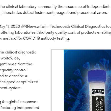
the clinical laboratory community the assurance of independent 
laboratories detect instrument, reagent and procedural errors.
ay 11, 2020
/PRNewswire/ -- Technopath Clinical Diagnostics to
offering laboratories third-party quality control products enabli
or method for COVID-19 antibody testing.
he clinical diagnostic
s worldwide,
gent need from the
 quality control
sed to describe a
 designed or optimized
ument system.
ng the global response
facturing independent