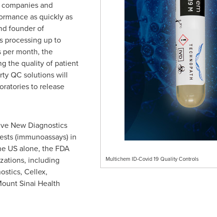
ic companies and
formance as quickly as
nd founder of
s processing up to
 per month, the
g the quality of patient
rty QC solutions will
oratories to release
tive New Diagnostics
tests (immunoassays) in
he US alone, the FDA
zations, including
Multichem ID-Covid 19 Quality Controls
ostics, Cellex,
ount Sinai Health