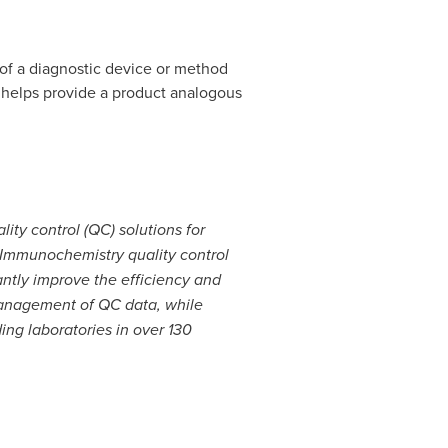
of a diagnostic device or method
 helps provide a product analogous
ity control (QC) solutions for
ed Immunochemistry quality control
antly improve the efficiency and
management of QC data, while
ing laboratories in over 130