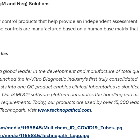
IgM and Neg) Solutions
y control products that help provide an independent assessment 
se controls are manufactured based on a human base matrix that
tics
a global leader in the development and manufacture of total qual
aunched the In-Vitro Diagnostic industry
'
s first truly consolidat
sts into one QC product enables clinical laboratories to signific
s. Our IAMQC® software platform automates the handling and 
on requirements. Today, our products are used by over 15,000 lead
 Technopath, visit
www.technopathcd.com
.
com/media/1165845/Multichem_ID_COVID19_Tubes.jpg
om/media/1165846/Technopath_Logo.jpg