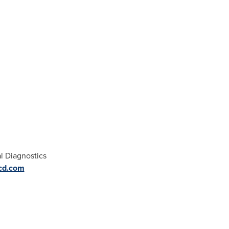
l Diagnostics
cd.com