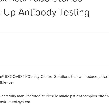
 Up Antibody Testing
® ID-COVID-19 Quality Control Solutions that will reduce potentia
nfidence.
carefully manufactured to closely mimic patient samples offering 
 instrument system.