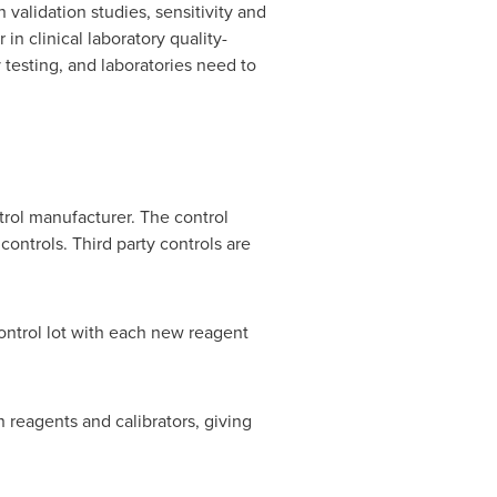
 validation studies, sensitivity and
 in clinical laboratory quality-
 testing, and laboratories need to
rol manufacturer. The control
controls. Third party controls are
control lot with each new reagent
n reagents and calibrators, giving