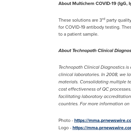
About Multichem COVID-19
(IgG, 
rd
These solutions are 3
party qualit
for COVID-19 antibody testing. The
to a patient sample.
About Technopath Clinical Diagnos
Technopath Clinical Diagnostics is 
clinical laboratories. In 2008, we l
materials. Consolidating multiple te
cost effectiveness of QC processe
facilitating laboratory accreditati
countries. For more information on
Photo -
https://mma.prnewswire.
Logo -
https://mma.prnewswire.c