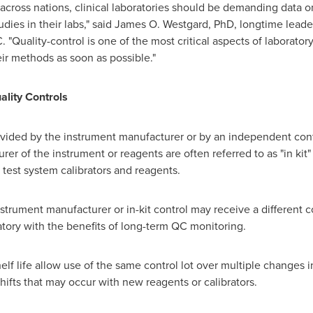
across nations, clinical laboratories should be demanding data on
dies in their labs," said
James O. Westgard
, PhD, longtime leader
"Quality-control is one of the most critical aspects of laboratory
eir methods as soon as possible."
lity Controls
ovided by the instrument manufacturer or by an independent cont
er of the instrument or reagents are often referred to as "in kit" 
test system calibrators and reagents.
nstrument manufacturer or in-kit control may receive a different 
atory with the benefits of long-term QC monitoring.
helf life allow use of the same control lot over multiple changes i
shifts that may occur with new reagents or calibrators.