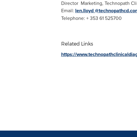
Director Marketing, Technopath Cli
Email:
len.lloyd @technopathcd.co
Telephone: + 353 61 525700
Related Links
https://www.technopathclinicaldia