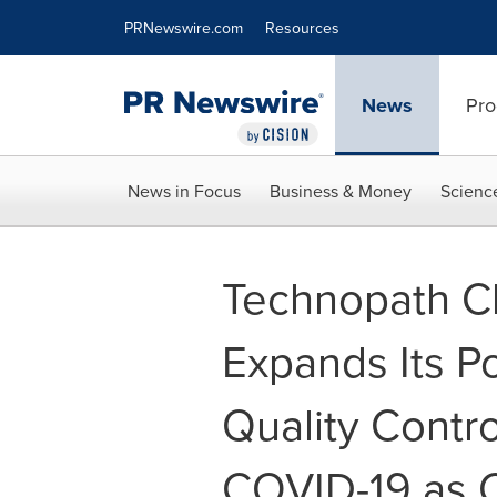
Accessibility Statement
Skip Navigation
PRNewswire.com
Resources
News
Pro
News in Focus
Business & Money
Scienc
Technopath Cl
Expands Its Po
Quality Contro
COVID-19 as C