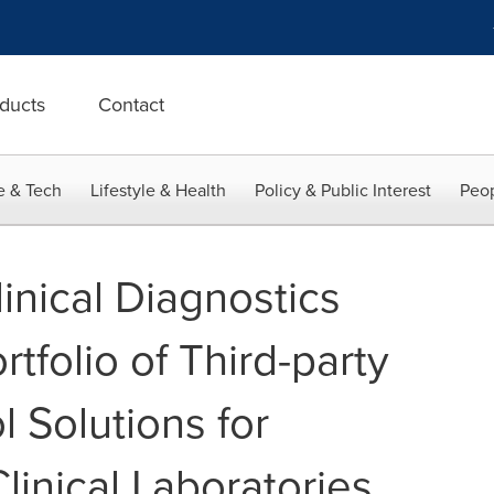
ducts
Contact
e & Tech
Lifestyle & Health
Policy & Public Interest
Peop
inical Diagnostics
rtfolio of Third-party
l Solutions for
linical Laboratories