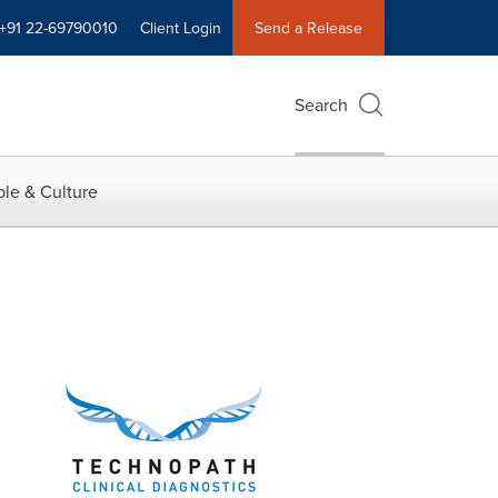
+91 22-69790010
Client Login
Send a Release
Search
le & Culture