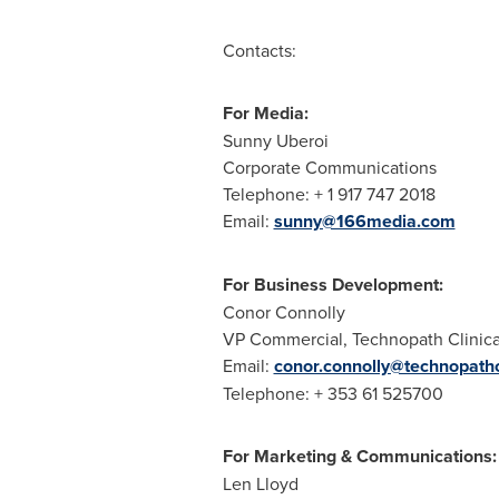
Contacts:
For Media:
Sunny Uberoi
Corporate Communications
Telephone: + 1 917 747 2018
Email:
sunny@166media.com
For Business Development:
Conor Connolly
VP Commercial, Technopath Clinica
Email:
conor.connolly@technopath
Telephone: + 353 61 525700
For Marketing & Communications:
Len Lloyd