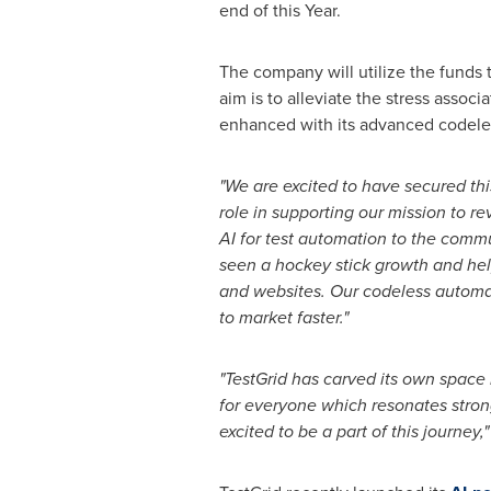
end of this Year.
The company will utilize the funds 
aim is to alleviate the stress assoc
enhanced with its advanced codele
"We are excited to have secured thi
role in supporting our mission to
re
AI for test automation to the comm
seen a hockey
stick growth and he
and websites. Our codeless autom
to market faster."
"TestGrid has carved its own space 
for everyone which resonates
stron
excited to be a part of this journey,"