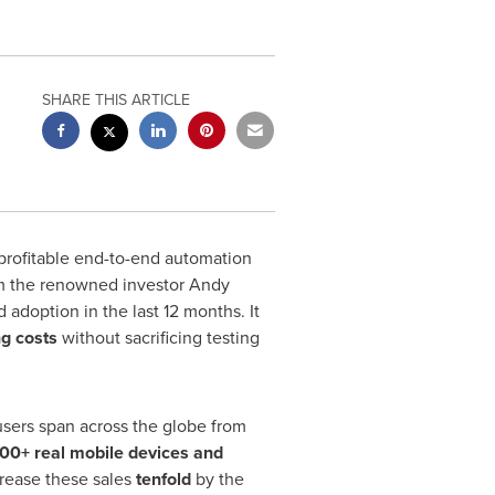
SHARE THIS ARTICLE
profitable end-to-end automation
 the renowned investor Andy
adoption in the last 12 months. It
ng costs
without sacrificing testing
 users span across the globe from
00+ real
mobile devices and
crease these sales
tenfold
by the