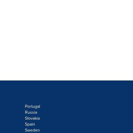
Portugal
Russia
Slovakia
Spain
Sweden