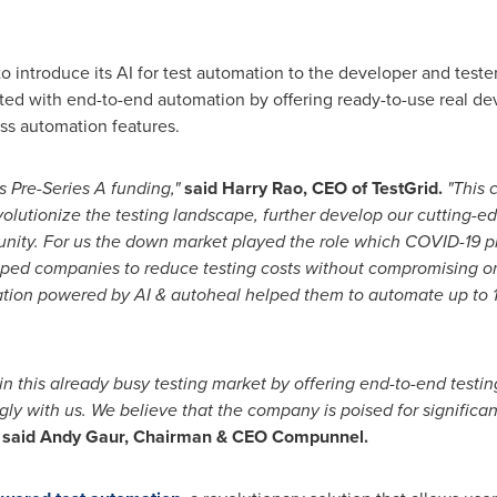
to introduce its AI for test automation to the developer and test
iated with end-to-end automation by offering ready-to-use real de
ss automation features.
s Pre-Series A funding,"
said
Harry Rao
, CEO of
TestGrid.
"This c
volutionize the testing landscape, further develop our cutting-e
unity. For us the down market
played the role which COVID-19 p
lped companies to reduce testing costs without compromising
o
ation powered
by AI & autoheal helped them to automate up to 1
in this already busy testing market by offering
end-to-end testing
gly with us. We believe that the company is poised for signific
said
Andy Gaur, Chairman &
CEO Compunnel.