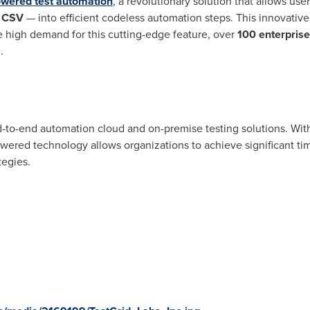
owered test automation
, a revolutionary solution that allows user
r
CSV
— into efficient codeless automation steps. This innovative 
e high demand for this cutting-edge feature, over
100 enterprise
.
nd-to-end automation cloud and on-premise testing solutions. With
owered technology allows organizations to achieve significant ti
tegies.