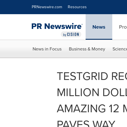
Accessibility Statement
Skip Navigation
PRNewswire.com
Resources
News
Pro
News in Focus
Business & Money
Scienc
TESTGRID RE
MILLION DOL
AMAZING 12
PAVES WAY