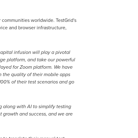
er communities worldwide. TestGrid's
vice and browser infrastructure,
apital infusion will play a pivotal
dge platform, and
take our powerful
layed for Zoom platform. We have
n the quality of their mobile apps
00% of their test scenarios and go
 along with AI to simplify testing
ant growth and
success, and we are