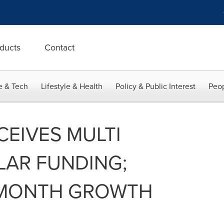
ducts
Contact
e & Tech
Lifestyle & Health
Policy & Public Interest
Peop
CEIVES MULTI
LAR FUNDING;
 MONTH GROWTH