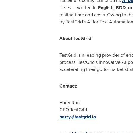
TestGrid recently launched its
AI-p
cases — written in
English, BDD, o
testing time and costs. Owing to th
try TestGrid's AI for Test Automation
About TestGrid
TestGrid is a leading provider of e
process, TestGrid's innovative AI-p
accelerating their go-to-market stra
Contact:
Harry Rao
CEO TestGrid
harry@testgrid.io