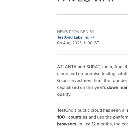
NEWS PROVIDED BY
TestGrid Labs Inc
04 Aug, 2023, 11:00 IST
ATLANTA
and SURAT,
India
,
Aug. 4
cloud and on-premise testing soluti
Gaur's investment firm, the founde
capitalized on this year's
down mar
quality.
TestGrid
's
public cloud has seen a
h
100+ countries
and use the platfor
browsers
. In just 12 months, the