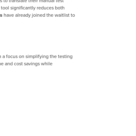
s to translate their manual test
tool significantly reduces both
s
have already joined the waitlist to
 a focus on simplifying the testing
me and cost savings while