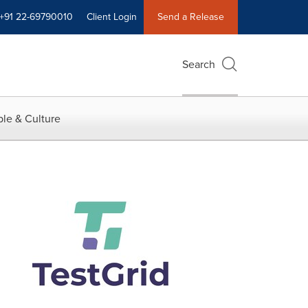
+91 22-69790010
Client Login
Send a Release
Search
le & Culture