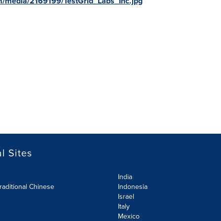
m/media/2169199/TestGrid_Labs_Inc.jpg
l Sites
India
raditional Chinese
Indonesia
Israel
Italy
Mexico