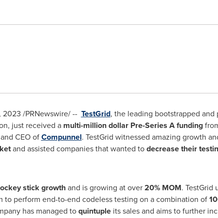
, 2023
/PRNewswire/ --
TestGrid
, the leading bootstrapped and 
on, just received a
multi-million dollar Pre-Series A funding
from
r and CEO of
Compunnel
. TestGrid witnessed amazing growth and 
ket
and assisted companies that wanted to
decrease their testi
ockey stick growth
and is growing at over
20%
MOM
. TestGrid
m to perform end-to-end codeless testing on a combination of
10
 company has managed to
quintuple
its sales and aims to further in