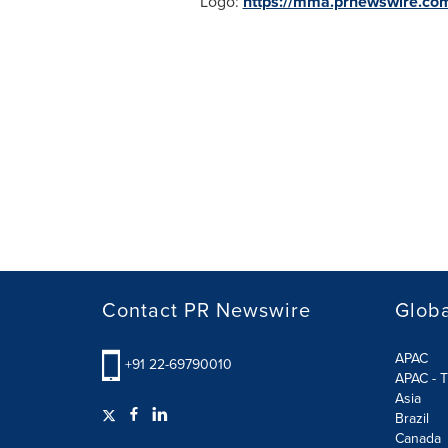
Logo:
https://mma.prnewswire.co
Contact PR Newswire
Globa
APAC
+91 22-69790010
APAC - T
Asia
Brazil
Canada