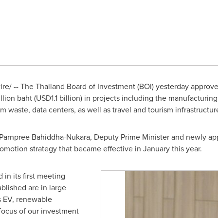
re/ -- The
Thailand
Board of Investment (BOI) yesterday approv
illion baht
(
USD1.1 billion
) in projects including the manufacturing 
 waste, data centers, as well as travel and tourism infrastructu
 Parnpree Bahiddha-Nukara, Deputy Prime Minister and newly app
omotion strategy that became effective in January this year.
in its first meeting
lished are in large
as EV, renewable
e focus of our investment