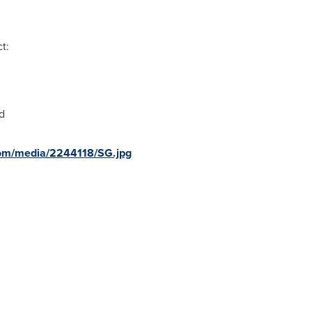
t:
d
com/media/2244118/SG.jpg