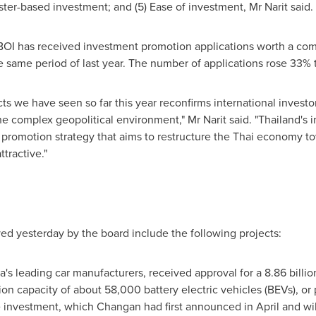
ster-based investment; and (5) Ease of investment, Mr Narit said.
 BOI has received investment promotion applications worth a co
e same period of last year. The number of applications rose 33% t
cts we have seen so far this year reconfirms international inves
he complex geopolitical environment," Mr Narit said. "
Thailand's
i
 promotion strategy that aims to restructure the Thai economy
tractive."
ed yesterday by the board include the following projects:
a's
leading car manufacturers, received approval for a
8.86 billio
tion capacity of about 58,000 battery electric vehicles (BEVs), o
e investment, which Changan had first announced in April and wil