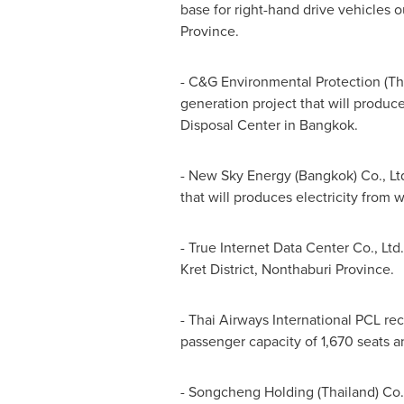
base for right-hand drive vehicles 
Province.
- C&G Environmental Protection (
Th
generation project that will produce
Disposal Center in
Bangkok
.
- New Sky Energy (
Bangkok
) Co., L
that will produces electricity from 
- True Internet Data Center Co., Ltd
Kret District, Nonthaburi Province.
- Thai Airways International PCL re
passenger capacity of 1,670 seats an
- Songcheng Holding (
Thailand
) Co