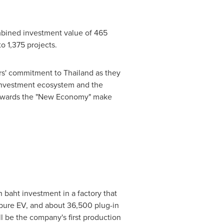
mbined investment value of
465
o 1,375 projects.
tors' commitment to
Thailand
as they
nvestment ecosystem and the
 towards the "New Economy" make
n baht
investment in a factory that
r pure EV, and about 36,500 plug-in
l be the company's first production