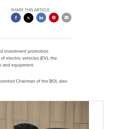
SHARE THIS ARTICLE
ed investment promotion
of electric vehicles (EV), the
re and equipment.
ointed Chairman of the BOI, also