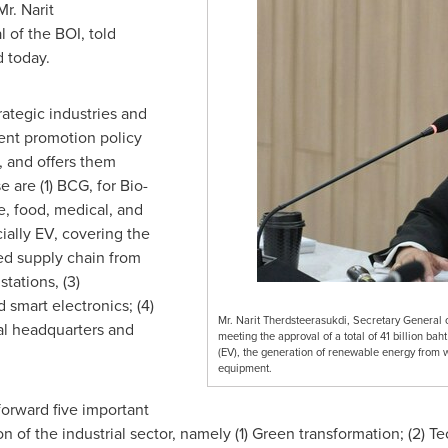
r. Narit
 of the BOI, told
d today.
rategic industries and
ment promotion policy
, and offers them
 are (1) BCG, for Bio-
e, food, medical, and
ially EV, covering the
ed supply chain from
stations, (3)
 smart electronics; (4)
Mr. Narit Therdsteerasukdi, Secretary General 
nal headquarters and
meeting the approval of a total of 41 billion bah
(EV), the generation of renewable energy from wa
equipment.
forward five important
n of the industrial sector, namely (1) Green transformation; (2) 