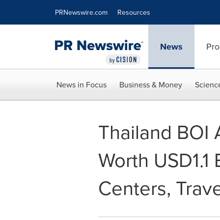
Accessibility Statement
Skip Navigation
PRNewswire.com
Resources
News
Pro
News in Focus
Business & Money
Scienc
Thailand BOI 
Worth USD1.1 B
Centers, Trave