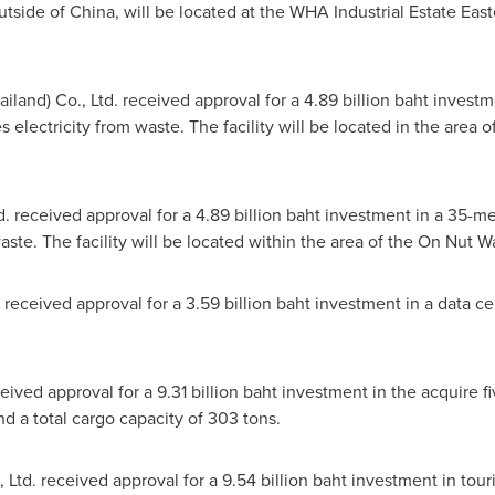
outside of
China
, will be located at the WHA Industrial Estate Ea
ailand
) Co., Ltd. received approval for a
4.89 billion baht
investm
s electricity from waste. The facility will be located in the are
td. received approval for a
4.89 billion baht
investment in a 35-me
waste. The facility will be located within the area of the On Nut 
. received approval for a
3.59 billion baht
investment in a data ce
ceived approval for a
9.31 billion baht
investment in the acquire fiv
d a total cargo capacity of 303 tons.
., Ltd. received approval for a
9.54 billion baht
investment in touri