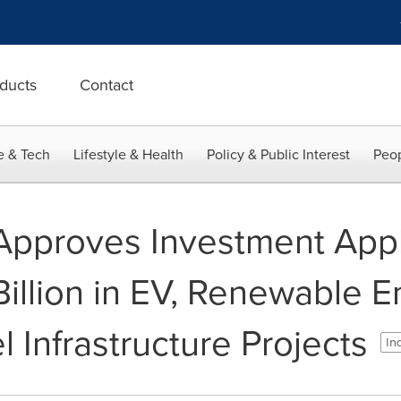
ducts
Contact
e & Tech
Lifestyle & Health
Policy & Public Interest
Peop
Approves Investment Appl
illion in EV, Renewable E
l Infrastructure Projects
Ind