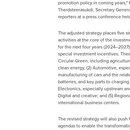
promotion policy in coming years," M
Therdsteerasukdi, Secretary General
reporters at a press conference hel
The adjusted strategy places five st
activities at the core of the invest
for the next four years (2024–2027)
special investment incentives. These
Circular-Green, including agricultur
clean energy, (2) Automotive, espec
manufacturing of cars and the relat
batteries, and key parts to charging 
Electronics, especially upstream and
Digital and creative; and (5) Regio
international business centers.
The revised strategy will also push 
agendas to enable the transformatio