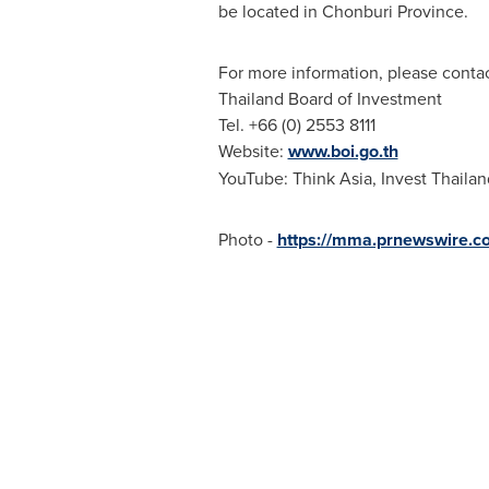
be located in Chonburi Province.
For more information, please contac
Thailand
Board of Investment
Tel. +66 (0) 2553 8111
Website:
www.boi.go.th
YouTube: Think Asia, Invest Thailan
Photo -
https://mma.prnewswire.