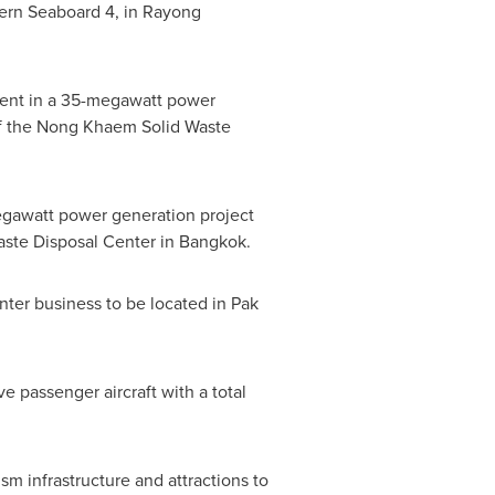
stern Seaboard 4, in Rayong
ent in a 35-megawatt power
a of the Nong Khaem Solid Waste
gawatt power generation project
Waste Disposal Center in
Bangkok
.
nter business to be located in Pak
e passenger aircraft with a total
sm infrastructure and attractions to