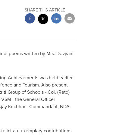
SHARE THIS ARTICLE
indi poems written by Mrs. Devyani
ding Achievements was held earlier
Defence and Tourism. Also present
iti Group of Schools - Col. (Retd)
 VSM - the General Officer
jay Kochhar
- Commandant, NDA.
elicitate exemplary contributions