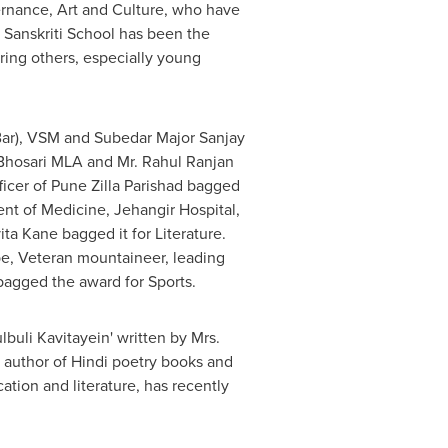
vernance, Art and Culture, who have
. Sanskriti School has been the
iring others, especially young
ar), VSM and Subedar Major Sanjay
Bhosari MLA and Mr. Rahul Ranjan
icer of Pune Zilla Parishad bagged
nt of Medicine, Jehangir Hospital,
ita Kane
bagged it for Literature.
e, Veteran mountaineer, leading
bagged the award for Sports.
uli Kavitayein' written by Mrs.
d author of Hindi poetry books and
ation and literature, has recently