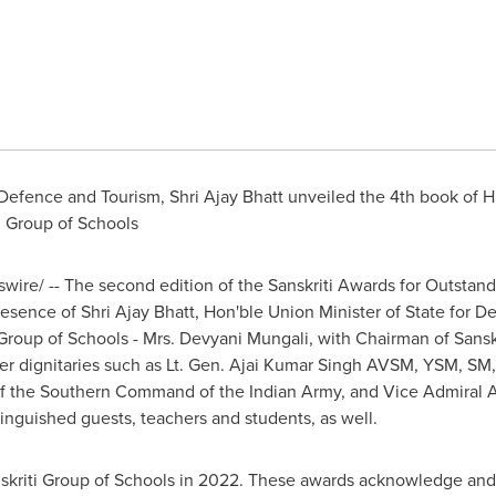
r Defence and Tourism,
Shri Ajay Bhatt
unveiled the 4th book of H
i Group of Schools
ire/ -- The second edition of the Sanskriti Awards for Outstan
presence of
Shri Ajay Bhatt
, Hon'ble Union Minister of State for 
Group of Schools - Mrs. Devyani Mungali, with Chairman of Sanskr
er dignitaries such as Lt. Gen. Ajai Kumar Singh AVSM, YSM, SM,
f the Southern Command of the Indian Army, and Vice Admiral
A
inguished guests, teachers and students, as well.
skriti Group of Schools in 2022. These awards acknowledge and f