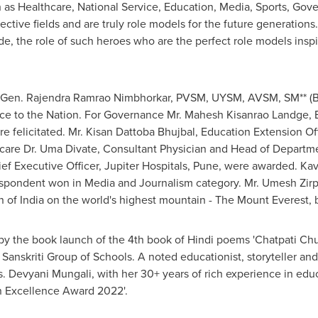
h as Healthcare, National Service, Education, Media, Sports, Go
ective fields and are truly role models for the future generations
de, the role of such heroes who are the perfect role models insp
. Gen. Rajendra Ramrao Nimbhorkar, PVSM, UYSM, AVSM, SM** (B
ice to the Nation. For Governance Mr. Mahesh Kisanrao Landge, 
elicitated. Mr. Kisan Dattoba Bhujbal, Education Extension Off
hcare Dr. Uma Divate, Consultant Physician and Head of Departme
ief Executive Officer,
Jupiter Hospitals
,
Pune
, were awarded.
Kav
espondent won in Media and Journalism category. Mr. Umesh Zirp
on of
India
on the world's highest mountain - The Mount Everest, 
y the book launch of the 4th book of Hindi poems 'Chatpati Chulb
Sanskriti Group of Schools. A noted educationist, storyteller an
s. Devyani Mungali, with her 30+ years of rich experience in educ
n Excellence Award 2022'.