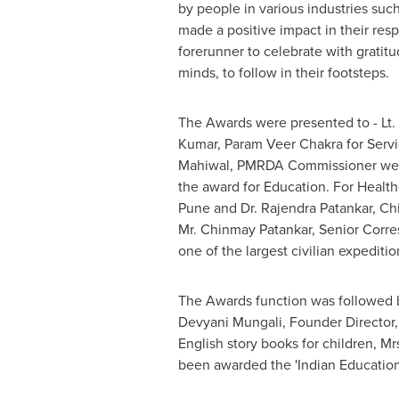
by people in various industries suc
made a positive impact in their resp
forerunner to celebrate with gratitu
minds, to follow in their footsteps.
The Awards were presented to - Lt
Kumar, Param Veer Chakra for Serv
Mahiwal, PMRDA Commissioner were f
the award for Education. For Healt
Pune
and Dr.
Rajendra Patankar
, Ch
Mr.
Chinmay Patankar
, Senior Corr
one of the largest civilian expediti
The Awards function was followed b
Devyani Mungali, Founder Director, 
English story books for children, Mr
been awarded the 'Indian Educatio