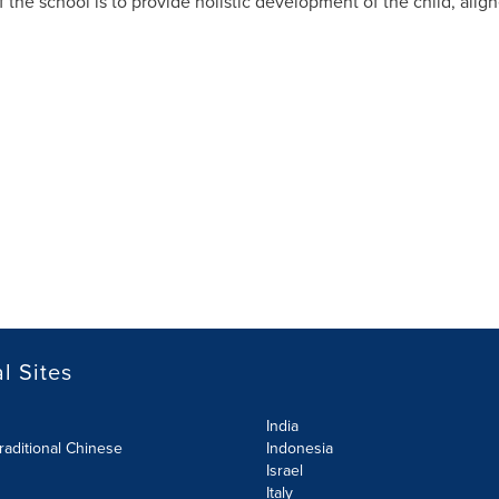
f the school is to provide holistic development of the child, alig
l Sites
India
raditional Chinese
Indonesia
Israel
Italy