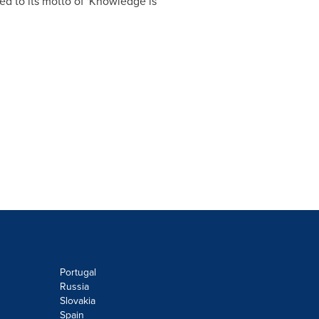
ned to its motto of 'Knowledge is
Portugal
Russia
Slovakia
Spain