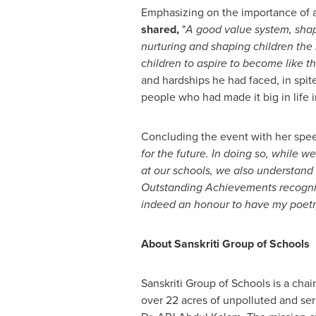
Emphasizing on the importance of 
shared,
"
A good value system, shape
nurturing and shaping children the 
children to aspire to become like 
and hardships he had faced, in spit
people who had made it big in life in
Concluding the event with her spe
for the future. In doing so, while 
at our schools, we also understand 
Outstanding Achievements recognizes
indeed an honour to have my poetry
About Sanskriti Group of Schools
Sanskriti Group of Schools is a cha
over 22 acres of unpolluted and se