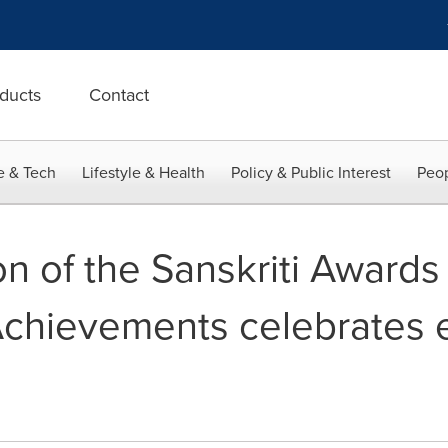
ducts
Contact
e & Tech
Lifestyle & Health
Policy & Public Interest
Peop
n of the Sanskriti Awards 
chievements celebrates e