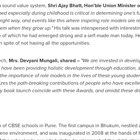
a sound value system,
Shri Ajay Bhatt
, Hon'ble Union Minister 
d especially during childhood is critical in determining one's fu
right way, and events like this where inspiring role models are 
them when they grow up."
His talk was interspersed with interestin
e of which he had emerged strong and a self-made man today. He 
 spite of not having all the opportunities.
ech,
Mrs. Devyani Mungali, shared –
"We are invested in develo
we have been providing holistic development through education, sp
the importance of role models in the lives of these young studen
 the path-breaking contributions of people who have excelled in
 book launch coincide with these Awards, and amidst these dist
in of CBSE schools in
Pune
. The first campus in Bhukum, nestled a
rene environment, and was inaugurated in 2008 at the hands of 