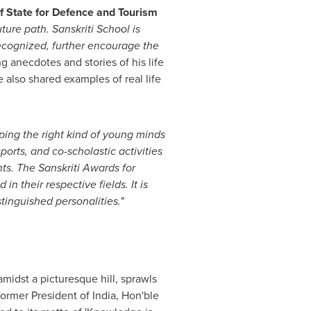
of State for Defence and Tourism
ture path. Sanskriti School is
recognized, further encourage the
g anecdotes and stories of his life
also shared examples of real life
ping the right kind of young minds
orts, and co-scholastic activities
ts. The Sanskriti Awards for
 their respective fields. It is
inguished personalities."
midst a picturesque hill, sprawls
former President of
India
, Hon'ble