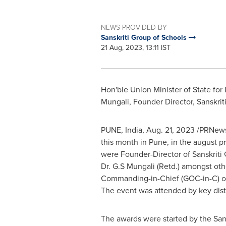
NEWS PROVIDED BY
Sanskriti Group of Schools
21 Aug, 2023, 13:11 IST
Hon'ble Union Minister of State fo
Mungali, Founder Director, Sanskrit
PUNE, India
,
Aug. 21, 2023
/PRNewsw
this month in
Pune
, in the august 
were Founder-Director of Sanskriti 
Dr. G.S Mungali (Retd.) amongst oth
Commanding-in-Chief (GOC-in-C) o
The event was attended by key dist
The awards were started by the San