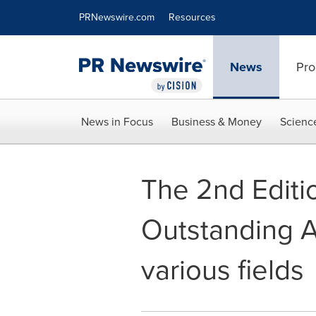
Accessibility Statement
Skip Navigation
PRNewswire.com
Resources
News
Pro
News in Focus
Business & Money
Scienc
The 2nd Editio
Outstanding A
various fields