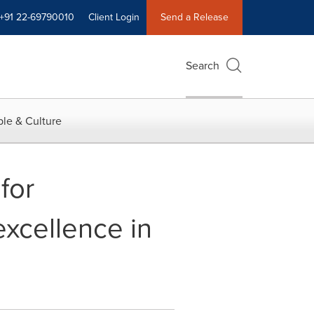
+91 22-69790010
Client Login
Send a Release
Search
le & Culture
for
xcellence in