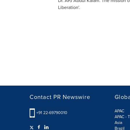
Dr. APJ
Abdul Kalam
. The mission o
Liberation'.
Contact PR Newswire
Globa
APAC
+91 22-69790010
APAC - T
Asia
Brazil