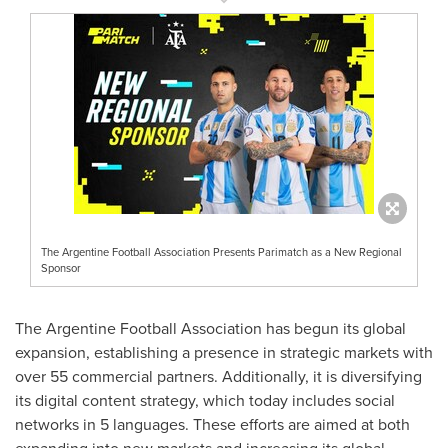
The Argentine Football Association Presents Parimatch as a New Regional
Sponsor
The Argentine Football Association has begun its global
expansion, establishing a presence in strategic markets with
over 55 commercial partners. Additionally, it is diversifying
its digital content strategy, which today includes social
networks in 5 languages. These efforts are aimed at both