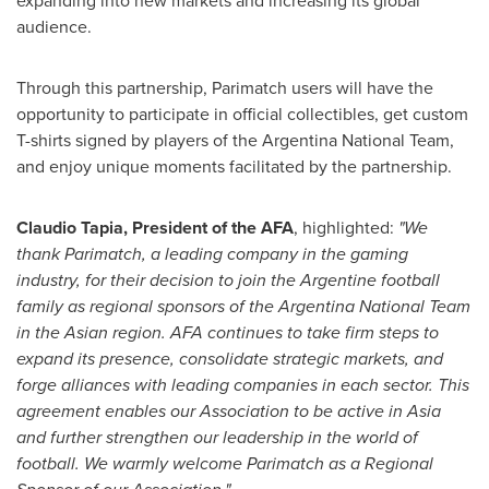
expanding into new markets and increasing its global
audience.
Through this partnership, Parimatch users will have the
opportunity to participate in official collectibles, get custom
T-shirts signed by players of the Argentina National Team,
and enjoy unique moments facilitated by the partnership.
Claudio Tapia
, President of the AFA
, highlighted:
"We
thank Parimatch, a leading company in the gaming
industry, for their decision to join the Argentine football
family as regional sponsors of the Argentina National Team
in the Asian region. AFA continues to take firm steps to
expand its presence, consolidate strategic markets, and
forge alliances with leading companies in each sector. This
agreement enables our Association to be active in
Asia
and further strengthen our leadership in the world of
football. We warmly welcome Parimatch as a Regional