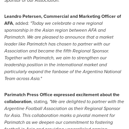
Sponsor of our Association."
Leandro Petersen
, Commercial and Marketing Officer of
AFA
, added
: "Today we celebrate a new regional
sponsorship in the Asian region between AFA and
Parimatch. We are pleased to announce that a market
leader like Parimatch has chosen to partner with our
Association and became the fifth Regional Sponsor.
Together with Parimatch, we aim to strengthen our
leadership position in the international market and
particularly expand the fanbase of the Argentina National
Team across
Asia
."
Parimatch Press Office expressed excitement about the
collaboration
, stating
, "We are delighted to partner with the
Argentine Football Association as their Regional Sponsor
for
Asia
. This collaboration marks a pivotal moment for
Parimatch as we deepen our commitment to fostering