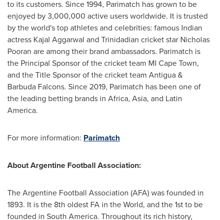
to its customers. Since 1994, Parimatch has grown to be
enjoyed by 3,000,000 active users worldwide. It is trusted
by the world's top athletes and celebrities: famous Indian
actress
Kajal Aggarwal
and Trinidadian cricket star
Nicholas
Pooran
are among their brand ambassadors. Parimatch is
the Principal Sponsor of the cricket team MI Cape Town,
and the Title Sponsor of the cricket team Antigua &
Barbuda Falcons. Since 2019, Parimatch has been one of
the leading betting brands in
Africa
,
Asia
, and
Latin
America
.
For more information:
Parimatch
About
Argentine Football Association
:
The Argentine Football Association (AFA) was founded in
1893. It is the 8th oldest FA in the World, and the 1st to be
founded in
South America
. Throughout its rich history,