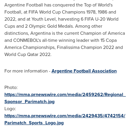
Argentine Football has conquered the Top of World's
Football, at FIFA World Cup Champions 1978, 1986 and
2022, and at Youth Level, harvesting 6 FIFA U-20 World
Cups and 2 Olympic Gold Medals. Among other
distinctions,
Argentina
is the current Champion of America
and CONMEBOL's all-time winning leader with 15 Copa
America Championships, Finalissima Champion 2022 and
World Cup Qatar 2022.
For more information -
Argentine Football Association
Photo:
https://mma.prnewswire.com/media/2459262/Regional_
Sponsor_Parimatch.jpg
Logo:
https://mma.prnewswire.com/media/2429435/4742154/
Parimatch_Sports_Logo.jpg