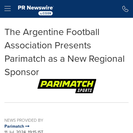
Accessibility Statement
Skip Navigation
Hamburger menu
The Argentine Football
Association Presents
Parimatch as a New Regional
Sponsor
NEWS PROVIDED BY
Parimatch
11 Jul, 2024, 19:15 IST