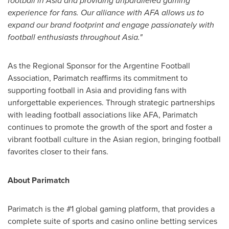
football in
Asia
and providing unparalleled gaming
experience for fans. Our alliance with AFA allows us to
expand our brand footprint and engage passionately with
football enthusiasts throughout
Asia
."
As the Regional Sponsor for the Argentine Football
Association, Parimatch reaffirms its commitment to
supporting football in
Asia
and providing fans with
unforgettable experiences. Through strategic partnerships
with leading football
associations
like AFA, Parimatch
continues to promote the growth of the sport and foster a
vibrant football culture in the Asian region, bringing football
favorites closer to their fans.
About Parimatch
Parimatch is the #1 global gaming platform, that provides a
complete suite of sports and casino online betting services