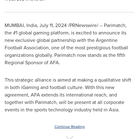
MUMBAI, India
,
July 11, 2024
/PRNewswire/ -- Parimatch,
the #1 global gaming platform, is excited to announce its
new exclusive global partnership with the Argentine
Football Association, one of the most prestigious football
organizations globally. Parimatch now stands as the fifth
Regional Sponsor of AFA.
This strategic alliance is aimed at making a qualitative shift
in both iGaming and football culture. With this new
agreement, AFA extends its international reach, and
together with Parimatch, will be present at all corporate
events in the sports technology industry held in
Asia
.
Continue Reading