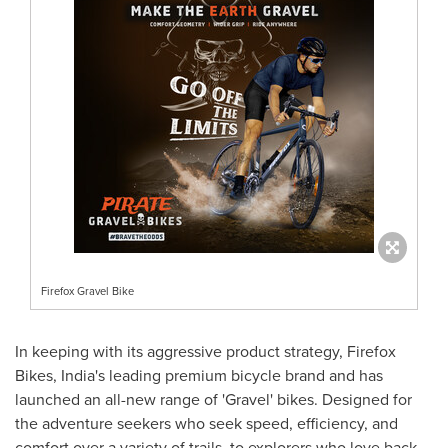
Firefox Gravel Bike
In keeping with its aggressive product strategy, Firefox
Bikes,
India's
leading premium bicycle brand and has
launched an all-new range of 'Gravel' bikes. Designed for
the adventure seekers who seek speed, efficiency, and
comfort over a variety of trails, to explorers who love back