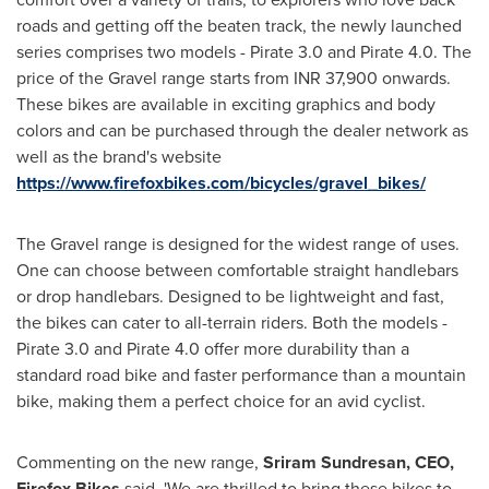
roads and getting off the beaten track, the newly launched
series comprises two models - Pirate 3.0 and Pirate 4.0. The
price of the Gravel range starts from INR 37,900 onwards.
These bikes are available in exciting graphics and body
colors and can be purchased through the dealer network as
well as the brand's website
https://www.firefoxbikes.com/bicycles/gravel_bikes/
The Gravel range is designed for the widest range of uses.
One can choose between comfortable straight handlebars
or drop handlebars. Designed to be lightweight and fast,
the bikes can cater to all-terrain riders. Both the models -
Pirate 3.0 and Pirate 4.0 offer more durability than a
standard road bike and faster performance than a mountain
bike, making them a perfect choice for an avid cyclist.
Commenting on the new range,
Sriram Sundresan, CEO,
Firefox Bikes
said, 'We are thrilled to bring these bikes to