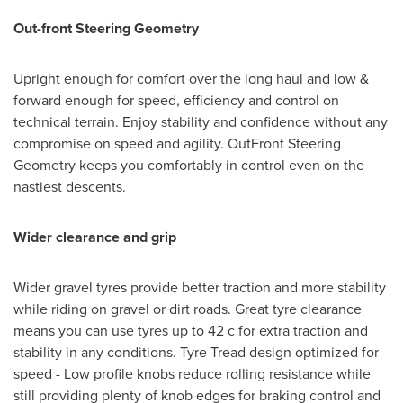
Out-front Steering Geometry
Upright enough for comfort over the long haul and low &
forward enough for speed, efficiency and control on
technical terrain. Enjoy stability and confidence without any
compromise on speed and agility. OutFront Steering
Geometry keeps you comfortably in control even on the
nastiest descents.
Wider clearance and grip
Wider gravel tyres provide better traction and more stability
while riding on gravel or dirt roads. Great tyre clearance
means you can use tyres up to 42 c for extra traction and
stability in any conditions. Tyre Tread design optimized for
speed - Low profile knobs reduce rolling resistance while
still providing plenty of knob edges for braking control and