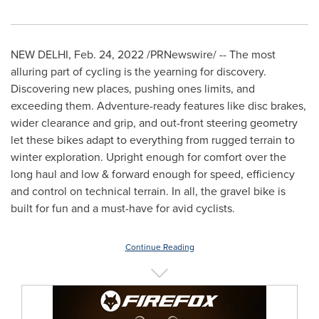
NEW DELHI
,
Feb. 24, 2022
/PRNewswire/ -- The most
alluring part of cycling is the yearning for discovery.
Discovering new places, pushing
ones
limits, and
exceeding them. Adventure-ready features like disc brakes,
wider clearance and grip, and out-front steering geometry
let these bikes adapt to everything from rugged terrain to
winter exploration. Upright enough for comfort over the
long haul and low & forward enough for speed, efficiency
and control on technical terrain. In all
,
the gravel bike is
built for fun and a must-have for avid cyclists.
Continue Reading