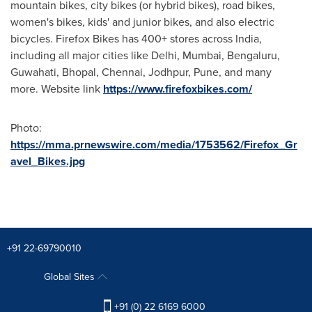
mountain bikes, city bikes (or hybrid bikes), road bikes,
women's bikes, kids' and junior bikes, and also electric
bicycles. Firefox Bikes has 400+ stores across
India
,
including all major cities like
Delhi
,
Mumbai
, Bengaluru,
Guwahati, Bhopal,
Chennai
, Jodhpur,
Pune
, and many
more. Website link
https://www.firefoxbikes.com/
Photo:
https://mma.prnewswire.com/media/1753562/Firefox_Gr
avel_Bikes.jpg
+91 22-69790010
Global Sites
+91 (0) 22 6169 6000