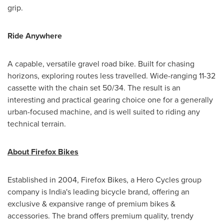
grip.
Ride Anywhere
A capable, versatile gravel road bike. Built for chasing
horizons, exploring routes less travelled. Wide-ranging 11-32
cassette with the chain set 50/34. The result is an
interesting and practical gearing choice one for a generally
urban-focused machine, and is well suited to riding any
technical terrain.
About Firefox Bikes
Established in 2004, Firefox Bikes, a Hero Cycles group
company is
India's
leading bicycle brand, offering an
exclusive & expansive range of premium bikes &
accessories. The brand offers premium quality, trendy