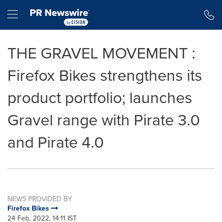
Accessibility Statement
Skip Navigation
Hamburger menu
THE GRAVEL MOVEMENT :
Firefox Bikes strengthens its
product portfolio; launches
Gravel range with Pirate 3.0
and Pirate 4.0
NEWS PROVIDED BY
Firefox Bikes
24 Feb, 2022, 14:11 IST