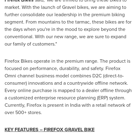
market. With the launch of Gravel bikes, we are aiming to
further consolidate our leadership in the premium biking
segment. From mountains to the tarmac, these bikes are for
the days when you're in the mood to explore beyond the
conventional. With our new range, we are sure to expand
our family of customers."
Firefox Bikes operate in the premium range. The product is
focused on performance, durability, and safety. Firefox
Omni channel business model combines D2C (direct-to-
consumer) innovations and a countrywide offline network.
Every online purchase is mapped to a dealer offline through
a customized enterprise resource planning (ERP) system.
Currently, Firefox is present in
India
with a retail network of
over 500+ stores.
KEY FEATURES – FIREFOX GRAVEL BIKE