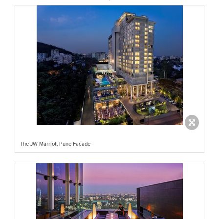
The JW Marriott Pune Facade