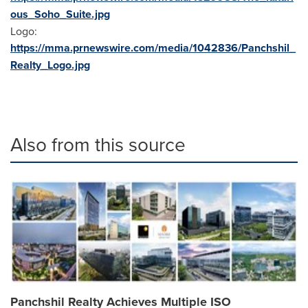
ous_Soho_Suite.jpg
Logo:
https://mma.prnewswire.com/media/1042836/Panchshil_
Realty_Logo.jpg
Also from this source
Panchshil Realty Achieves Multiple ISO