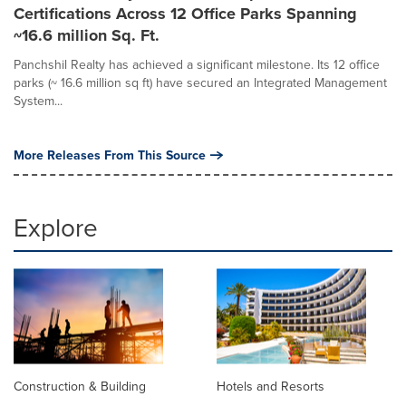
Certifications Across 12 Office Parks Spanning
~16.6 million Sq. Ft.
Panchshil Realty has achieved a significant milestone. Its 12 office
parks (~ 16.6 million sq ft) have secured an Integrated Management
System...
More Releases From This Source
Explore
Construction & Building
Hotels and Resorts