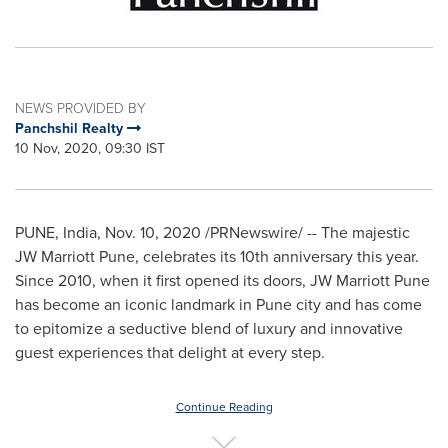
NEWS PROVIDED BY
Panchshil Realty
10 Nov, 2020, 09:30 IST
PUNE, India
,
Nov. 10, 2020
/PRNewswire/ -- The majestic
JW Marriott Pune, celebrates its 10th anniversary this year.
Since 2010, when it first opened its doors, JW Marriott Pune
has become an iconic landmark in
Pune
city and has come
to epitomize a seductive blend of luxury and innovative
guest experiences that delight at every step.
Continue Reading