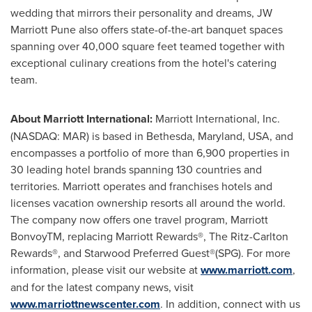
wedding that mirrors their personality and dreams, JW
Marriott Pune also offers state-of-the-art banquet spaces
spanning over 40,000 square feet teamed together with
exceptional culinary creations from the hotel's catering
team.
About Marriott International:
Marriott International, Inc.
(NASDAQ: MAR) is based in
Bethesda, Maryland
, USA, and
encompasses a portfolio of more than 6,900 properties in
30 leading hotel brands spanning 130 countries and
territories. Marriott operates and franchises hotels and
licenses vacation ownership resorts all around the world.
The company now offers one travel program, Marriott
BonvoyTM, replacing Marriott Rewards®, The Ritz-Carlton
Rewards®, and Starwood Preferred Guest®(SPG). For more
information, please visit our website at
www.marriott.com
,
and for the latest company news, visit
www.marriottnewscenter.com
. In addition, connect with us