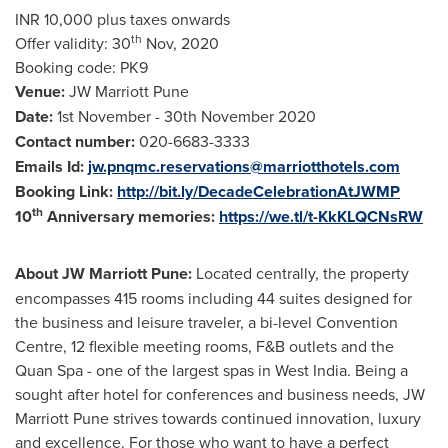
INR 10,000 plus taxes onwards
th
Offer validity: 30
Nov, 2020
Booking code: PK9
Venue:
JW Marriott Pune
Date:
1st November -
30th November 2020
Contact number:
020-6683-3333
Emails Id:
jw.pnqmc.reservations@marriotthotels.com
Booking Link:
http://bit.ly/DecadeCelebrationAtJWMP
th
10
Anniversary memories:
https://we.tl/t-KkKLQCNsRW
About JW Marriott Pune:
Located centrally, the property
encompasses 415 rooms including 44 suites designed for
the business and leisure traveler, a bi-level Convention
Centre, 12 flexible meeting rooms, F&B outlets and the
Quan Spa - one of the largest spas in
West India
. Being a
sought after hotel for conferences and business needs, JW
Marriott Pune strives towards continued innovation, luxury
and excellence. For those who want to have a perfect