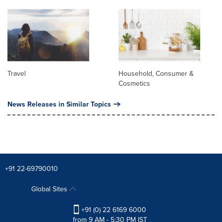
Travel
Household, Consumer &
Cosmetics
News Releases in Similar Topics
+91 22-69790010
Global Sites
+91 (0) 22 6169 6000
from 9 AM - 5:30 PM IST