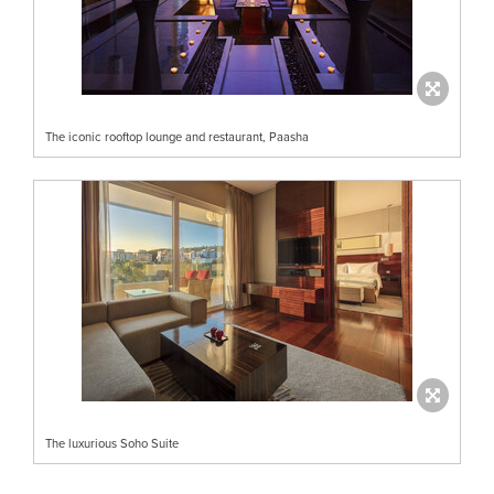
The iconic rooftop lounge and restaurant, Paasha
The luxurious Soho Suite