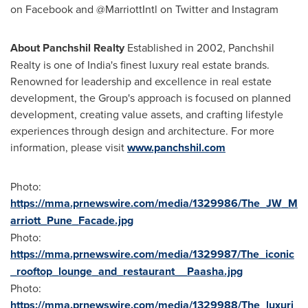
on Facebook and @MarriottIntl on Twitter and Instagram
About Panchshil Realty
Established in 2002, Panchshil
Realty is one of
India's
finest luxury real estate brands.
Renowned for leadership and excellence in real estate
development, the Group's approach is focused on planned
development, creating value assets, and crafting lifestyle
experiences through design and architecture. For more
information, please visit
www.panchshil.com
Photo:
https://mma.prnewswire.com/media/1329986/The_JW_M
arriott_Pune_Facade.jpg
Photo:
https://mma.prnewswire.com/media/1329987/The_iconic
_rooftop_lounge_and_restaurant__Paasha.jpg
Photo:
https://mma.prnewswire.com/media/1329988/The_luxuri