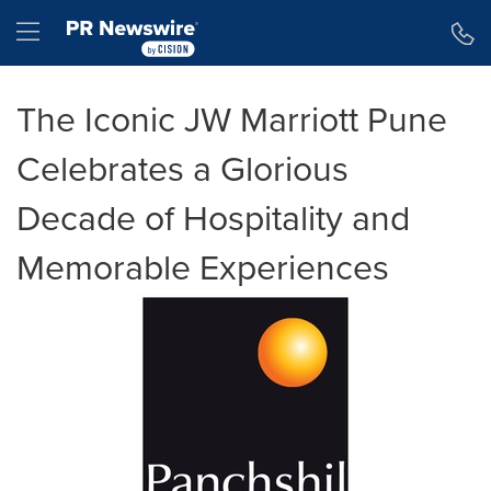
Accessibility Statement
Skip Navigation
Hamburger menu
The Iconic JW Marriott Pune
Celebrates a Glorious
Decade of Hospitality and
Memorable Experiences