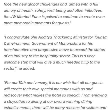
face the new global challenges and, armed with a full
armory of health, safety, well-being and other initiatives,
the JW Marriott Pune is poised to continue to create even
more memorable moments for guests
."
"
I congratulate
Shri Aaditya Thackeray
, Minister for Tourism
& Environment, Government of Maharashtra for his
transformative and progressive move to accord the status
of an industry to the hospitality sector. This is a very
welcome step that will give a much needed fillip to the
sector
," he added.
"
For our 10th anniversary, it is our wish that all our guests
will create their own special memories with us and
rediscover what makes the hotel so special. From enjoying
a staycation to dining at our award-winning dining
establishments, there will be many reasons for visitors and