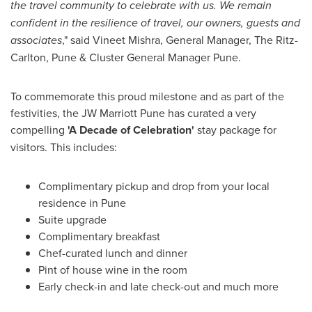
the travel community to celebrate with us. We remain
confident in the resilience of travel, our owners, guests and
associates
," said
Vineet Mishra
, General Manager, The Ritz-
Carlton, Pune & Cluster General Manager Pune.
To commemorate this proud milestone and as part of the
festivities, the JW Marriott Pune has curated a very
compelling
'A Decade of Celebration'
stay package for
visitors. This includes:
Complimentary pickup and drop from your local
residence in
Pune
Suite upgrade
Complimentary breakfast
Chef-curated lunch and dinner
Pint of house wine in the room
Early check-in and late check-out and much more