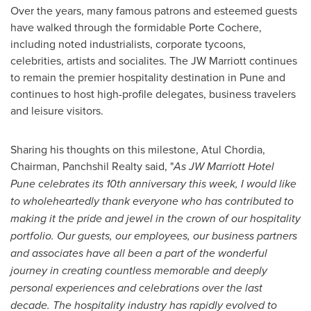
Over the years, many famous patrons and esteemed guests
have walked through the formidable Porte Cochere,
including noted industrialists, corporate tycoons,
celebrities, artists and socialites. The JW Marriott continues
to remain the premier hospitality destination in
Pune
and
continues to host high-profile delegates, business travelers
and leisure visitors.
Sharing his thoughts on this milestone,
Atul Chordia
,
Chairman, Panchshil Realty said, "
As JW Marriott Hotel
Pune celebrates its 10th anniversary this week, I would like
to wholeheartedly thank everyone who has contributed to
making it the pride and jewel in the crown of our hospitality
portfolio. Our guests, our employees, our business partners
and associates have all been a part of the wonderful
journey in creating countless memorable and deeply
personal experiences and celebrations over the last
decade. The hospitality industry has rapidly evolved to