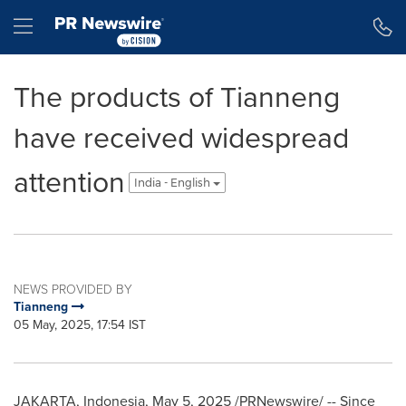
Accessibility Statement
Skip Navigation
Hamburger menu
The products of Tianneng
have received widespread
attention
India - English
NEWS PROVIDED BY
Tianneng
05 May, 2025, 17:54 IST
JAKARTA, Indonesia
,
May 5, 2025
/PRNewswire/ -- Since