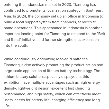
entering the Indonesian market in 2023, Tianneng has
continued to promote its localization strategy in
Southeast
Asia
. In 2024, the company set up an office in
Indonesia
to
build a local support system from channels, services to
brand operations. This appearance in
Indonesia
is another
important landing point for Tianneng to respond to the "Belt
and Road" initiative and further strengthen its expansion
into the south.
While continuously optimizing lead-acid batteries,
Tianneng is also actively promoting the productization and
large-scale application of lithium battery technology. The
lithium battery solutions specially displayed at this
exhibition have multiple advantages such as high energy
density, lightweight design, excellent fast charging
performance, and high safety, which can effectively meet
users' needs for battery life, charging efficiency and long
life.