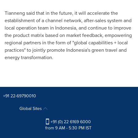
Tianneng said that in the future, it will accelerate the
establishment of a channel network, after-sales system and
local operation team in
Indonesia
, and continue to improve
the product matrix based on market feedback, empowering
regional partners in the form of "global capabilities + local
practices" to jointly promote
Indonesia's
green travel and
energy transformation.
+91 22-69790010
Global Sites
+91 (0) 22 6169 6000
from 9 AM - 5:30 PM IST