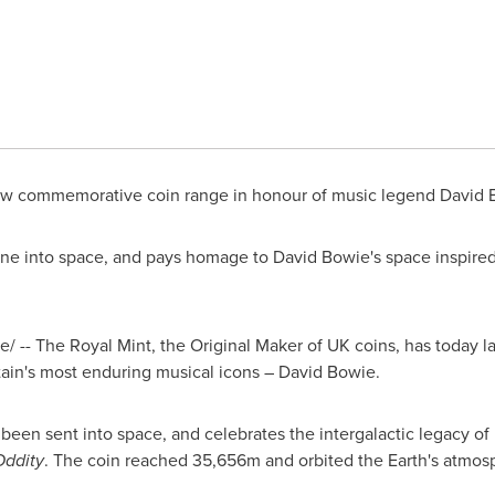
ew commemorative coin range in honour of music legend David
 gone into space, and pays homage to David Bowie's space inspire
 -- The Royal Mint, the Original Maker of UK coins, has today
tain's
most enduring musical icons – David Bowie.
has been sent into space, and celebrates the intergalactic legacy o
ddity
. The coin reached
35,656m
and orbited the Earth's atmos