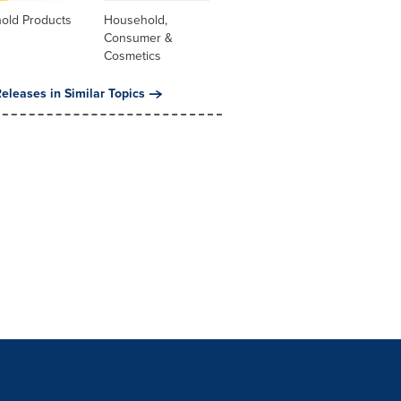
old Products
Household,
Consumer &
Cosmetics
eleases in Similar Topics