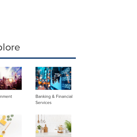
plore
inment
Banking & Financial
Services