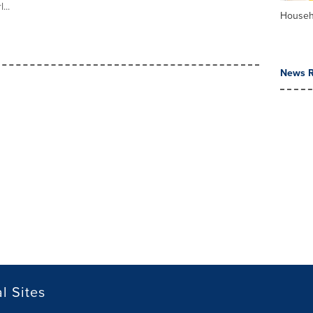
...
Househ
News R
l Sites