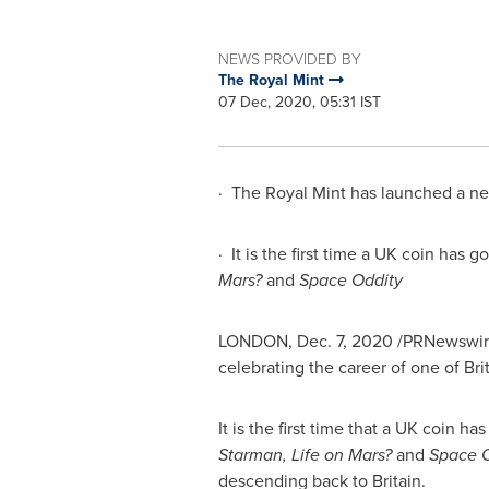
NEWS PROVIDED BY
The Royal Mint
07 Dec, 2020, 05:31 IST
· The Royal Mint has launched a n
· It is the first time a UK coin has
Mars?
and
Space Oddity
LONDON
,
Dec. 7, 2020
/PRNewswire/
celebrating the career of one of
Bri
It is the first time that a UK coin 
Starman, Life on Mars?
and
Space O
descending back to
Britain
.