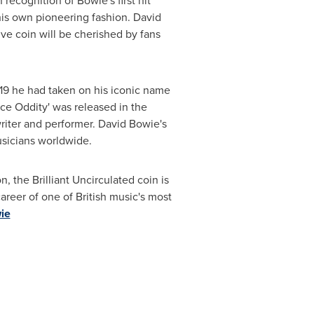
recognition of Bowie's first hit
 his own pioneering fashion. David
e coin will be cherished by fans
 19 he had taken on his iconic name
ace Oddity' was released in the
writer and performer. David Bowie's
usicians worldwide.
, the Brilliant Uncirculated coin is
career of one of British music's most
ie