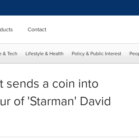
ducts
Contact
e & Tech
Lifestyle & Health
Policy & Public Interest
Peop
 sends a coin into
ur of 'Starman' David