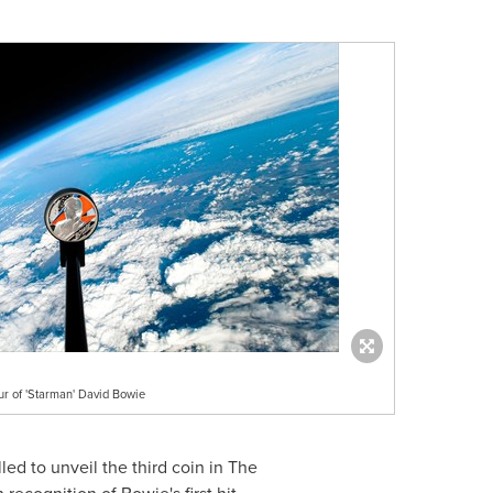
ur of 'Starman' David Bowie
illed to unveil the third coin in The