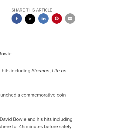
SHARE THIS ARTICLE
 Bowie
d hits including
Starman
,
Life on
 launched a commemorative coin
f David Bowie and his hits including
phere for 45 minutes before safely