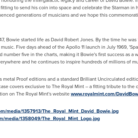
 honouring the intergalactic legacy and career of David Bowie. In 
 fitting to send his coin into space and celebrate the Starman in
luenced generations of musicians and we hope this commemorativ
47, Bowie started life as
David Robert Jones
. By the time he was
music. Five days ahead of the Apollo 11 launch in
July 1969
, 'Sp
d number five in the charts, making it Bowie's first success as a 
erywhere and he continues to inspire hundreds of millions of m
 metal Proof editions and a standard Brilliant Uncirculated edition
pcase covers exclusive to The Royal Mint – a fitting tribute to the 
ction on The Royal Mint's website
www.royalmint.com/DavidBow
com/media/1357913/The_Royal_Mint_David_Bowie.jpg
om/media/1358049/The_Royal_Mint_Logo.jpg