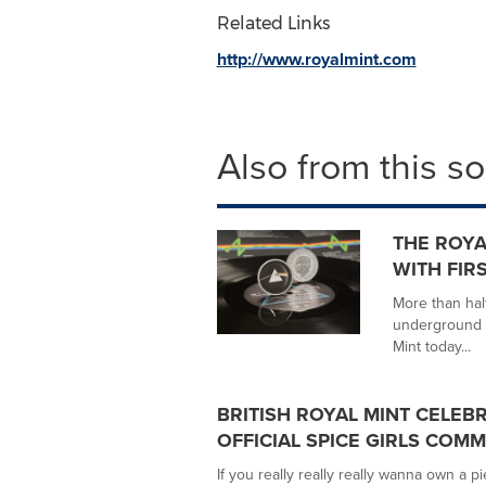
Related Links
http://www.royalmint.com
Also from this s
THE ROYA
WITH FIR
More than hal
underground 
Mint today...
BRITISH ROYAL MINT CELEB
OFFICIAL SPICE GIRLS COM
If you really really really wanna own a pi