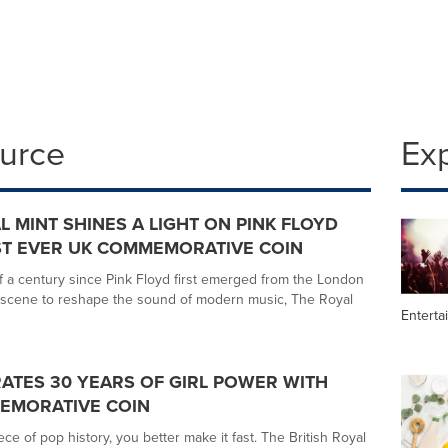
ource
Ex
L MINT SHINES A LIGHT ON PINK FLOYD
ST EVER UK COMMEMORATIVE COIN
f a century since Pink Floyd first emerged from the London
scene to reshape the sound of modern music, The Royal
Enterta
RATES 30 YEARS OF GIRL POWER WITH
MEMORATIVE COIN
ece of pop history, you better make it fast. The British Royal