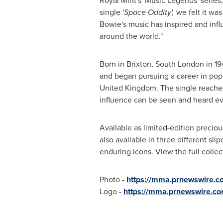
Royal Mint's 'Music Legends' series,
single
'Space Oddity',
we felt it was
Bowie's music has inspired and inf
around the world."
Born in Brixton,
South London
in 19
and began pursuing a career in pop 
United Kingdom
. The single reache
influence can be seen and heard ev
Available as limited-edition precious
also available in three different sli
enduring icons. View the full colle
Photo -
https://mma.prnewswire.
Logo -
https://mma.prnewswire.c