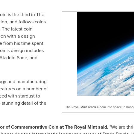
n is the third in The
tion, and follows coins
. The latest coin
eon with a design
e from his time spent
coin's design includes
Aladdin Sane
, and
logy and manufacturing
 features on a number of
ced with stardust to
e stunning detail of the
The Royal Mint sends a coin into space in hono
ctor of Commemorative Coin at The Royal Mint said
, "We are thr