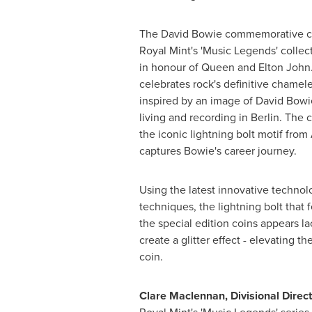
The David Bowie commemorative coi
Royal Mint's 'Music Legends' collec
in honour of Queen and
Elton John
celebrates rock's definitive chamel
inspired by an image of David Bowi
living and recording in
Berlin
. The 
the iconic lightning bolt motif from
captures Bowie's career journey.
Using the latest innovative techno
techniques, the lightning bolt that
the special edition coins appears la
create a glitter effect - elevating th
coin.
Clare Maclennan
, Divisional Dire