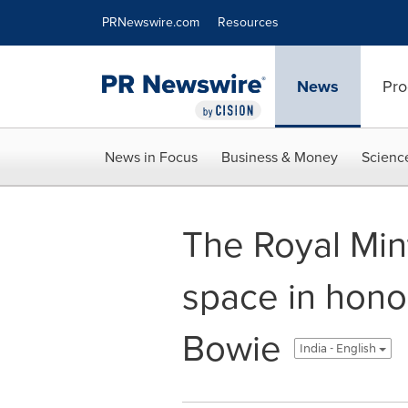
Accessibility Statement
Skip Navigation
PRNewswire.com
Resources
News
Pro
News in Focus
Business & Money
Scienc
The Royal Mint
space in hono
Bowie
India - English