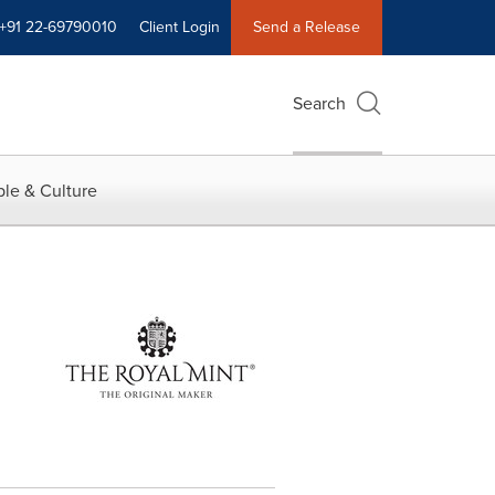
+91 22-69790010
Client Login
Send a Release
Search
le & Culture