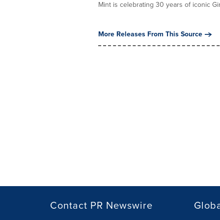
Mint is celebrating 30 years of iconic Girl
More Releases From This Source
Contact PR Newswire
Globa