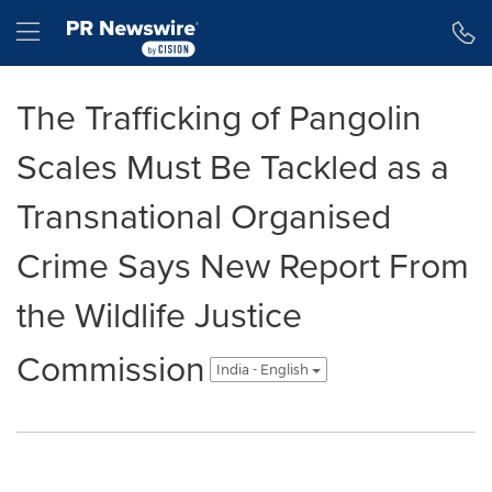
Accessibility Statement
Skip Navigation
Hamburger menu
The Trafficking of Pangolin
Scales Must Be Tackled as a
Transnational Organised
Crime Says New Report From
the Wildlife Justice
Commission
India - English