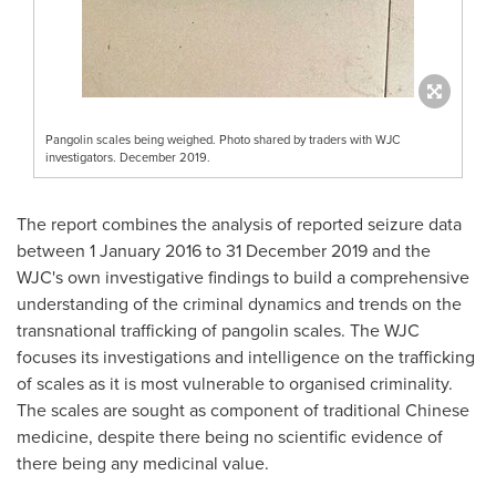
Pangolin scales being weighed. Photo shared by traders with WJC
investigators. December 2019.
The report combines the analysis of reported seizure data
between
1 January 2016
to
31 December 2019
and the
WJC's own investigative findings to build a comprehensive
understanding of the criminal dynamics and trends on the
transnational trafficking of pangolin scales. The WJC
focuses its investigations and intelligence on the trafficking
of scales as it is most vulnerable to organised criminality.
The scales are sought as component of traditional Chinese
medicine, despite there being no scientific evidence of
there being any medicinal value.