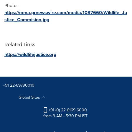
Photo -
https://mma.prnewswire.com/media/1087660/Wildlife_Ju
stice_Commision.jpg
Related Links
https://wildlifejustice.org
+91 22-69790010
Global Sites
+91 (0) 22 6169 6000
from 9 AM - 5:30 PM IST