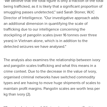
"We believe that the total figure is only a fraction of the total
being trafficked, as it is likely that a significant proportion of
smuggling passes undetected," said
Sarah Stoner
, WJC
Director of Intelligence. "Our investigative approach adds
an additional dimension in quantifying the scale of
trafficking due to our intelligence concerning the
stockpiling of pangolin scales (over 16 tonnes over three
years) in
Vietnam
alone, which is in addition to the
detected seizures we have analysed."
The analysis also examines the relationship between ivory
and pangolin scales trafficking and what this means in a
crime context. Due to the decrease in the value of ivory,
organised criminal networks have switched commodity
types and are having to move huge shipments of scales to
maintain profit margins. Pangolin scales are worth less per
kg than ivory (2).