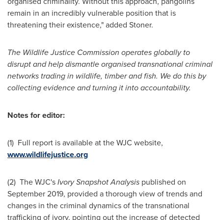
organised criminality. Without this approach, pangolins
remain in an incredibly vulnerable position that is
threatening their existence," added Stoner.
The Wildlife Justice Commission operates globally to
disrupt and help dismantle organised transnational criminal
networks trading in wildlife, timber and fish. We do this by
collecting evidence and turning it into accountability.
Notes for editor:
(1) Full report is available at the WJC website,
www.wildlifejustice.org
(2) The WJC's
Ivory Snapshot Analysis
published on
September 2019
, provided a thorough view of trends and
changes in the criminal dynamics of the transnational
trafficking of ivory, pointing out the increase of detected