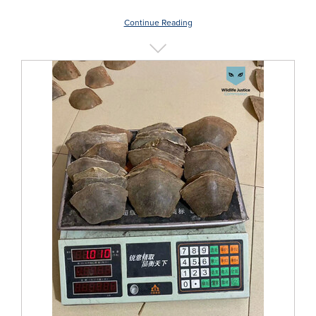
Continue Reading