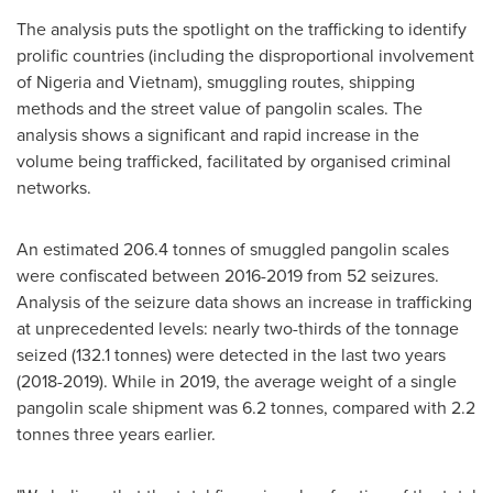
The analysis puts the spotlight on the trafficking to identify
prolific countries (including the disproportional involvement
of
Nigeria
and
Vietnam
), smuggling routes, shipping
methods and the street value of pangolin scales. The
analysis shows a significant and rapid increase in the
volume being trafficked, facilitated by organised criminal
networks.
An estimated 206.4 tonnes of smuggled pangolin scales
were confiscated between 2016-2019 from 52 seizures.
Analysis of the seizure data shows an increase in trafficking
at unprecedented levels: nearly two-thirds of the tonnage
seized (132.1 tonnes) were detected in the last two years
(2018-2019). While in 2019, the average weight of a single
pangolin scale shipment was 6.2 tonnes, compared with 2.2
tonnes three years earlier.