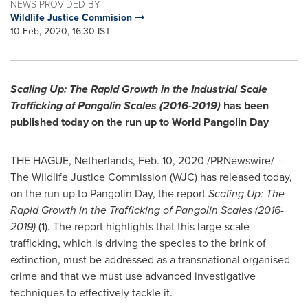
NEWS PROVIDED BY
Wildlife Justice Commision
10 Feb, 2020, 16:30 IST
Scaling Up: The Rapid Growth in the Industrial Scale
Trafficking of Pangolin Scales (2016-2019)
has been
published today on the run up to World Pangolin Day
THE HAGUE, Netherlands
,
Feb. 10, 2020
/PRNewswire/ --
The Wildlife Justice Commission (WJC) has released today,
on the run up to Pangolin Day, the report
Scaling Up: The
Rapid Growth in the Trafficking of Pangolin Scales (2016-
2019)
(1). The report highlights that this large-scale
trafficking, which is driving the species to the brink of
extinction, must be addressed as a transnational organised
crime and that we must use advanced investigative
techniques to effectively tackle it.