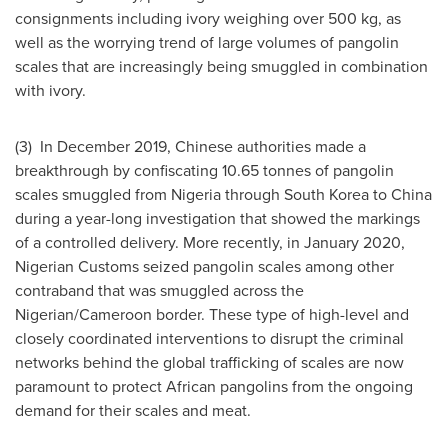
consignments including ivory weighing over 500 kg, as
well as the worrying trend of large volumes of pangolin
scales that are increasingly being smuggled in combination
with ivory.
(3) In
December 2019
, Chinese authorities made a
breakthrough by confiscating 10.65 tonnes of pangolin
scales smuggled from
Nigeria
through
South Korea
to
China
during a year-long investigation that showed the markings
of a controlled delivery. More recently, in
January 2020
,
Nigerian Customs seized pangolin scales among other
contraband that was smuggled across the
Nigerian/
Cameroon
border. These type of high-level and
closely coordinated interventions to disrupt the criminal
networks behind the global trafficking of scales are now
paramount to protect African pangolins from the ongoing
demand for their scales and meat.