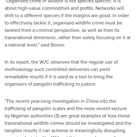
"Organised crime in wildlife is not species specific: it is
about high-value commodities and profits. Networks will
shift to a different species if the margins are good. In order
to effectively tackle it, organised wildlife crime must be
tackled from a criminal perspective, as well as from its
transnational dimension, rather than solely focusing on it at
a national level," said Stoner.
In its report, the WJC observes that the regular use of
methodology such controlled deliveries can yield
remarkable results if it is used as a tool to bring the
organisers of pangolin trafficking to justice.
"The recent year-long investigation in
China
into the
trafficking of pangolin scales and the more recent seizure
by Nigerian authorities (3) are great examples of how these
transnational wildlife crimes should be investigated and the
tangible results it can achieve in meaningfully disrupting