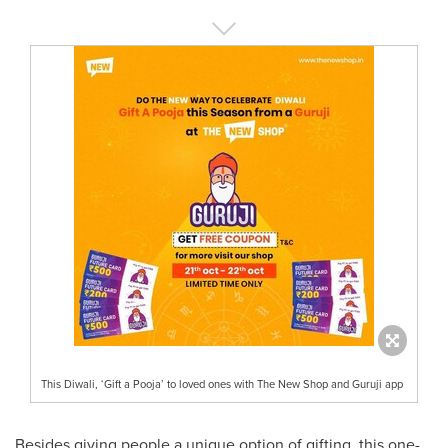
This Diwali, ‘Gift a Pooja’ to loved ones with The New Shop and Guruji app
Besides giving people a unique option of gifting, this one-