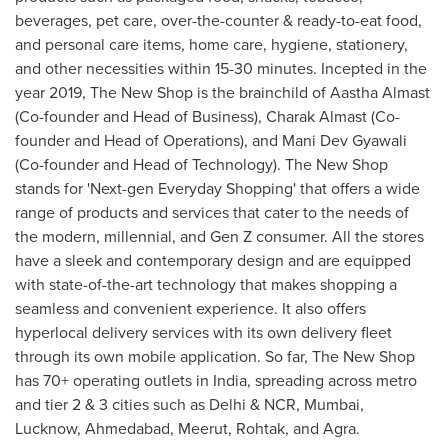
beverages, pet care, over-the-counter & ready-to-eat food,
and personal care items, home care, hygiene, stationery,
and other necessities within 15-30 minutes
. Incepted in the
year 2019, The New Shop is the brainchild of Aastha Almast
(Co-founder and Head of Business), Charak Almast (Co-
founder and Head of Operations), and Mani Dev Gyawali
(Co-founder and Head of Technology). The New Shop
stands for 'Next-gen Everyday Shopping' that offers a wide
range of products and services that cater to the needs of
the modern, millennial, and Gen Z consumer. All the stores
have a sleek and contemporary design and are equipped
with state-of-the-art technology that makes shopping a
seamless and convenient experience. It also offers
hyperlocal delivery services with its own delivery fleet
through its own mobile application. So far, The New Shop
has 70+ operating outlets in
India
, spreading across metro
and tier 2 & 3 cities such as
Delhi
& NCR,
Mumbai
,
Lucknow, Ahmedabad, Meerut, Rohtak, and Agra.