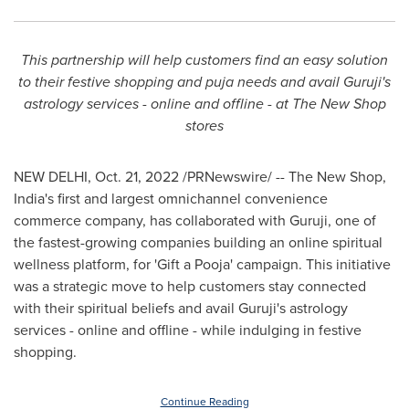
This partnership will help customers find an easy solution
to their festive shopping and puja needs and avail Guruji's
astrology services - online and offline - at The
New
S
hop
stores
NEW DELHI
,
Oct. 21, 2022
/PRNewswire/ -- The
New
Shop,
India's
first and largest omnichannel convenience
commerce company, has collaborated with Guruji, one of
the fastest-growing companies building an online spiritual
wellness platform, for 'Gift a Pooja' campaign. This initiative
was a strategic move to help customers stay connected
with their spiritual beliefs and avail Guruji's astrology
services - online and offline - while indulging in festive
shopping.
Continue Reading