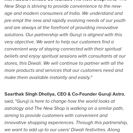
New
Shop
is striving to provide convenience to the new-
age and modern consumers of
India
. We understand and
pre-empt the
n
ew
and rapidly evolving needs of our youth
and are always at the forefront of providing innovative
solutions. Our partnership with Guruji is aligned with this
very objective. We want to help our customers find a
convenient way of staying connected with their spiritual
beliefs and enjoy spiritual sessions with consultants at our
stores, this Diwali. We will continue to partner with all the
more products and services that our customers need and
make them available instantly and easily
."
Saarthak SIngh Dholiya, CEO & Co-Founder Guruji Astro
,
said, "
Guruji is here to change how the world looks at
astrology and The
New
Shop is walking on a similar path,
aiming to provide customers with convenient and
innovative shopping experiences. Through this partnership,
we want to add up to our users' Diwali festivities. Along