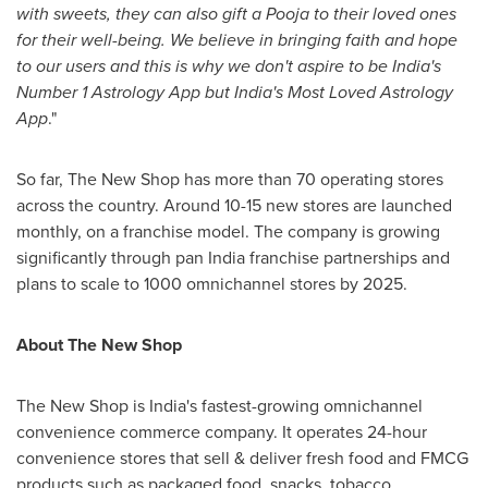
with sweets, they can also gift a Pooja to their loved ones
for their well-being. We believe in bringing faith and hope
to our users and this is why we don't aspire to be
India's
Number 1 Astrology App but
India's
Most Loved Astrology
App
."
So far, The New Shop has more than 70 operating stores
across the country. Around 10-15 new stores are launched
monthly, on a franchise model. The company is growing
significantly through pan
India
franchise partnerships and
plans to scale to 1000 omnichannel stores by 2025.
About The
New
Shop
The New Shop is
India's
fastest-growing omnichannel
convenience commerce company.
It operates 24-hour
convenience stores that sell & deliver fresh food and FMCG
products such as packaged food, snacks, tobacco,