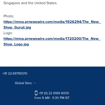
Singapore
and
the United States
.
Photo:
https://mma.prnewswire.com/media/1926294/The_New_
Shop_Guruji.jpg
Logo:
https://mma.prnewswire.com/media/1720200/The_New_
Shop_Logo.jpg
+91 22-69790010
Global Sites
+91 (0) 22 6169 6000
from 9 AM - 5:30 PM IST