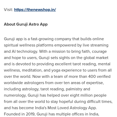
Visit:
https://thenewshop.in/
About Guruji Astro App
Guruji app is a fast-growing company that builds online
spiritual wellness platforms empowered by live streaming
and AI technology. With a mission to bring faith, courage
and hope to users, Guruji sets sights on the global market
and
is
devoted to providing excellent tarot reading, mental
wellness, meditation, and yoga experience to users from all
over the world.
Now with
a team of more than 400 verified
worldwide astrologers from over ten areas of expertise,
including astrology, tarot reading, palmistry and
numerology, Guruji has helped over eight million people
from all over the world to stay hopeful during difficult times,
and has become
India's
Most Loved Astrology App.
Founded in 2019, Guruji has multiple offices in
India
,