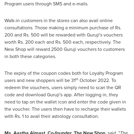
Program users through SMS and e-mails.
Walk-in customers in the stores can also avail online
consultations. Those making a minimum purchase of Rs.
200 and Rs. 500 will be rewarded with Guruji's vouchers
worth Rs. 200 each and Rs. 500 each, respectively. The
New Shop will reward 2500 Guruji vouchers to customers
in both these categories.
The expiry of the coupon codes both for Loyalty Program
st
users and new shoppers will be 31
October 2022
. To
redeem the vouchers, users simply need to scan the QR
code and download Guruji's app. After logging in, they
need to tap on the wallet icon and enter the code given in
the voucher. The users then have to recharge their wallets
with Rs. 1 to avail their astrology consultation.
Ms. Aastha Almast
,
Co-founder,
The
New
Shop
, said
,
"
The