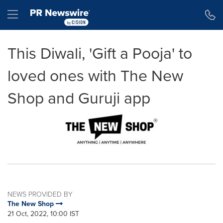
Accessibility Statement
Skip Navigation
Hamburger menu
This Diwali, 'Gift a Pooja' to
loved ones with The New
Shop and Guruji app
NEWS PROVIDED BY
The New Shop
21 Oct, 2022, 10:00 IST