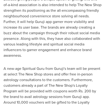
of-a-kind association is also intended to help The
New
Shop
strengthen its positioning as the all-encompassing friendly
neighbourhood convenience store
solving all
needs.
Further, it will help Guruji app garner more visibility and
increase its user base. The brands are already creating a
buzz about the campaign through their robust social media
presence. Along with this, they have also collaborated with
various leading lifestyle and spiritual social media
influencers to garner engagement and enhance brand
awareness.
A
new-
age Spiritual Guru from Guruji's team will be present
at select The
New
Shop stores and offer free in-person
astrology consultations to the customers. Furthermore,
customers already a part of The
New
Shop's Loyalty
Program will be provided with coupons worth Rs. 200 by
the brand to avail astrology sessions from Guruji app.
Around 10,000 vouchers will be gifted to the Loyalty