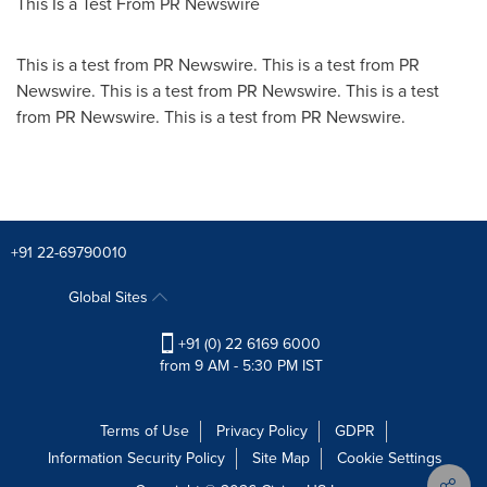
This Is a Test From PR Newswire
This is a test from PR Newswire. This is a test from PR
Newswire. This is a test from PR Newswire. This is a test
from PR Newswire. This is a test from PR Newswire.
+91 22-69790010
Global Sites
+91 (0) 22 6169 6000
from 9 AM - 5:30 PM IST
Terms of Use
Privacy Policy
GDPR
Information Security Policy
Site Map
Cookie Settings