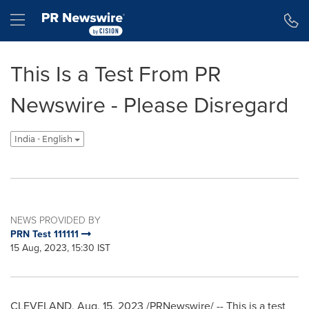
Accessibility Statement
Skip Navigation
Hamburger menu
This Is a Test From PR
Newswire - Please Disregard
India - English
NEWS PROVIDED BY
PRN Test 111111
15 Aug, 2023, 15:30 IST
CLEVELAND
,
Aug. 15, 2023
/PRNewswire/ -- This is a test