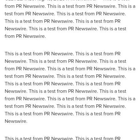
from PR Newswire. This is a test from PR Newswire. This is a
test from PR Newswire. This is a test from PR Newswire.
This is a test from PR Newswire. This is a test from PR
Newswire. This is a test from PR Newswire. This is a test
from PR Newswire.
This is a test from PR Newswire. This is a test from PR
Newswire. This is a test from PR Newswire. This is a test
from PR Newswire. This is a test from PR Newswire. This is a
test from PR Newswire. This is a test from PR Newswire.
This is a test from PR Newswire. This is a test from PR
Newswire. This is a test from PR Newswire. This is a test
from PR Newswire. This is a test from PR Newswire. This is a
test from PR Newswire. This is a test from PR Newswire.
This is a test from PR Newswire. This is a test from PR
Newswire.
This is a test from PR Newswire. This is a test from PR