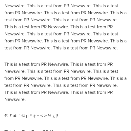
Newswire. This is a test from PR Newswire. This is a test
from PR Newswire. This is a test from PR Newswire. This is a
test from PR Newswire. This is a test from PR Newswire.
This is a test from PR Newswire. This is a test from PR
Newswire. This is a test from PR Newswire. This is a test
from PR Newswire. This is a test from PR Newswire. This is a
test from PR Newswire. This is a test from PR Newswire.
This is a test from PR Newswire. This is a test from PR
Newswire. This is a test from PR Newswire. This is a test
from PR Newswire. This is a test from PR Newswire. This is a
test from PR Newswire. This is a test from PR Newswire.
This is a test from PR Newswire. This is a test from PR
Newswire.
€ £ ¥ ° © µ ® ¢ ± ≤ ≥ ¼ ¿ β