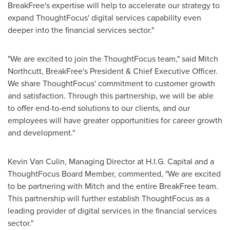
BreakFree's expertise will help to accelerate our strategy to
expand ThoughtFocus' digital services capability even
deeper into the financial services sector."
"We are excited to join the ThoughtFocus team," said
Mitch
Northcutt
, BreakFree's President & Chief Executive Officer.
We share ThoughtFocus' commitment to customer growth
and satisfaction. Through this partnership, we will be able
to offer end-to-end solutions to our clients, and our
employees will have greater opportunities for career growth
and development."
Kevin Van Culin
, Managing Director at H.I.G. Capital and a
ThoughtFocus Board Member, commented, "We are excited
to be partnering with Mitch and the entire BreakFree team.
This partnership will further establish ThoughtFocus as a
leading provider of digital services in the financial services
sector."