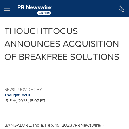
Accessibility Statement
Skip Navigation
Hamburger menu
THOUGHTFOCUS
ANNOUNCES ACQUISITION
OF BREAKFREE SOLUTIONS
NEWS PROVIDED BY
ThoughtFocus
15 Feb, 2023, 15:07 IST
BANGALORE, India
,
Feb. 15, 2023
/PRNewswire/ -