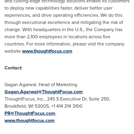
and cutting-edge technology solutions enable its customers
to deploy new capabilities faster, deliver better user
experiences, and drive operating efficiencies. We do this
through executional excellence and mitigating the risk of
change. With headquarters in the U.S., the Company has
more than 2,100 employees in locations across five
countries. For more information, please visit the company
website
www.thoughtfocus.com
Contact:
Gagan Agarwal
, Head of Marketing
Gagan.Agarwal@ThoughtFocus.com
ThoughtFocus, Inc., 245 S Executive Dr, Suite 250,
Brookfield, WI
53005, +1 414 214 3100
PR@ThoughtFocus.com
,
www.thoughtfocus.com