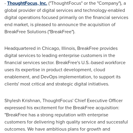
-
ThoughtFocus, Inc.
("ThoughtFocus" or the "Company"), a
global provider of digital services and technology-enabled
digital operations focused primarily on the financial services
end market, is pleased to announce the acquisition of
BreakFree Solutions ("BreakFree").
Headquartered in
Chicago, Illinois
, BreakFree provides
digital services to leading enterprise customers in the
financial services sector. BreakFree's U.S.-based workforce
uses its expertise in product development, cloud
enablement, and DevOps implementation, to support its
clients' most critical and strategic digital initiatives.
Shylesh Krishnan
, ThoughtFocus' Chief Executive Officer
expressed his excitement for the BreakFree acquisition:
"BreakFree has a strong reputation with enterprise
customers for delivering high quality service and successful
outcomes. We have ambitious plans for growth and