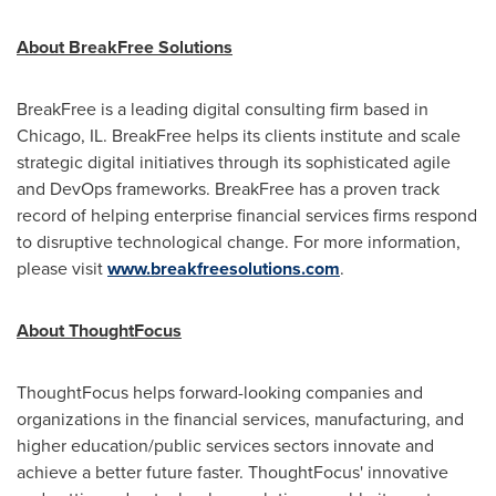
About BreakFree Solutions
BreakFree is a leading digital consulting firm based in
Chicago, IL.
BreakFree helps its clients institute and scale
strategic digital initiatives through its sophisticated agile
and DevOps frameworks. BreakFree has a proven track
record of helping enterprise financial services firms respond
to disruptive technological change. For more information,
please visit
www.breakfreesolutions.com
.
About ThoughtFocus
ThoughtFocus helps forward-looking companies and
organizations in the financial services, manufacturing, and
higher education/public services sectors innovate and
achieve a better future faster. ThoughtFocus' innovative