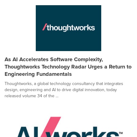
As AI Accelerates Software Complexity,
Thoughtworks Technology Radar Urges a Return to
Engineering Fundamentals
Thoughtworks, a global technology consultancy that integrates
design, engineering and AI to drive digital innovation, today
released volume 34 of the ...