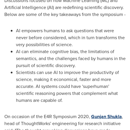
Discussions focused on how Machine Learning (ML) and
Artificial Intelligence (AI) are redefining scientific discovery.
Below are some of the key takeaways from the symposium -
AI empowers humans to ask questions that were
never before considered, which in turn transforms the
very possibilities of science.
AI can eliminate cognitive bias, the limitations of
semantics, and the challenges faced by humans in the
pursuit of scientific discovery.
Scientists can use AI to improve the productivity of
science, making it economical, faster and more
accurate. AI systems could have 'superhuman'
scientific reasoning powers that complement what
humans are capable of.
On occasion of the E4R Symposium 2020,
Gunjan Shukla
,
head of ThoughtWorks' engineering for research initiative