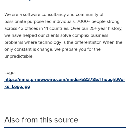
We are a software consultancy and community of
passionate purpose-led individuals, 7000+ people strong
across 43 offices in 14 countries. Over our 25+ year history,
we have helped our clients solve complex business
problems where technology is the differentiator. When the
only constant is change, we prepare you for the
unpredictable.
Logo:
https://mma.prnewswire.com/media/583785/ThoughtWor
ks_Logo.jpg
Also from this source