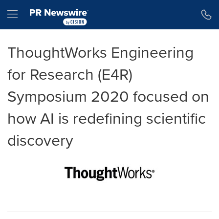
Accessibility Statement
Skip Navigation
Hamburger menu
ThoughtWorks Engineering
for Research (E4R)
Symposium 2020 focused on
how AI is redefining scientific
discovery