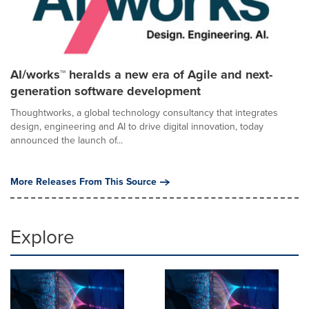
AI/works™ heralds a new era of Agile and next-
generation software development
Thoughtworks, a global technology consultancy that integrates
design, engineering and AI to drive digital innovation, today
announced the launch of...
More Releases From This Source
Explore