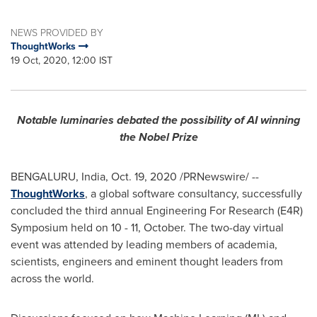
NEWS PROVIDED BY
ThoughtWorks
19 Oct, 2020, 12:00 IST
Notable luminaries debated the possibility of AI winning
the Nobel Prize
BENGALURU,
India
,
Oct. 19, 2020
/PRNewswire/ --
ThoughtWorks
, a global software consultancy, successfully
concluded the third annual Engineering For Research (E4R)
Symposium held on 10 - 11, October. The two-day virtual
event was attended by leading members of academia,
scientists, engineers and eminent thought leaders from
across the world.