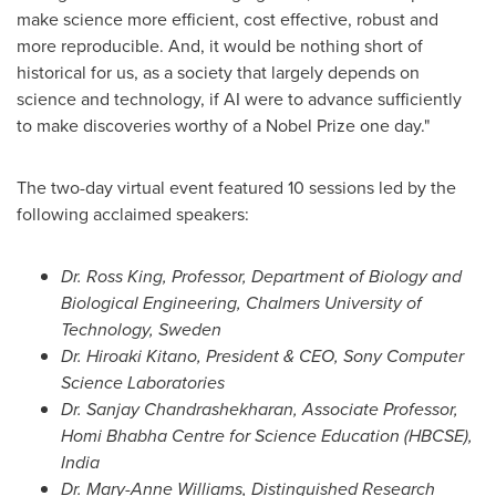
make science more efficient, cost effective, robust and
more reproducible. And, it would be nothing short of
historical for us, as a society that largely depends on
science and technology, if AI were to advance sufficiently
to make discoveries worthy of a Nobel Prize one day."
The two-day virtual event featured 10 sessions led by the
following acclaimed speakers:
Dr.
Ross King
, Professor, Department of Biology and
Biological Engineering, Chalmers University of
Technology,
Sweden
Dr.
Hiroaki Kitano
, President & CEO, Sony Computer
Science Laboratories
Dr. Sanjay Chandrashekharan, Associate Professor,
Homi Bhabha Centre for Science Education (HBCSE),
India
Dr.
Mary-Anne Williams
, Distinguished Research