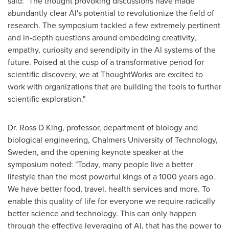
said: "The thought provoking discussions have made
abundantly clear AI's potential to revolutionize the field of
research. The symposium tackled a few extremely pertinent
and in-depth questions around embedding creativity,
empathy, curiosity and serendipity in the AI systems of the
future. Poised at the cusp of a transformative period for
scientific discovery, we at ThoughtWorks are excited to
work with organizations that are building the tools to further
scientific exploration."
Dr. Ross D King, professor, department of biology and
biological engineering, Chalmers University of Technology,
Sweden
, and the opening keynote speaker at the
symposium noted: "Today, many people live a better
lifestyle than the most powerful kings of a 1000 years ago.
We have better food, travel, health services and more. To
enable this quality of life for everyone we require radically
better science and technology. This can only happen
through the effective leveraging of AI, that has the power to