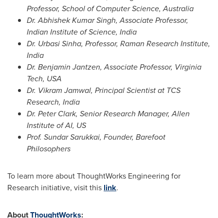
Professor, School of Computer Science,
Australia
Dr.
Abhishek Kumar Singh
, Associate Professor,
Indian Institute of Science,
India
Dr. Urbasi Sinha, Professor, Raman Research Institute,
India
Dr.
Benjamin Jantzen
, Associate Professor,
Virginia
Tech
,
USA
Dr.
Vikram Jamwal
, Principal Scientist at TCS
Research,
India
Dr.
Peter Clark
, Senior Research Manager,
Allen
Institute
of AI, US
Prof.
Sundar Sarukkai
, Founder, Barefoot
Philosophers
To learn more about ThoughtWorks Engineering for
Research initiative, visit this
link
.
About
ThoughtWorks
: