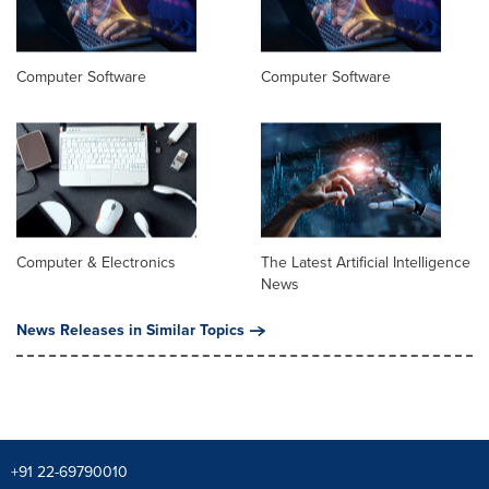
Computer Software
Computer Software
Computer & Electronics
The Latest Artificial Intelligence
News
News Releases in Similar Topics
+91 22-69790010