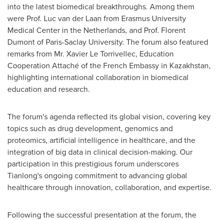
into the latest biomedical breakthroughs. Among them
were Prof.
Luc van der Laan
from
Erasmus University
Medical Center in
the Netherlands
, and Prof.
Florent
Dumont
of Paris-Saclay University. The forum also featured
remarks from Mr. Xavier Le Torrivellec, Education
Cooperation Attaché of the French Embassy in
Kazakhstan
,
highlighting international collaboration in biomedical
education and research.
The forum's agenda reflected its global vision, covering key
topics such as drug development, genomics and
proteomics, artificial intelligence in healthcare, and the
integration of big data in clinical decision-making. Our
participation in this prestigious forum underscores
Tianlong's ongoing commitment to advancing global
healthcare through innovation, collaboration, and expertise.
Following the successful presentation at the forum, the