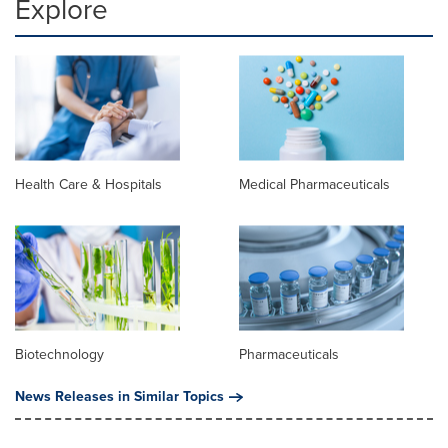
Explore
Health Care & Hospitals
Medical Pharmaceuticals
Biotechnology
Pharmaceuticals
News Releases in Similar Topics