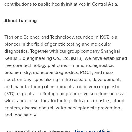
contributions to public health initiatives in
Central Asia
.
About Tianlong
Tianlong Science and Technology, founded in 1997, is a
pioneer in the field of genetic testing and molecular
diagnostics. Together with our group company Shanghai
Kehua Bio-engineering Co., Ltd. (KHB), we have established
five core technology platforms — immunodiagnostics,
biochemistry, molecular diagnostics, POCT, and mass
spectrometry, specializing in the research, development,
and manufacturing of instruments and in vitro diagnostic
(IVD) reagents — offering comprehensive solutions across a
wide range of sectors, including clinical diagnostics, blood
centers, disease control, veterinary epidemic prevention,
and food safety.
For more information, please visit
Tianlong's official