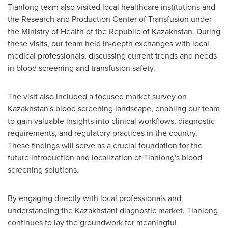
Tianlong team also visited local healthcare institutions and
the Research and Production Center of Transfusion under
the Ministry of Health of the Republic of
Kazakhstan
. During
these visits, our team held in-depth exchanges with local
medical professionals, discussing current trends and needs
in blood screening and transfusion safety.
The visit also included a focused market survey on
Kazakhstan's
blood screening landscape, enabling our team
to gain valuable insights into clinical workflows, diagnostic
requirements, and regulatory practices in the country.
These findings will serve as a crucial foundation for the
future introduction and localization of Tianlong's blood
screening solutions.
By engaging directly with local professionals and
understanding the Kazakhstani diagnostic market, Tianlong
continues to lay the groundwork for meaningful