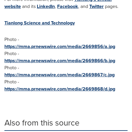
website
and its
LinkedIn
,
Facebook
, and
Twitter
pages.
Tianlong Science and Technology
Photo -
https://mma.prnewswire.com/media/2669856/a.jpg
Photo -
https://mma.prnewswire.com/media/2669866/b.jpg
Photo -
https://mma.prnewswire.com/media/2669867/c.jpg
Photo -
https://mma.prnewswire.com/media/2669868/d.jpg
Also from this source