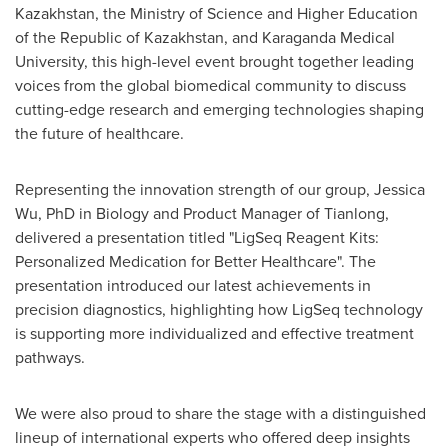
Kazakhstan
, the Ministry of Science and Higher Education
of the Republic of
Kazakhstan
, and Karaganda Medical
University, this high-level event brought together leading
voices from the global biomedical community to discuss
cutting-edge research and emerging technologies shaping
the future of healthcare.
Representing the innovation strength of our group,
Jessica
Wu
, PhD in Biology and Product Manager of Tianlong,
delivered a presentation titled "LigSeq Reagent Kits:
Personalized Medication for Better Healthcare". The
presentation introduced our latest achievements in
precision diagnostics, highlighting how LigSeq technology
is supporting more individualized and effective treatment
pathways.
We were also proud to share the stage with a distinguished
lineup of international experts who offered deep insights