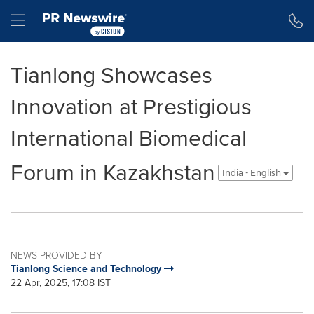
Accessibility Statement
Skip Navigation
Hamburger menu
Tianlong Showcases
Innovation at Prestigious
International Biomedical
Forum in Kazakhstan
India - English
NEWS PROVIDED BY
Tianlong Science and Technology
22 Apr, 2025, 17:08 IST