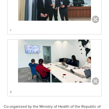
c
d
Co-organized by the Ministry of Health of the Republic of