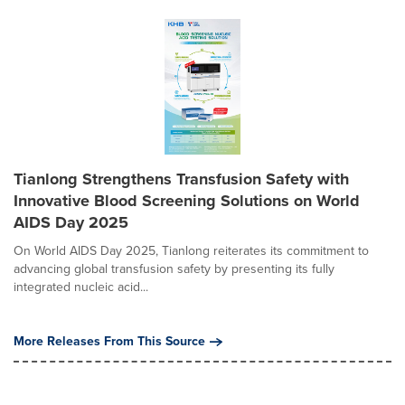
Tianlong Strengthens Transfusion Safety with
Innovative Blood Screening Solutions on World
AIDS Day 2025
On World AIDS Day 2025, Tianlong reiterates its commitment to
advancing global transfusion safety by presenting its fully
integrated nucleic acid...
More Releases From This Source