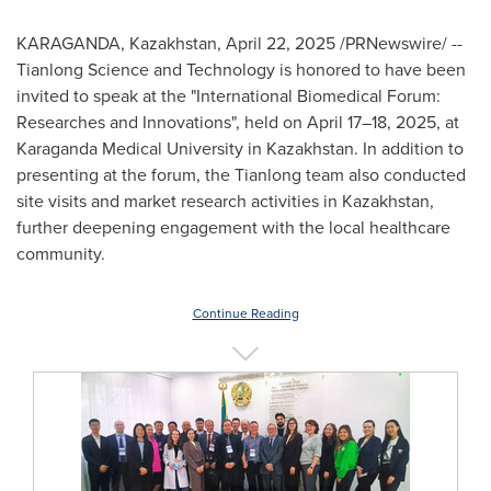
KARAGANDA,
Kazakhstan
,
April 22, 2025
/PRNewswire/ --
Tianlong Science and Technology is honored to have been
invited to speak at the "International Biomedical Forum:
Researches and Innovations", held on April 17–18, 2025, at
Karaganda Medical University in
Kazakhstan
. In addition to
presenting at the forum, the Tianlong team also conducted
site visits and market research activities in
Kazakhstan
,
further deepening engagement with the local healthcare
community.
Continue Reading