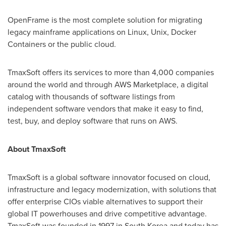
OpenFrame is the most complete solution for migrating
legacy mainframe applications on Linux, Unix, Docker
Containers or the public cloud.
TmaxSoft offers its services to more than 4,000 companies
around the world and through AWS Marketplace, a digital
catalog with thousands of software listings from
independent software vendors that make it easy to find,
test, buy, and deploy software that runs on AWS.
About TmaxSoft
TmaxSoft is a global software innovator focused on cloud,
infrastructure and legacy modernization, with solutions that
offer enterprise CIOs viable alternatives to support their
global IT powerhouses and drive competitive advantage.
TmaxSoft was founded in 1997 in
South Korea
and today has