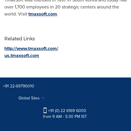
over 1,700 employees in 20 strategic centers around the
world. Visit
tmaxsoft.com
.
Related Links
http://www.tmaxsoft.com/
us.tmaxsoft.com
+91 22-69790010
Global Sites
+91 (0) 22 6169 6000
from 9 AM - 5:30 PM IST