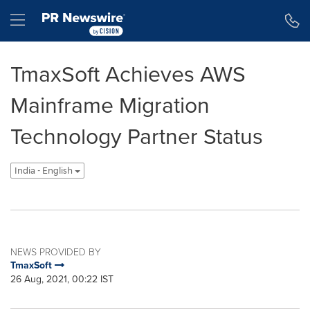
Accessibility Statement
Skip Navigation
Hamburger menu
TmaxSoft Achieves AWS
Mainframe Migration
Technology Partner Status
India - English
NEWS PROVIDED BY
TmaxSoft
26 Aug, 2021, 00:22 IST