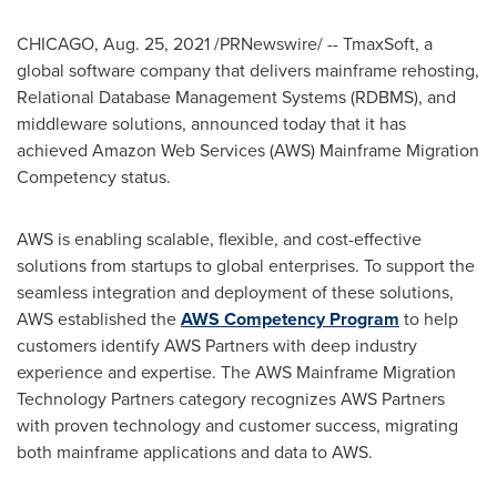
CHICAGO
,
Aug. 25, 2021
/PRNewswire/ -- TmaxSoft, a
global software company that delivers mainframe rehosting,
Relational Database Management Systems (RDBMS), and
middleware solutions, announced today that it has
achieved Amazon Web Services (AWS) Mainframe Migration
Competency status.
AWS is enabling scalable, flexible, and cost-effective
solutions from startups to global enterprises. To support the
seamless integration and deployment of these solutions,
AWS established the
AWS Competency Program
to help
customers identify AWS Partners with deep industry
experience and expertise. The AWS Mainframe Migration
Technology Partners category recognizes AWS Partners
with proven technology and customer success, migrating
both mainframe applications and data to AWS.