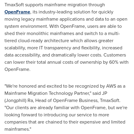
TmaxSoft supports mainframe migration through
OpenFrame
, its industry-leading solution for quickly
moving legacy mainframe applications and data to an open
system environment. With OpenFrame, users are able to
shed their monolithic mainframes and switch to a multi-
tiered cloud-ready architecture which allows greater
scalability, more IT transparency and flexibility, increased
data accessibility, and dramatically lower costs. Customers
can lower their total annual costs of ownership by 60% with
OpenFrame.
"We're honored and excited to be recognized by AWS as a
Mainframe Migration Technology Partner," said JP
(Jongphill) Ra, Head of OpenFrame Business, TmaxSoft.
"Our clients are already familiar with OpenFrame, but we're
looking forward to introducing our service to more
companies that are chained to their expensive and limited
mainframes."