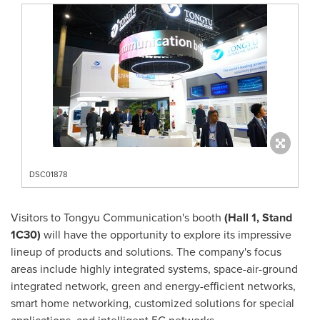
DSC01878
Visitors to Tongyu Communication's booth
(Hall 1, Stand
1C30)
will have the opportunity to explore its impressive
lineup of products and solutions. The company's focus
areas include highly integrated systems, space-air-ground
integrated network, green and energy-efficient networks,
smart home networking, customized solutions for special