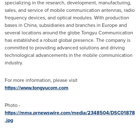
specializing in the research, development, manufacturing,
sales, and service of mobile communication antennas, radio
frequency devices, and optical modules. With production
bases in
China
, subsidiaries and branches in
Europe
and
several locations around the globe Tongyu Communication
has established a robust global presence. The company is
committed to providing advanced solutions and driving
technological advancements in the mobile communication
industry.
For more information, please visit
https://www.tongyucom.com
Photo -
https://mma.prnewswire.com/media/2348504/DSC01878
.jpg