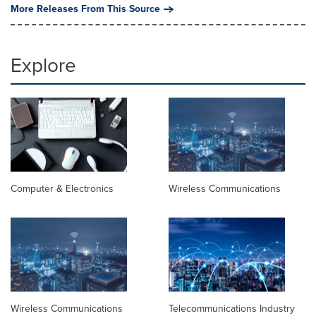
More Releases From This Source
Explore
Computer & Electronics
Wireless Communications
Wireless Communications
Telecommunications Industry