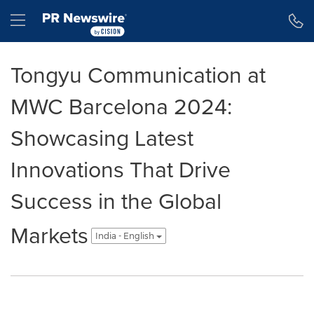
Accessibility Statement
Skip Navigation
Hamburger menu
Tongyu Communication at
MWC Barcelona 2024:
Showcasing Latest
Innovations That Drive
Success in the Global
Markets
India - English