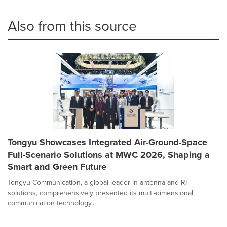
Also from this source
Tongyu Showcases Integrated Air-Ground-Space
Full-Scenario Solutions at MWC 2026, Shaping a
Smart and Green Future
Tongyu Communication, a global leader in antenna and RF
solutions, comprehensively presented its multi-dimensional
communication technology...