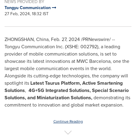
NEWS PROVIDED BY
Tongyu Communication
27 Feb, 2024, 18:32 IST
ZHONGSHAN,
China
,
Feb. 27, 2024
/PRNewswire/ --
Tongyu Communication Inc. (XSHE: 002792), a leading
provider of mobile communication solutions, is set to
showcase its latest innovations at MWC Barcelona, one the
largest mobile communication events in the world.
Alongside its cutting-edge technologies, the company will
spotlight its
Latest Taurus Platform, Active Smartening
Solutions
,
4G+5G Integrated Solutions, Special Scenario
Solutions, and Miniaturization Solutions,
demonstrating its
commitment to innovation and global market expansion.
Continue Reading