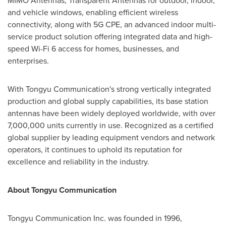
MIMO Antennas, Transparent Antennas for outdoor, indoor,
and vehicle windows, enabling efficient wireless
connectivity, along with 5G CPE, an advanced indoor multi-
service product solution offering integrated data and high-
speed Wi-Fi 6 access for homes, businesses, and
enterprises.
With Tongyu Communication's strong vertically integrated
production and global supply capabilities, its base station
antennas have been widely deployed worldwide, with over
7,000,000 units currently in use. Recognized as a certified
global supplier by leading equipment vendors and network
operators, it continues to uphold its reputation for
excellence and reliability in the industry.
About Tongyu Communication
Tongyu Communication Inc. was founded in 1996,