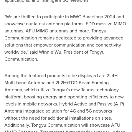
applications, and intelligent 5G networks.
"We are thrilled to participate in MWC Barcelona 2024 and
showcase our latest antenna platforms, FDD massive MIMO
antennas,
AFU MIMO
antennas and more. Tongyu
Communication remains dedicated to providing advanced
solutions that empower communication and connectivity
worldwide," said
Winnie Wu
, President of Tongyu
Communication.
Among the featured products to be displayed are 2L4H
Multi-band Antenna and 2L2H+TDD Beam Forming
Antenna, which utilize Tongyu's new Taurus technology
platform, boosting energy and operating efficiency to new
levels in mobile networks. Hybrid Active and Passive (A+P)
Antenna integrated solution for 4G and 5G networks
without the need for additional installations on sites.
Additionally, Tongyu Communication will showcase AFU