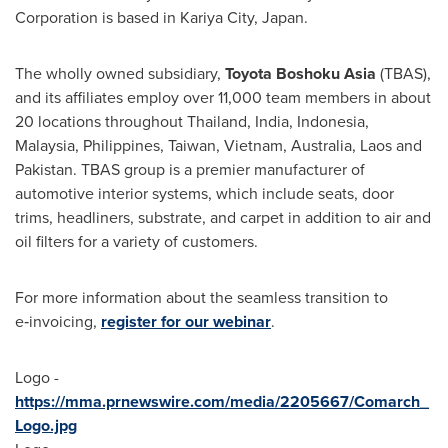
Corporation is based in Kariya City,
Japan
.
The wholly owned subsidiary,
Toyota Boshoku Asia
(TBAS),
and its affiliates employ over 11,000 team members in about
20 locations throughout
Thailand
,
India
,
Indonesia
,
Malaysia
,
Philippines
,
Taiwan
,
Vietnam
,
Australia
,
Laos
and
Pakistan
. TBAS group is a premier manufacturer of
automotive interior systems, which include seats, door
trims, headliners, substrate, and carpet in addition to air and
oil filters for a variety of customers.
For more information about the seamless transition to
e‑invoicing,
register for our webinar
.
Logo -
https://mma.prnewswire.com/media/2205667/Comarch_
Logo.jpg