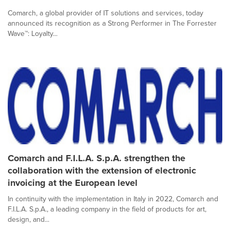
Comarch, a global provider of IT solutions and services, today
announced its recognition as a Strong Performer in The Forrester
Wave™: Loyalty...
Comarch and F.I.L.A. S.p.A. strengthen the
collaboration with the extension of electronic
invoicing at the European level
In continuity with the implementation in Italy in 2022, Comarch and
F.I.L.A. S.p.A., a leading company in the field of products for art,
design, and...