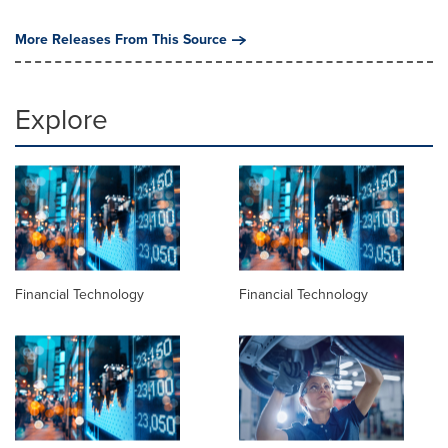
More Releases From This Source
Explore
Financial Technology
Financial Technology