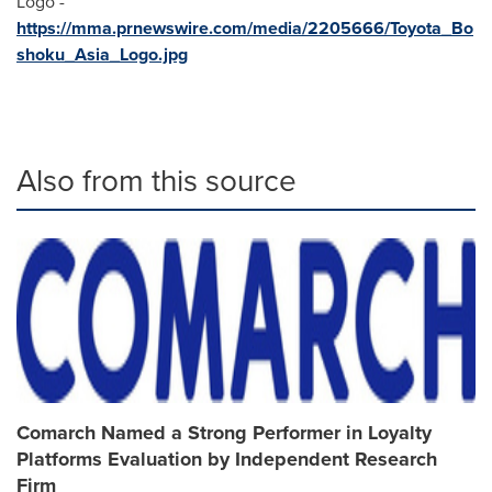
Logo -
https://mma.prnewswire.com/media/2205666/Toyota_Bo
shoku_Asia_Logo.jpg
Also from this source
Comarch Named a Strong Performer in Loyalty
Platforms Evaluation by Independent Research
Firm