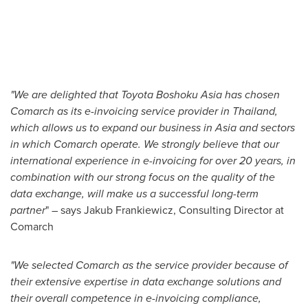
"We are delighted that Toyota Boshoku Asia has chosen
Comarch as its e-invoicing service provider in
Thailand
,
which allows us to expand our business in
Asia
and sectors
in which Comarch operate. We strongly believe that our
international experience in e-invoicing for over 20 years, in
combination with our strong focus on the quality of the
data exchange, will make us a successful long-term
partner
" – says
Jakub Frankiewicz
, Consulting Director at
Comarch
"We selected Comarch as the service provider because of
their extensive expertise in data exchange solutions and
their overall competence in e-invoicing compliance,