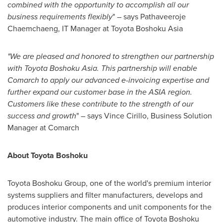
combined with the opportunity to accomplish all our
business requirements flexibly
" – says Pathaveeroje
Chaemchaeng, IT Manager at Toyota Boshoku Asia
"We are pleased and honored to strengthen our partnership
with Toyota Boshoku Asia. This partnership will enable
Comarch to apply our advanced e-invoicing expertise and
further expand our customer base in the
ASIA
region.
Customers like these contribute to the strength of our
success and growth
" – says
Vince Cirillo
, Business Solution
Manager at Comarch
About Toyota Boshoku
Toyota Boshoku Group, one of the world's premium interior
systems suppliers and filter manufacturers, develops and
produces interior components and unit components for the
automotive industry. The main office of Toyota Boshoku