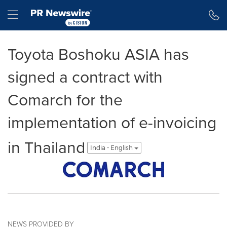
Accessibility Statement
Skip Navigation
Hamburger menu
Toyota Boshoku ASIA has
signed a contract with
Comarch for the
implementation of e-invoicing
in Thailand
India - English
NEWS PROVIDED BY