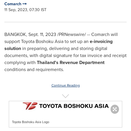
Comarch
11 Sep, 2023, 07:30 IST
BANGKOK
,
Sept. 11, 2023
/PRNewswire/ -- Comarch will
support Toyota Boshoku Asia to set up an
e-invoicing
solution
in preparing, delivering and storing digital
documents, with digital signature for tax invoice and receipt
complying with
Thailand's
Revenue Department
conditions and requirements.
Continue Reading
Toyota Boshoku Asia Logo