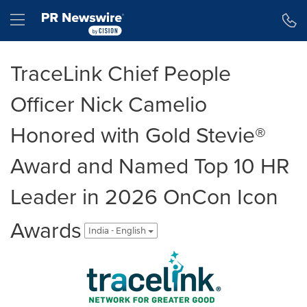
Accessibility Statement
Skip Navigation
Hamburger menu
TraceLink Chief People
Officer Nick Camelio
Honored with Gold Stevie®
Award and Named Top 10 HR
Leader in 2026 OnCon Icon
Awards
India - English