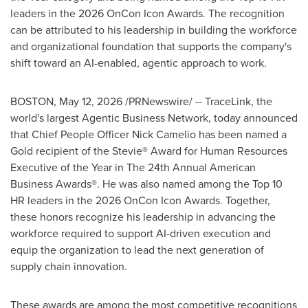
leaders in the 2026 OnCon Icon Awards. The recognition
can be attributed to his leadership in building the workforce
and organizational foundation that supports the company's
shift toward an AI-enabled, agentic approach to work.
BOSTON
,
May 12, 2026
/PRNewswire/ -- TraceLink, the
world's largest Agentic Business Network, today announced
that Chief People Officer Nick Camelio has been named a
Gold recipient of the Stevie® Award for Human Resources
Executive of the Year in The 24th Annual American
Business Awards®. He was also named among the Top 10
HR leaders in the 2026 OnCon Icon Awards. Together,
these honors recognize his leadership in advancing the
workforce required to support AI-driven execution and
equip the organization to lead the next generation of
supply chain innovation.
These awards are among the most competitive recognitions