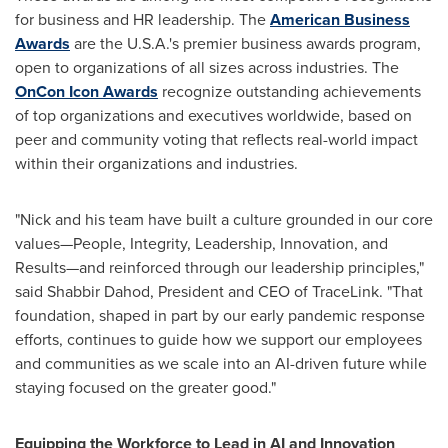
for business and HR leadership. The
American Business
Awards
are the U.S.A.'s premier business awards program,
open to organizations of all sizes across industries. The
OnCon Icon Awards
recognize outstanding achievements
of top organizations and executives worldwide, based on
peer and community voting that reflects real-world impact
within their organizations and industries.
"Nick and his team have built a culture grounded in our core
values—People, Integrity, Leadership, Innovation, and
Results—and reinforced through our leadership principles,"
said Shabbir Dahod, President and CEO of TraceLink. "That
foundation, shaped in part by our early pandemic response
efforts, continues to guide how we support our employees
and communities as we scale into an AI-driven future while
staying focused on the greater good."
Equipping the Workforce to Lead in AI and Innovation