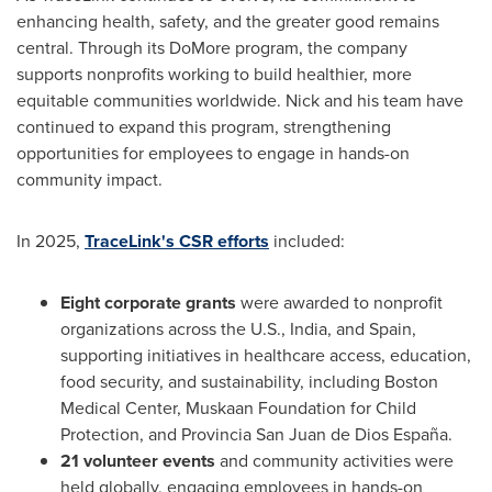
enhancing health, safety, and the greater good remains
central. Through its DoMore program, the company
supports nonprofits working to build healthier, more
equitable communities worldwide. Nick and his team have
continued to expand this program, strengthening
opportunities for employees to engage in hands-on
community impact.
In 2025,
TraceLink's CSR efforts
included:
Eight corporate grants
were awarded to nonprofit
organizations across the U.S., India, and Spain,
supporting initiatives in healthcare access, education,
food security, and sustainability, including Boston
Medical Center, Muskaan Foundation for Child
Protection, and Provincia San Juan de Dios España.
21 volunteer events
and community activities were
held globally, engaging employees in hands-on