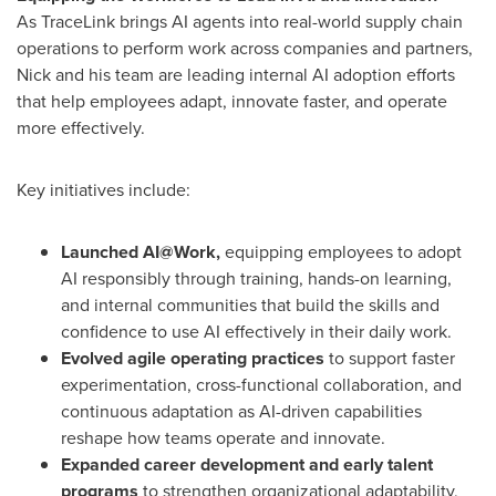
As TraceLink brings AI agents into real-world supply chain
operations to perform work across companies and partners,
Nick and his team are leading internal AI adoption efforts
that help employees adapt, innovate faster, and operate
more effectively.
Key initiatives include:
Launched AI@Work,
equipping employees to adopt
AI responsibly through training, hands-on learning,
and internal communities that build the skills and
confidence to use AI effectively in their daily work.
Evolved agile operating practices
to support faster
experimentation, cross-functional collaboration, and
continuous adaptation as AI-driven capabilities
reshape how teams operate and innovate.
Expanded career development and early talent
programs
to strengthen organizational adaptability,