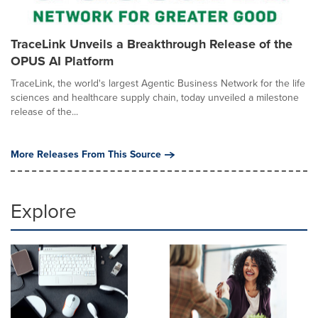
TraceLink Unveils a Breakthrough Release of the
OPUS AI Platform
TraceLink, the world's largest Agentic Business Network for the life
sciences and healthcare supply chain, today unveiled a milestone
release of the...
More Releases From This Source
Explore