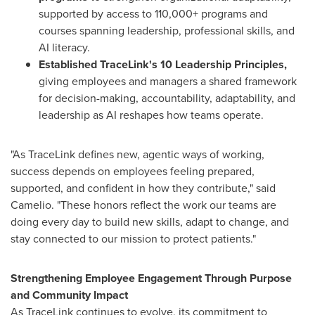
supported by access to 110,000+ programs and
courses spanning leadership, professional skills, and
AI literacy.
Established TraceLink's 10 Leadership Principles,
giving employees and managers a shared framework
for decision-making, accountability, adaptability, and
leadership as AI reshapes how teams operate.
"As TraceLink defines new, agentic ways of working,
success depends on employees feeling prepared,
supported, and confident in how they contribute," said
Camelio. "These honors reflect the work our teams are
doing every day to build new skills, adapt to change, and
stay connected to our mission to protect patients."
Strengthening Employee Engagement Through Purpose
and Community Impact
As TraceLink continues to evolve, its commitment to