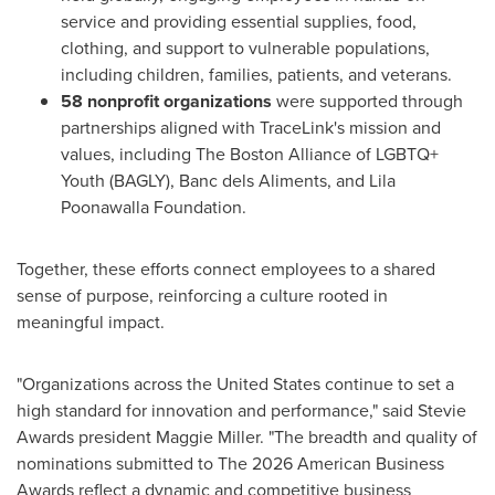
service and providing essential supplies, food,
clothing, and support to vulnerable populations,
including children, families, patients, and veterans.
58 nonprofit organizations
were supported through
partnerships aligned with TraceLink's mission and
values, including The Boston Alliance of LGBTQ+
Youth (BAGLY), Banc dels Aliments, and Lila
Poonawalla Foundation.
Together, these efforts connect employees to a shared
sense of purpose, reinforcing a culture rooted in
meaningful impact.
"Organizations across the United States continue to set a
high standard for innovation and performance," said Stevie
Awards president Maggie Miller. "The breadth and quality of
nominations submitted to The 2026 American Business
Awards reflect a dynamic and competitive business