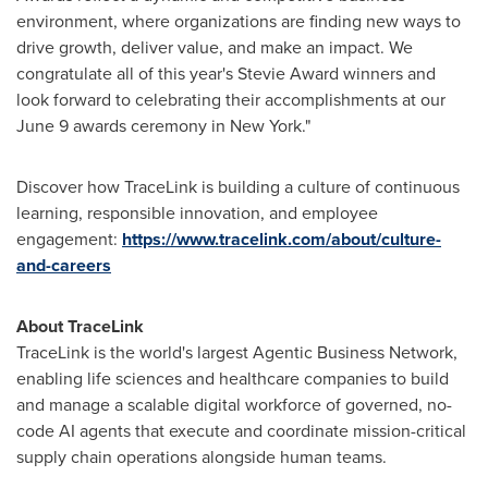
environment, where organizations are finding new ways to
drive growth, deliver value, and make an impact. We
congratulate all of this year's Stevie Award winners and
look forward to celebrating their accomplishments at our
June 9 awards ceremony in New York."
Discover how TraceLink is building a culture of continuous
learning, responsible innovation, and employee
engagement:
https://www.tracelink.com/about/culture-
and-careers
About TraceLink
TraceLink is the world's largest Agentic Business Network,
enabling life sciences and healthcare companies to build
and manage a scalable digital workforce of governed, no-
code AI agents that execute and coordinate mission-critical
supply chain operations alongside human teams.