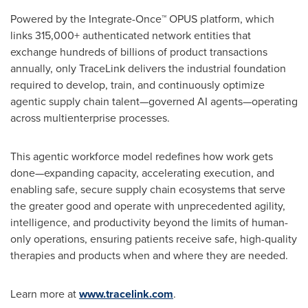
Powered by the Integrate-Once™ OPUS platform, which
links 315,000+ authenticated network entities that
exchange hundreds of billions of product transactions
annually, only TraceLink delivers the industrial foundation
required to develop, train, and continuously optimize
agentic supply chain talent—governed AI agents—operating
across multienterprise processes.
This agentic workforce model redefines how work gets
done—expanding capacity, accelerating execution, and
enabling safe, secure supply chain ecosystems that serve
the greater good and operate with unprecedented agility,
intelligence, and productivity beyond the limits of human-
only operations, ensuring patients receive safe, high-quality
therapies and products when and where they are needed.
Learn more at
www.tracelink.com
.