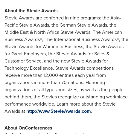
About the Stevie Awards
Stevie Awards are conferred in nine programs: the Asia-
Pacific Stevie Awards, the German Stevie Awards, the
Middle East & North Africa Stevie Awards, The American
Business Awards®, The International Business Awards®, the
Stevie Awards for Women in Business, the Stevie Awards
for Great Employers, the Stevie Awards for Sales &
Customer Service, and the new Stevie Awards for
Technology Excellence. Stevie Awards competitions
receive more than 12,000 entries each year from
organizations in more than 70 nations. Honoring
organizations of all types and sizes, as well as the people
behind them, the Stevies recognize outstanding workplace
performance worldwide. Learn more about the Stevie
Awards at
http://www.StevieAwards.com
.
About OnConferences