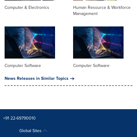
Computer & Electronics
Human Resource & Workforce
Management
Computer Software
Computer Software
News Releases in Similar Topics
+91 22-69790010
Global Sites