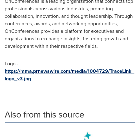
OnConferences is a leading organization that connects top
professionals across various industries, promoting
collaboration, innovation, and thought leadership. Through
conferences, awards, and networking opportunities,
OnConferences provides a platform for executives and
organizations to exchange insights, fostering growth and
development within their respective fields.
Logo -
https://mma.prnewswire.com/media/1004729/TraceLink_
logo_v3.jpg
Also from this source