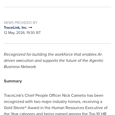
NEWS PROVIDED BY
TraceLink, Inc.
12 May, 2026, 19:30 IST
Recognized for building
the workforce
that enables AI-
driven execution and supports the future of the Agentic
Business Network
Summary
TraceLink's Chief People Officer Nick Camelio has been
recognized with two major industry honors, receiving a
Gold Stevie® Award in the Human Resources Executive of
the Year category and being named among the Top 10 HR