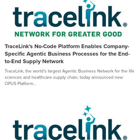
TraceLink's No-Code Platform Enables Company-
Specific Agentic Business Processes for the End-
to-End Supply Network
TraceLink, the world's largest Agentic Business Network for the life
sciences and healthcare supply chain, today announced new
OPUS Platform...