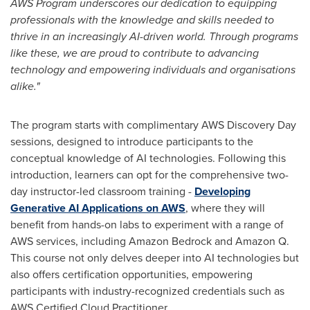
AWS Program underscores our dedication to equipping
professionals with the knowledge and skills needed to
thrive in an increasingly AI-driven world. Through programs
like these, we are proud to contribute to advancing
technology and empowering individuals and organisations
alike."
The program starts with complimentary AWS Discovery Day
sessions, designed to introduce participants to the
conceptual knowledge of AI technologies. Following this
introduction, learners can opt for the comprehensive two-
day instructor-led classroom training -
Developing
Generative AI Applications on
AWS
, where they will
benefit from hands-on labs to experiment with a range of
AWS services, including Amazon Bedrock and Amazon Q.
This course not only delves deeper into AI technologies but
also offers certification opportunities, empowering
participants with industry-recognized credentials such as
AWS Certified Cloud Practitioner.