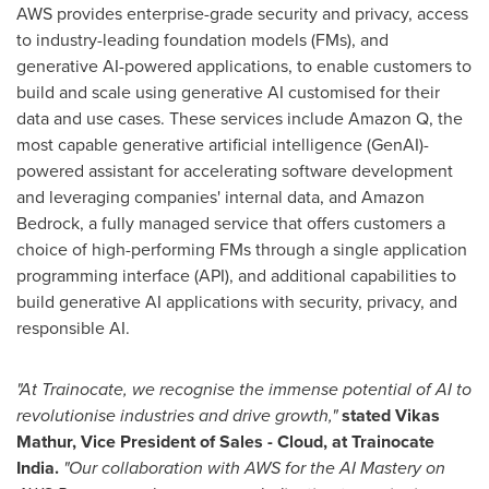
AWS provides enterprise-grade security and privacy, access
to industry-leading foundation models (FMs), and
generative AI-powered applications, to enable customers to
build and scale using generative AI customised for their
data and use cases. These services include Amazon Q, the
most capable generative artificial intelligence (GenAI)-
powered assistant for accelerating software development
and leveraging companies' internal data, and Amazon
Bedrock, a fully managed service that offers customers a
choice of high-performing FMs through a single application
programming interface (API), and additional capabilities to
build generative AI applications with security, privacy, and
responsible AI.
"At Trainocate, we recognise the immense potential of AI to
revolutionise industries and drive growth,"
stated
Vikas
Mathur
, Vice President of Sales - Cloud, at Trainocate
India.
"Our collaboration with AWS for the AI Mastery on