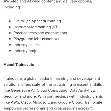
AWS-led and ATP-led content and delivery options,
including:
Digital (self-paced) learning
Instructor-led training (ILT)
Practice tests and assessments
Playground labs (sandbox)
Industry use cases
Industry projects
About Trainocate
Trainocate, a global leader in learning and development
solutions, offers state-of-the-art training in essential skills
like Generative AI, Cloud Computing, Data Analytics,
Security, and more. With partnerships with industry giants
like AWS, Cisco, Microsoft, and Google Cloud, Trainocate
empowers professionals and organisations across 15