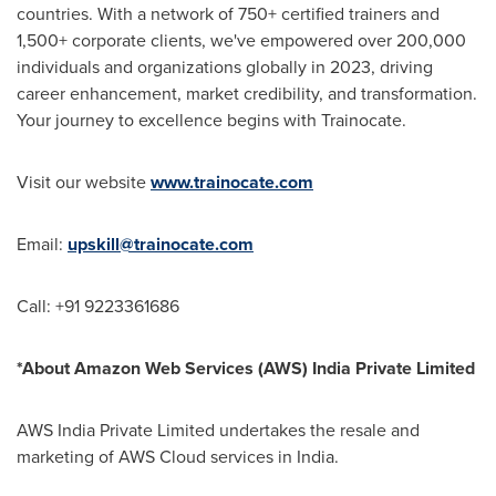
countries. With a network of 750+ certified trainers and
1,500+ corporate clients, we've empowered over 200,000
individuals and organizations globally in 2023, driving
career enhancement, market credibility, and transformation.
Your journey to excellence begins with Trainocate.
Visit our website
www.trainocate.com
Email:
upskill@trainocate.com
Call: +91 9223361686
*About Amazon Web Services (AWS) India Private Limited
AWS India Private Limited undertakes the resale and
marketing of AWS Cloud services in India.