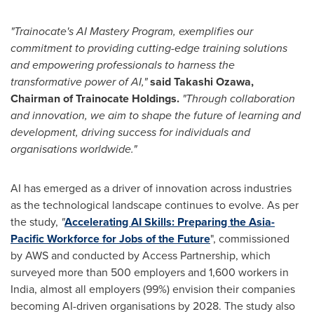
"Trainocate's AI Mastery Program, exemplifies our
commitment to providing cutting-edge training solutions
and empowering professionals to harness the
transformative power of AI,"
said
Takashi Ozawa
,
Chairman of Trainocate Holdings.
"Through collaboration
and innovation, we aim to shape the future of learning and
development, driving success for individuals and
organisations worldwide."
AI has emerged as a driver of innovation across industries
as the technological landscape continues to evolve. As per
the study,
"
Accelerating AI Skills: Preparing the Asia-
Pacific Workforce for Jobs of the Future
", commissioned
by AWS and conducted by Access Partnership, which
surveyed more than 500 employers and 1,600 workers in
India
, almost all employers (99%) envision their companies
becoming AI-driven organisations by 2028. The study also