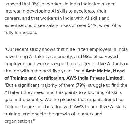
showed that 95% of workers in
India
indicated a keen
interest in developing AI skills to accelerate their
careers, and that workers in
India
with AI skills and
expertise could see salary hikes of over 54%, when AI is
fully harnessed.
"Our recent study shows that nine in ten employers in
India
have hiring AI-talent as a priority, and 98% of surveyed
employers and workers expect to use generative AI tools on
the job within the next five years," said
Amit Mehta
, Head
of Training and Certification, AWS India Private Limited*
.
"But a significant majority of them (79%) struggle to find the
AI talent they need, and this points to a looming AI skills
gap in the country. We are pleased that organisations like
Trainocate are collaborating with AWS to prioritize AI skills
training, and enable the growth of learners and
organisations."