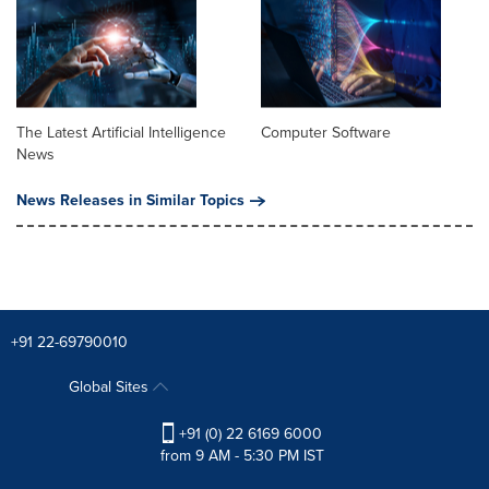
The Latest Artificial Intelligence
Computer Software
News
News Releases in Similar Topics
+91 22-69790010
Global Sites
+91 (0) 22 6169 6000
from 9 AM - 5:30 PM IST