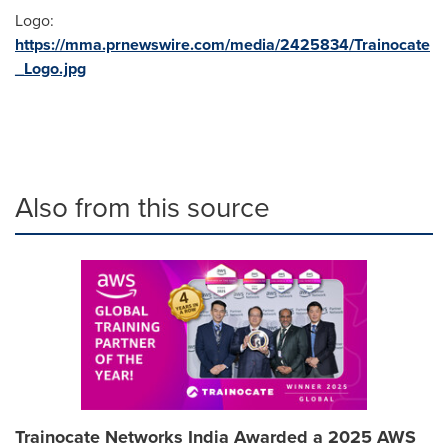
Logo:
https://mma.prnewswire.com/media/2425834/Trainocate
_Logo.jpg
Also from this source
Trainocate Networks India Awarded a 2025 AWS