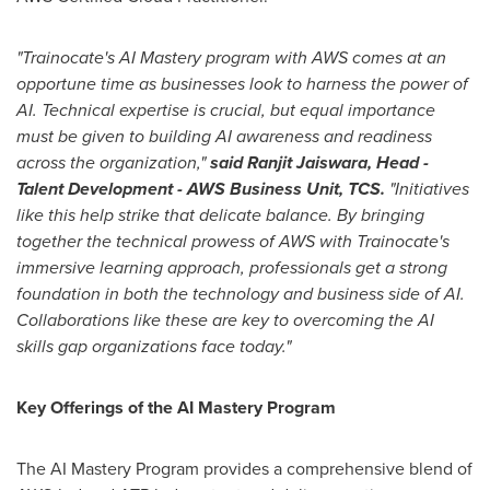
"Trainocate's AI Mastery program with AWS comes at an
opportune time as businesses look to harness the power of
AI. Technical expertise is crucial, but equal importance
must be given to building AI awareness and readiness
across the organization,"
said Ranjit Jaiswara, Head -
Talent Development - AWS Business Unit, TCS.
"Initiatives
like this help strike that delicate balance. By bringing
together the technical prowess of AWS with Trainocate's
immersive learning approach, professionals get a strong
foundation in both the technology and business side of AI.
Collaborations like these are key to overcoming the AI
skills gap organizations face today."
Key Offerings of the AI Mastery Program
The AI Mastery Program provides a comprehensive blend of