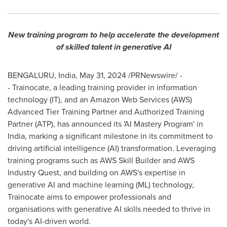
New training program to help accelerate the development
of skilled talent in generative AI
BENGALURU,
India
,
May 31, 2024
/PRNewswire/ -
- Trainocate, a leading training provider in information
technology (IT), and an Amazon Web Services (AWS)
Advanced Tier Training Partner and Authorized Training
Partner (ATP), has announced its 'AI Mastery Program' in
India
, marking a significant milestone in its commitment to
driving artificial intelligence (AI) transformation. Leveraging
training programs such as AWS Skill Builder and AWS
Industry Quest, and building on AWS's expertise in
generative AI and machine learning (ML) technology,
Trainocate aims to empower professionals and
organisations with generative AI skills needed to thrive in
today's AI-driven world.