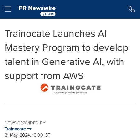
Accessibility Statement
Skip Navigation
Hamburger menu
Trainocate Launches AI
Mastery Program to develop
talent in Generative AI, with
support from AWS
NEWS PROVIDED BY
Trainocate
31 May, 2024, 10:00 IST