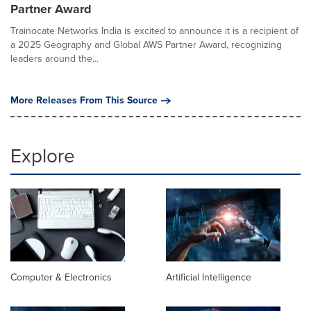
Partner Award
Trainocate Networks India is excited to announce it is a recipient of
a 2025 Geography and Global AWS Partner Award, recognizing
leaders around the...
More Releases From This Source
Explore
Computer & Electronics
Artificial Intelligence