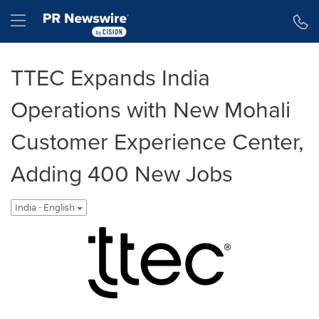
Accessibility Statement
Skip Navigation
Hamburger menu
TTEC Expands India
Operations with New Mohali
Customer Experience Center,
Adding 400 New Jobs
India - English