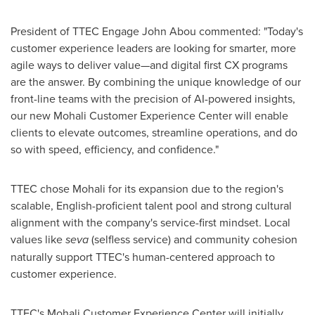
President of TTEC Engage
John Abou
commented: "Today's
customer experience leaders are looking for smarter, more
agile ways to deliver value—and digital first CX programs
are the answer. By combining the unique knowledge of our
front-line teams with the precision of AI-powered insights,
our new Mohali Customer Experience Center will enable
clients to elevate outcomes, streamline operations, and do
so with speed, efficiency, and confidence."
TTEC chose Mohali for its expansion due to the region's
scalable, English-proficient talent pool and strong cultural
alignment with the company's service-first mindset. Local
values like
seva
(selfless service) and community cohesion
naturally support TTEC's human-centered approach to
customer experience.
TTEC's Mohali Customer Experience Center will initially