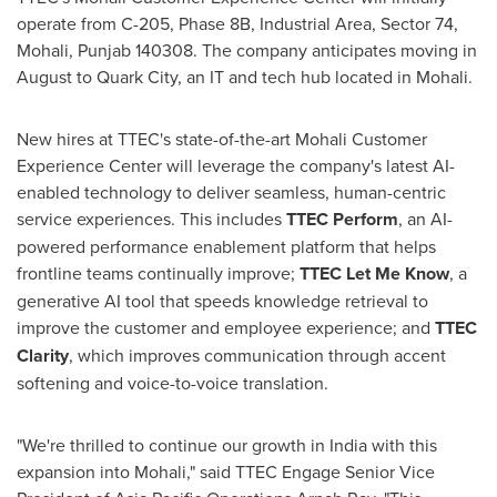
operate from C-205, Phase
8B
, Industrial Area, Sector 74,
Mohali, Punjab 140308. The company anticipates moving in
August to Quark City, an IT and tech hub located in Mohali.
New hires at TTEC's state-of-the-art Mohali Customer
Experience Center will leverage the company's latest AI-
enabled technology to deliver seamless, human-centric
service experiences. This includes
TTEC Perform
, an AI-
powered performance enablement platform that helps
frontline teams continually improve;
TTEC Let Me Know
, a
generative AI tool that speeds knowledge retrieval to
improve the customer and employee experience; and
TTEC
Clarity
, which improves communication through accent
softening and voice-to-voice translation.
"We're thrilled to continue our growth in
India
with this
expansion into Mohali," said TTEC Engage Senior Vice