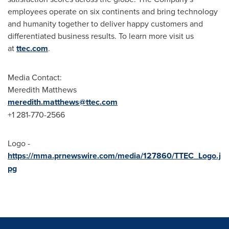
employees operate on six continents and bring technology
and humanity together to deliver happy customers and
differentiated business results. To learn more visit us
at
ttec.com
.
Media Contact:
Meredith Matthews
meredith.matthews@ttec.com
+1 281-770-2566
Logo -
https://mma.prnewswire.com/media/127860/TTEC_Logo.j
pg