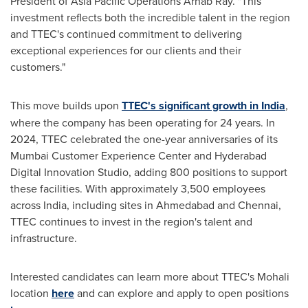
President of Asia Pacific Operations
Arnab Ray
. "This
investment reflects both the incredible talent in the region
and TTEC's continued commitment to delivering
exceptional experiences for our clients and their
customers."
This move builds upon
TTEC's significant growth in
India
,
where the company has been operating for 24 years. In
2024, TTEC celebrated the one-year anniversaries of its
Mumbai Customer Experience Center and Hyderabad
Digital Innovation Studio, adding 800 positions to support
these facilities. With approximately 3,500 employees
across
India
, including sites in Ahmedabad and
Chennai
,
TTEC continues to invest in the region's talent and
infrastructure.
Interested candidates can learn more about TTEC's Mohali
location
here
and can explore and apply to open positions