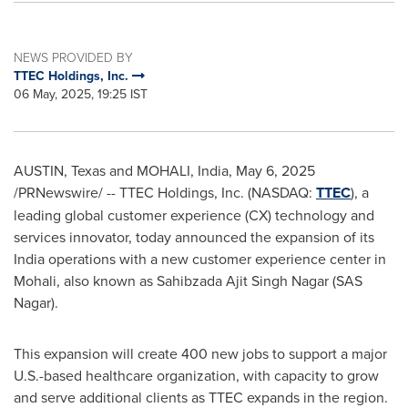
NEWS PROVIDED BY
TTEC Holdings, Inc.
06 May, 2025, 19:25 IST
AUSTIN, Texas
and MOHALI,
India
,
May 6, 2025
/PRNewswire/ -- TTEC Holdings, Inc. (NASDAQ:
TTEC
), a
leading global customer experience (CX) technology and
services innovator, today announced the expansion of its
India
operations with a new customer experience center in
Mohali, also known as
Sahibzada Ajit Singh Nagar
(SAS
Nagar).
This expansion will create 400 new jobs to support a major
U.S.-based healthcare organization, with capacity to grow
and serve additional clients as TTEC expands in the region.