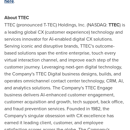
here
.
About TTEC
TTEC (pronounced T-TEC) Holdings, Inc. (NASDAQ:
TTEC
) is
a leading global CX (customer experience) technology and
services innovator for AI-enabled digital CX solutions.
Serving iconic and disruptive brands, TTEC's outcome-
based solutions span the entire enterprise, touch every
virtual interaction channel, and improve each step of the
customer journey. Leveraging next-gen digital technology,
the Company's TTEC Digital business designs, builds, and
operates omnichannel contact center technology, CRM, AI,
and analytics solutions. The Company's TTEC Engage
business delivers AI-enhanced customer engagement,
customer acquisition and growth, tech support, back office,
and fraud prevention services. Founded in 1982, the
Company's singular obsession with CX excellence has
earned it leading client, customer, and employee
satisfaction scores across the globe. The Company's