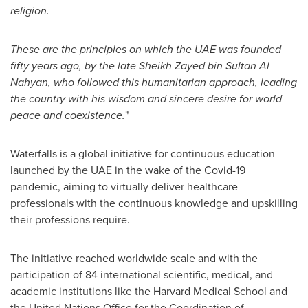
religion.
These are the principles on which the UAE was founded
fifty years ago, by the late Sheikh
Zayed bin Sultan Al
Nahyan
, who followed this humanitarian approach, leading
the country with his wisdom and sincere desire for world
peace and coexistence.
"
Waterfalls is a global initiative for continuous education
launched by the UAE in the wake of the Covid-19
pandemic, aiming to virtually deliver healthcare
professionals with the continuous knowledge and upskilling
their professions require.
The initiative reached worldwide scale and with the
participation of 84 international scientific, medical, and
academic institutions like the
Harvard Medical School
and
the United Nations Office for the Coordination of