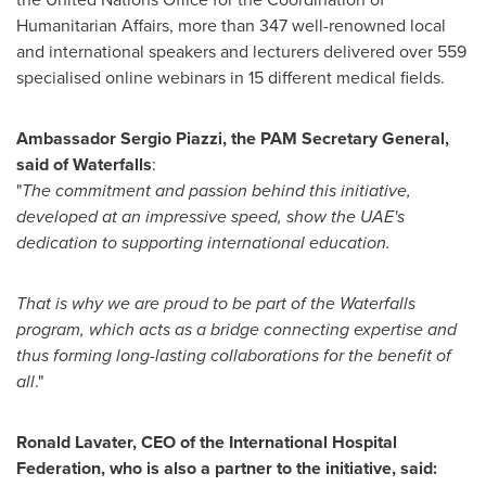
Humanitarian Affairs, more than 347 well-renowned local
and international speakers and lecturers delivered over 559
specialised online webinars in 15 different medical fields.
Ambassador
Sergio Piazzi
, the PAM Secretary General,
said of Waterfalls
:
"
The commitment and passion behind this initiative,
developed at an impressive speed, show the UAE's
dedication to supporting international education.
That is why we are proud to be part of the Waterfalls
program, which acts as a bridge connecting expertise and
thus forming long-lasting collaborations for the benefit of
all
."
Ronald Lavater
, CEO of the International Hospital
Federation, who is also a partner to the initiative, said: