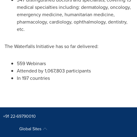
medical specialties including: dermatology, oncology,
emergency medicine, humanitarian medicine,
pharmacology, cardiology, ophthalmology, dentistry,
etc.
The Waterfalls Initiative has so far delivered:
559 Webinars
Attended by 1,067,803 participants
In 197 countries
+91 22-69790010
Global Sites