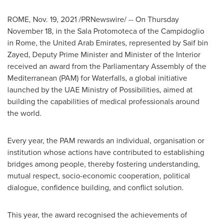
ROME
,
Nov. 19, 2021
/PRNewswire/ -- On
Thursday
November 18
, in the Sala Protomoteca of the Campidoglio
in
Rome
, the
United Arab Emirates
, represented by
Saif bin
Zayed
, Deputy Prime Minister and Minister of the Interior
received an award from the Parliamentary Assembly of the
Mediterranean (PAM) for Waterfalls, a global initiative
launched by the UAE Ministry of Possibilities, aimed at
building the capabilities of medical professionals around
the world.
Every year, the PAM rewards an individual, organisation or
institution whose actions have contributed to establishing
bridges among people, thereby fostering understanding,
mutual respect, socio-economic cooperation, political
dialogue, confidence building, and conflict solution.
This year, the award recognised the achievements of