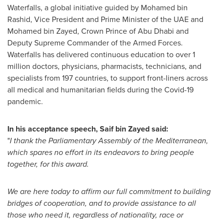
Waterfalls, a global initiative guided by
Mohamed bin
Rashid
, Vice President and Prime Minister of the UAE and
Mohamed bin Zayed
, Crown Prince of
Abu Dhabi
and
Deputy Supreme Commander of the Armed Forces.
Waterfalls has delivered continuous education to over 1
million doctors, physicians, pharmacists, technicians, and
specialists from 197 countries, to support front-liners across
all medical and humanitarian fields during the Covid-19
pandemic.
In his acceptance speech,
Saif bin Zayed
said:
"
I thank the Parliamentary Assembly of the Mediterranean,
which spares no effort in its endeavors to bring people
together, for this award.
We are here today to affirm our full commitment to building
bridges of cooperation, and to provide assistance to all
those who need it, regardless of nationality, race or