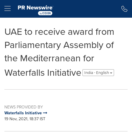
Accessibility Statement
Skip Navigation
Hamburger menu
UAE to receive award from
Parliamentary Assembly of
the Mediterranean for
Waterfalls Initiative
India - English
NEWS PROVIDED BY
Waterfalls Initiative
19 Nov, 2021, 18:37 IST