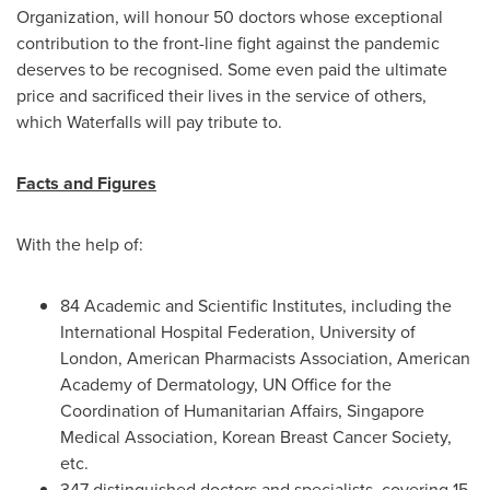
Organization, will honour 50 doctors whose exceptional
contribution to the front-line fight against the pandemic
deserves to be recognised. Some even paid the ultimate
price and sacrificed their lives in the service of others,
which Waterfalls will pay tribute to.
Facts and Figures
With the help of:
84 Academic and Scientific Institutes, including the
International Hospital Federation, University of
London
, American Pharmacists Association, American
Academy of Dermatology, UN Office for the
Coordination of Humanitarian Affairs, Singapore
Medical Association, Korean Breast Cancer Society,
etc.
347 distinguished doctors and specialists, covering 15