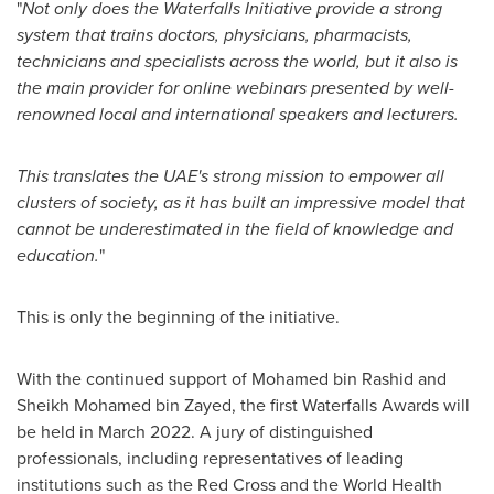
"
Not only does the Waterfalls Initiative provide a strong
system that trains doctors, physicians, pharmacists,
technicians and specialists across the world, but it also is
the main provider for online webinars presented by well-
renowned local and international speakers and lecturers.
This translates the UAE's strong mission to empower all
clusters of society, as it has built an impressive model that
cannot be underestimated in the field of knowledge and
education.
"
This is only the beginning of the initiative.
With the continued support of
Mohamed bin Rashid
and
Sheikh
Mohamed bin Zayed
, the first Waterfalls Awards will
be held in
March 2022
. A jury of distinguished
professionals, including representatives of leading
institutions such as the Red Cross and the World Health