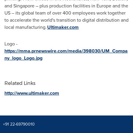
and
Singapore
– plus production facilities in Europe and the
US – its global team of over 400 employees work together
to accelerate the world's transition to digital distribution and
local manufacturing.
Ultimaker.com
Logo -
https://mma.prnewswire.com/media/398030/UM_Compa
ny_logo_Logo.jpg
Related Links
http://www.ultimaker.com
+91 22-69790010