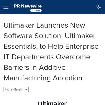
Accessibility Statement
Skip Navigation
Hamburger menu
Ultimaker Launches New
Software Solution, Ultimaker
Essentials, to Help Enterprise
IT Departments Overcome
Barriers in Additive
Manufacturing Adoption
India - English