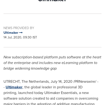
NEWS PROVIDED BY
Ultimaker
14 Jul, 2020, 09:30 IST
New subscription-based platform puts software at the heart
of the enterprise and includes new eLearning platform to
bridge widening knowledge gap
UTRECHT, The Netherlands
,
July 14, 2020
/PRNewswire/ -
-
Ultimaker
, the global leader in professional 3D
printing, launched today Ultimaker Essentials, a new
software solution created to aid companies in overcoming
major barriers in the adoption of additive manufacturing.