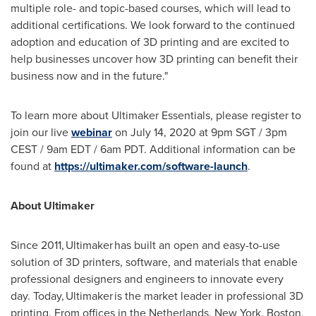
multiple role- and topic-based courses, which will lead to
additional certifications. We look forward to the continued
adoption and education of 3D printing and are excited to
help businesses uncover how 3D printing can benefit their
business now and in the future."
To learn more about Ultimaker Essentials, please register to
join our live
webinar
on
July 14, 2020
at
9pm
SGT /
3pm
CEST
/
9am EDT
/
6am PDT
. Additional information can be
found at
https://ultimaker.com/software-launch
.
About Ultimaker
Since 2011, Ultimaker has built an open and easy-to-use
solution of 3D printers, software, and materials that enable
professional designers and engineers to innovate every
day. Today, Ultimaker is the market leader in professional 3D
printing. From offices in
the Netherlands
,
New York
,
Boston
,