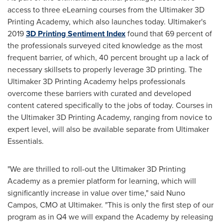
access to three eLearning courses from the Ultimaker 3D
Printing Academy, which also launches today. Ultimaker's
2019
3D Printing Sentiment Index
found that 69 percent of
the professionals surveyed cited knowledge as the most
frequent barrier, of which, 40 percent brought up a lack of
necessary skillsets to properly leverage 3D printing. The
Ultimaker 3D Printing Academy helps professionals
overcome these barriers with curated and developed
content catered specifically to the jobs of today. Courses in
the Ultimaker 3D Printing Academy, ranging from novice to
expert level, will also be available separate from Ultimaker
Essentials.
"We are thrilled to roll-out the Ultimaker 3D Printing
Academy as a premier platform for learning, which will
significantly increase in value over time," said
Nuno
Campos
, CMO at Ultimaker. "This is only the first step of our
program as in Q4 we will expand the Academy by releasing