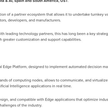
ta & AI,
Spain
and
South America
, UST
.
tion of a partner ecosystem that allows it to undertake turnkey va
tors, developers, and manufacturers.
with leading technology partners, this has long been a key strate
h greater customization and support capabilities.
al Edge Platform, designed to implement automated decision makin
ousands of computing nodes, allows to communicate, and virtualize
icial Intelligence applications in real time.
ign, and compatible with Edge applications that optimize industri
hallenges of the industry.