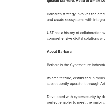
Ignacio Marrero
, Head of Smart Da
Barbara's strategy involves the crea
and create ecosystems with integra
UST has a history of collaboration 
comprehensive digital solutions wit
About Barbara
Barbara is the Cybersecure Industri
Its architecture, distributed in th
subsequently operate it through Artif
Developed with cybersecurity by des
perfect enabler to meet the major c