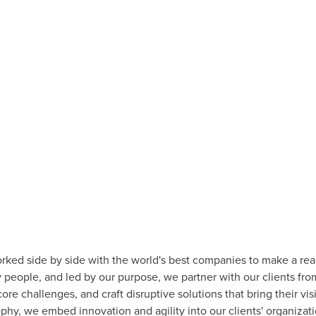
rked side by side with the world's best companies to make a rea
people, and led by our purpose, we partner with our clients fro
ore challenges, and craft disruptive solutions that bring their vi
ophy, we embed innovation and agility into our clients' organiz