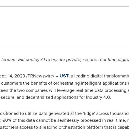
leaders will deploy AI to ensure private, secure, real-time digit
ept. 14, 2023
/PRNewswire/ --
UST
, a leading digital transforma
 customers the benefits of orchestrating intelligent applications 
ween the two companies will leverage real-time data processing a
r-secure, and decentralized applications for Industry 4.0.
sitioned to utilize data generated at the 'Edge' across thousands 
90% of this data cannot be seamlessly processed in real-time, me
customers access to a leading orchestration platform that is capa