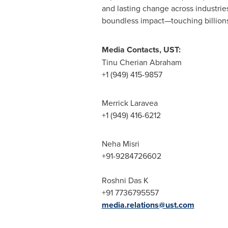
and lasting change across industrie
boundless impact—touching billions o
Media Contacts, UST:
Tinu Cherian Abraham
+1 (949) 415-9857
Merrick Laravea
+1 (949) 416-6212
Neha Misri
+91-9284726602
Roshni Das K
+91 7736795557
media.relations@ust.com