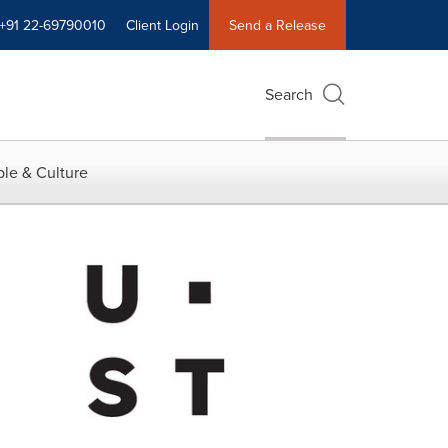
+91 22-69790010
Client Login
Send a Release
Search
le & Culture