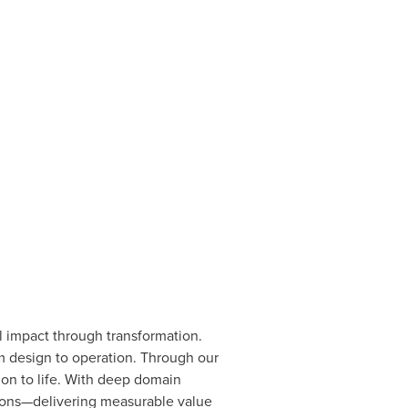
l impact through transformation.
m design to operation. Through our
sion to life. With deep domain
ations—delivering measurable value