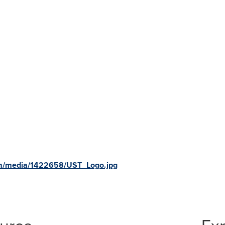
om/media/1422658/UST_Logo.jpg