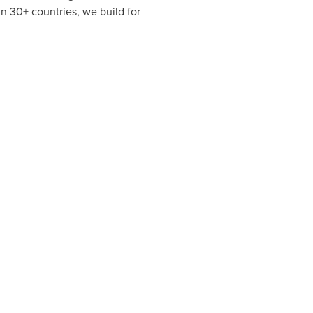
n 30+ countries, we build for