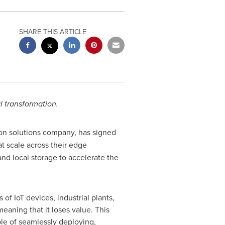
SHARE THIS ARTICLE
al transformation.
tion solutions company, has signed
at scale across their edge
nd local storage to accelerate the
of IoT devices, industrial plants,
aning that it loses value. This
ble of seamlessly deploying,