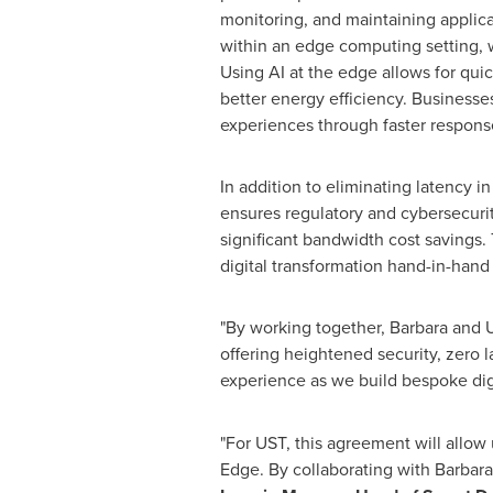
monitoring, and maintaining applicat
within an edge computing setting, w
Using AI at the edge allows for quic
better energy efficiency. Businesse
experiences through faster respons
In addition to eliminating latency in
ensures regulatory and cybersecurit
significant bandwidth cost savings.
digital transformation hand-in-hand
"By working together, Barbara and US
offering heightened security, zero l
experience as we build bespoke digit
"For UST, this agreement will allow
Edge. By collaborating with Barbara,