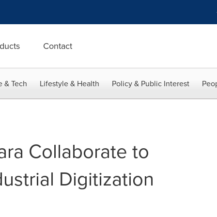
ducts
Contact
e & Tech
Lifestyle & Health
Policy & Public Interest
Peop
ra Collaborate to
ustrial Digitization