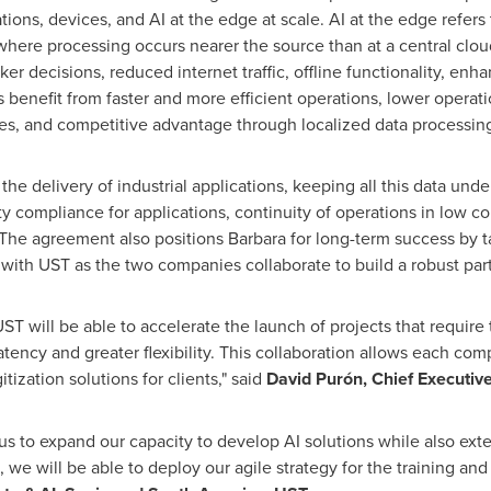
ions, devices, and AI at the edge at scale. AI at the edge refers t
here processing occurs nearer the source than at a central cloud 
ker decisions, reduced internet traffic, offline functionality, enh
s benefit from faster and more efficient operations, lower opera
es, and competitive advantage through localized data processin
 the delivery of industrial applications, keeping all this data und
y compliance for applications, continuity of operations in low c
 The agreement also positions Barbara for long-term success by t
 with UST as the two companies collaborate to build a robust pa
T will be able to accelerate the launch of projects that require 
atency and greater flexibility. This collaboration allows each com
ization solutions for clients," said
David Purón, Chief Executive
 us to expand our capacity to develop AI solutions while also ext
 we will be able to deploy our agile strategy for the training an