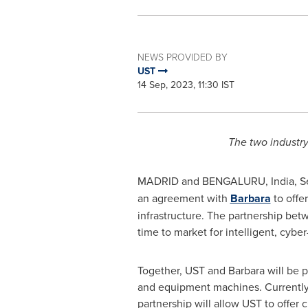
NEWS PROVIDED BY
UST
14 Sep, 2023, 11:30 IST
The two industry 
MADRID
and BENGALURU,
India
,
S
an agreement with
Barbara
to offer
infrastructure. The partnership bet
time to market for intelligent, cybe
Together, UST and Barbara will be po
and equipment machines. Currently, 
partnership will allow UST to offer 