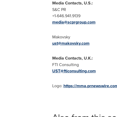
Media Contacts, U.S.:
S&C PR
+1-646.941.9139
media@scprgroup.com
Makovsky
ust@makovsky.com
Media Contacts, U.K.:
FTI Consulting
UST@fticonsulting.com
Logo:
https://mma.prnewswire.c