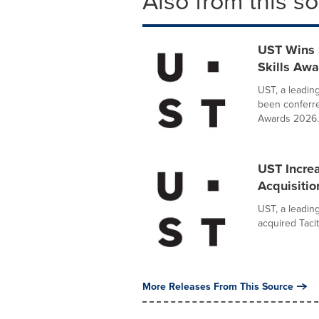
Also from this s
UST Wins 
Skills Aw
UST, a leadin
been conferre
Awards 2026..
UST Increa
Acquisition
UST, a leadin
acquired Tacit
More Releases From This Source