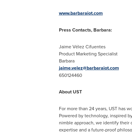
www.barbaraiot.com
Press Contacts, Barbara:
Jaime Vélez Cifuentes
Product Marketing Specialist
Barbara
jaime.velez@barbaraiot.com
650124460
About UST
For more than 24 years, UST has wo
Powered by technology, inspired by 
nimble approach, we identify their c
expertise and a future-proof philos