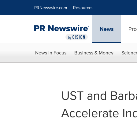
Accessibility Statement
Skip Navigation
PRNewswire.com
Resources
News
Pro
News in Focus
Business & Money
Scienc
UST and Barba
Accelerate Ind