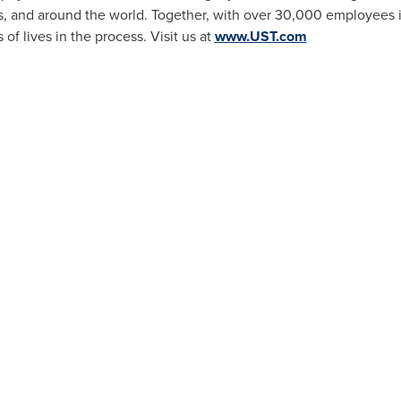
s, and around the world. Together, with over 30,000 employees i
f lives in the process. Visit us at
www.UST.com