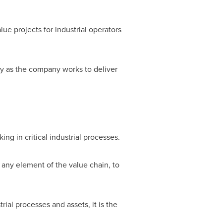
lue projects for industrial operators
gy as the company works to deliver
g in critical industrial processes.
 any element of the value chain, to
al processes and assets, it is the