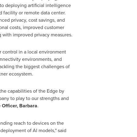
o deploying artificial intelligence
facility or remote data center.
anced privacy, cost savings, and
tional costs, improved customer
g with improved privacy measures.
er control in a local environment
onnectivity environments, and
ackling the biggest challenges of
rtner ecosystem.
the capabilities of the Edge by
pany to play to our strengths and
 Officer, Barbara
.
ending reach to devices on the
d deployment of AI models," said