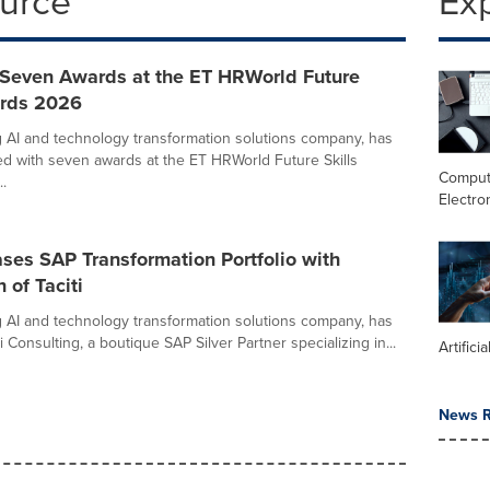
ource
Ex
Seven Awards at the ET HRWorld Future
ards 2026
g AI and technology transformation solutions company, has
d with seven awards at the ET HRWorld Future Skills
Comput
.
Electro
ses SAP Transformation Portfolio with
 of Taciti
g AI and technology transformation solutions company, has
i Consulting, a boutique SAP Silver Partner specializing in...
Artifici
News R