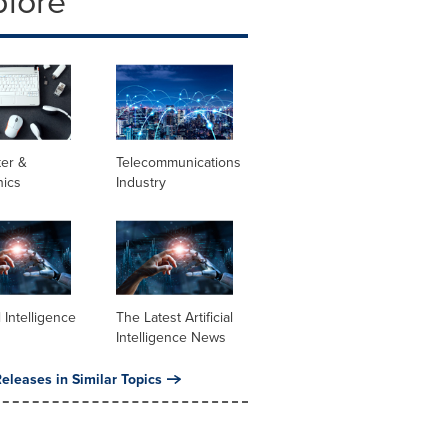
plore
er &
Telecommunications
nics
Industry
al Intelligence
The Latest Artificial
Intelligence News
eleases in Similar Topics