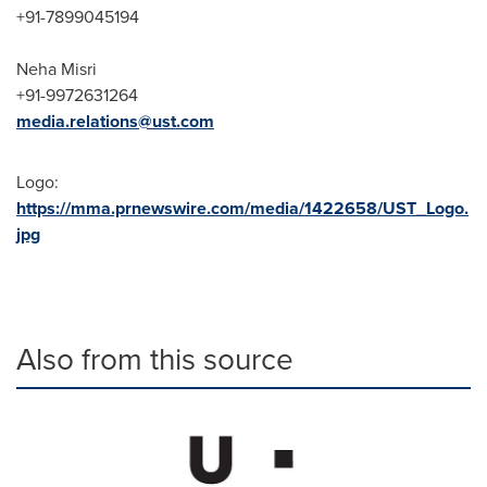
+91-7899045194
Neha Misri
+91-9972631264
media.relations@ust.com
Logo:
https://mma.prnewswire.com/media/1422658/UST_Logo.
jpg
Also from this source