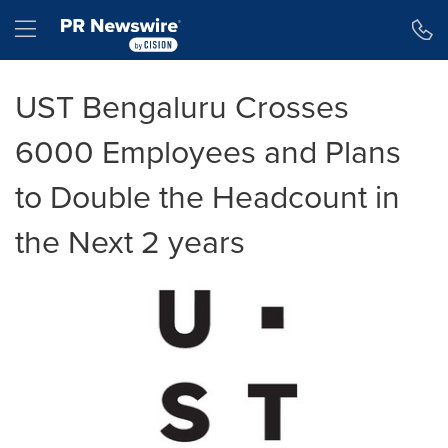
Accessibility Statement
Skip Navigation
Hamburger menu
UST Bengaluru Crosses
6000 Employees and Plans
to Double the Headcount in
the Next 2 years