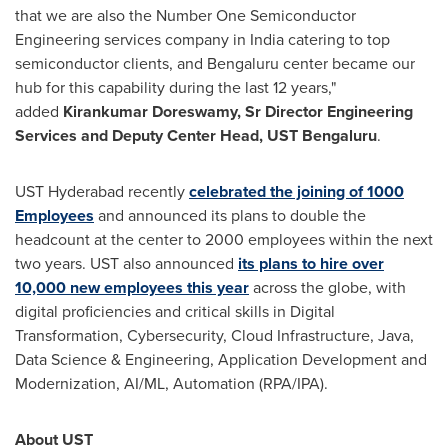
that we are also the Number One Semiconductor
Engineering services company in
India
catering to top
semiconductor clients, and Bengaluru center became our
hub for this capability during the last 12 years,"
added
Kirankumar Doreswamy, Sr Director Engineering
Services and Deputy
Center Head, UST Bengaluru
.
UST Hyderabad recently
celebrated the joining of 1000
Employees
and announced its plans to double the
headcount at the center to 2000 employees within the next
two years. UST also announced
its plans to hire over
10,000 new employees this year
across the globe, with
digital proficiencies and critical skills in Digital
Transformation, Cybersecurity, Cloud Infrastructure, Java,
Data Science & Engineering, Application Development and
Modernization, AI/ML, Automation (RPA/IPA).
About UST