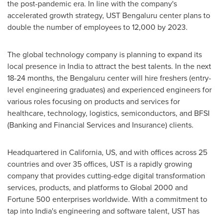
the post-pandemic era. In line with the company's
accelerated growth strategy, UST Bengaluru center plans to
double the number of employees to 12,000 by 2023.
The global technology company is planning to expand its
local presence in
India
to attract the best talents. In the next
18-24 months, the Bengaluru center will hire freshers (entry-
level engineering graduates) and experienced engineers for
various roles focusing on products and services for
healthcare, technology, logistics, semiconductors, and BFSI
(Banking and Financial Services and Insurance) clients.
Headquartered in
California
, US, and with offices across 25
countries and over 35 offices, UST is a rapidly growing
company that provides cutting-edge digital transformation
services, products, and platforms to Global 2000 and
Fortune 500 enterprises worldwide. With a commitment to
tap into
India's
engineering and software talent, UST has