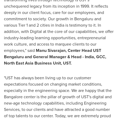
unchequered legacy from its inception in 1999. It reflects
deeply in our client focus, care for our employees, and
commitment to society. Our growth in Bengaluru and
various Tier 1 and 2 cities in
India
is testimony to it. In
addition, with Digital at the core of our capabilities, we offer
industry-leading learning opportunities, entrepreneurial
work culture, and access to marquee clients to our
employees," said
Manu Sivarajan
, Center Head UST
Bengaluru and General Manager & Head -
India
, GCC,
North East Asia Business Unit, UST.
"UST has always been living up to our customer
expectations focused on changing market conditions,
especially in the engineering space. We are happy that the
Bangalore
center is the pillar of growth of UST's digital and
new-age technology capabilities, including Engineering
Services, to our clients and have attracted a good number
of top talents to our center. Today, we are extremely proud