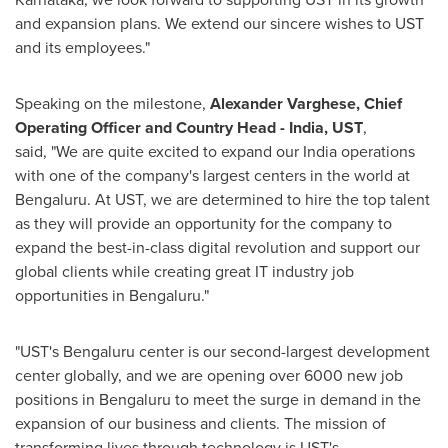
and expansion plans. We extend our sincere wishes to UST
and its employees."
Speaking on the milestone,
Alexander Varghese, Chief
Operating Officer and Country Head -
India
, UST
,
said,
"We are quite excited to expand our
India
operations
with one of the company's largest centers in the world at
Bengaluru. At UST, we are determined to hire the top talent
as they will provide an opportunity for the company to
expand the best-in-class digital revolution and support our
global clients while creating great IT industry job
opportunities in Bengaluru."
"UST's Bengaluru center is our second-largest development
center globally, and we are opening over 6000 new job
positions in Bengaluru to meet the surge in demand in the
expansion of our business and clients. The mission of
transforming lives through technology is UST's