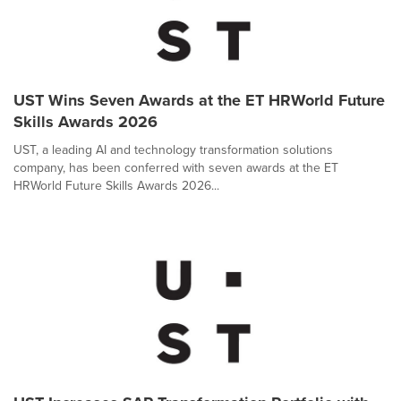
UST Wins Seven Awards at the ET HRWorld Future
Skills Awards 2026
UST, a leading AI and technology transformation solutions
company, has been conferred with seven awards at the ET
HRWorld Future Skills Awards 2026...