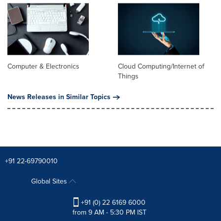
Computer & Electronics
Cloud Computing/Internet of
Things
News Releases in Similar Topics
+91 22-69790010
Global Sites
+91 (0) 22 6169 6000
from 9 AM - 5:30 PM IST