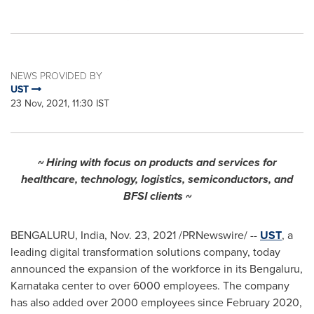
NEWS PROVIDED BY
UST
23 Nov, 2021, 11:30 IST
~ Hiring with focus on products and services for
healthcare, technology, logistics, semiconductors, and
BFSI clients ~
BENGALURU,
India
,
Nov. 23, 2021
/PRNewswire/ --
UST
, a
leading digital transformation solutions company, today
announced the expansion of the workforce in its Bengaluru,
Karnataka center to over 6000 employees. The company
has also added over 2000 employees since
February 2020
,