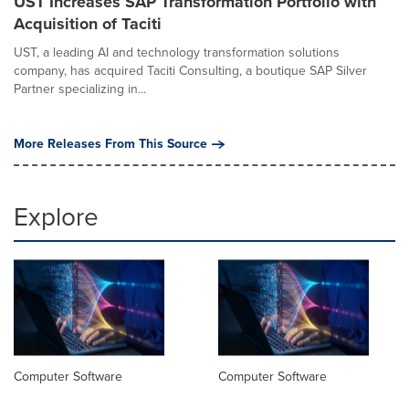
UST Increases SAP Transformation Portfolio with
Acquisition of Taciti
UST, a leading AI and technology transformation solutions
company, has acquired Taciti Consulting, a boutique SAP Silver
Partner specializing in...
More Releases From This Source
Explore
Computer Software
Computer Software