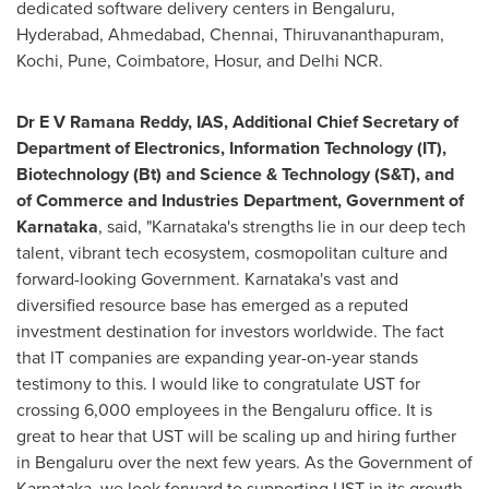
dedicated software delivery centers in Bengaluru,
Hyderabad
, Ahmedabad,
Chennai
, Thiruvananthapuram,
Kochi,
Pune
, Coimbatore, Hosur, and Delhi NCR.
Dr E V Ramana Reddy, IAS, Additional Chief Secretary of
Department of Electronics, Information Technology (IT),
Biotechnology (Bt) and Science & Technology (S&T), and
of Commerce and Industries Department, Government of
Karnataka
, said, "Karnataka's strengths lie in our deep tech
talent, vibrant tech ecosystem, cosmopolitan culture and
forward-looking Government. Karnataka's vast and
diversified resource base has emerged as a reputed
investment destination for investors worldwide. The fact
that IT companies are expanding year-on-year stands
testimony to this. I would like to congratulate UST for
crossing 6,000 employees in the Bengaluru office. It is
great to hear that UST will be scaling up and hiring further
in Bengaluru over the next few years. As the Government of
Karnataka, we look forward to supporting UST in its growth