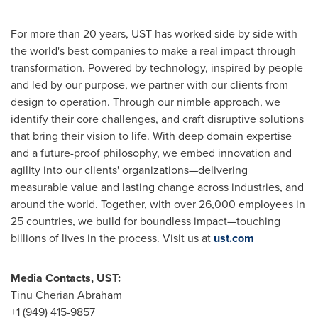
For more than 20 years, UST has worked side by side with
the world's best companies to make a real impact through
transformation. Powered by technology, inspired by people
and led by our purpose, we partner with our clients from
design to operation. Through our nimble approach, we
identify their core challenges, and craft disruptive solutions
that bring their vision to life. With deep domain expertise
and a future-proof philosophy, we embed innovation and
agility into our clients' organizations—delivering
measurable value and lasting change across industries, and
around the world. Together, with over 26,000 employees in
25 countries, we build for boundless impact—touching
billions of lives in the process. Visit us at
ust.com
Media Contacts, UST:
Tinu Cherian Abraham
+1 (949) 415-9857