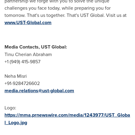
partnership we forge with you to solve the unique
challenges you face today, while preparing you for
tomorrow. That's us together. That's UST Global. Visit us at
www.UST-Global.com
Media Contacts, UST Global:
Tinu Cherian Abraham
+1 (949) 415-9857
Neha Misri
+91-9284726602
media.relations@ust-global.com
Logo:
https://mma.prnewswire.com/media/1243977/UST_Globa
l_Logo.jpg