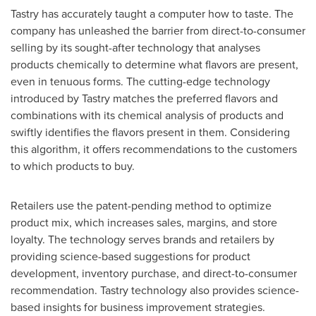
Tastry has accurately taught a computer how to taste. The
company has unleashed the barrier from direct-to-consumer
selling by its sought-after technology that analyses
products chemically to determine what flavors are present,
even in tenuous forms. The cutting-edge technology
introduced by Tastry matches the preferred flavors and
combinations with its chemical analysis of products and
swiftly identifies the flavors present in them. Considering
this algorithm, it offers recommendations to the customers
to which products to buy.
Retailers use the patent-pending method to optimize
product mix, which increases sales, margins, and store
loyalty. The technology serves brands and retailers by
providing science-based suggestions for product
development, inventory purchase, and direct-to-consumer
recommendation. Tastry technology also provides science-
based insights for business improvement strategies.