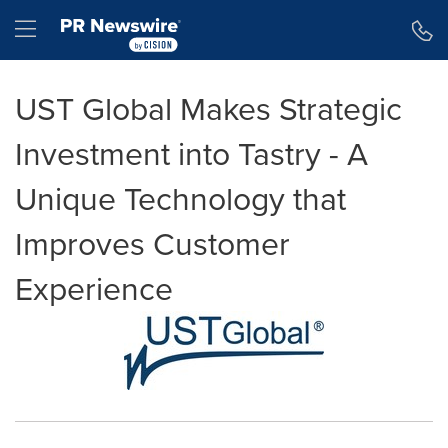
Accessibility Statement
Skip Navigation
Hamburger menu
UST Global Makes Strategic
Investment into Tastry - A
Unique Technology that
Improves Customer
Experience