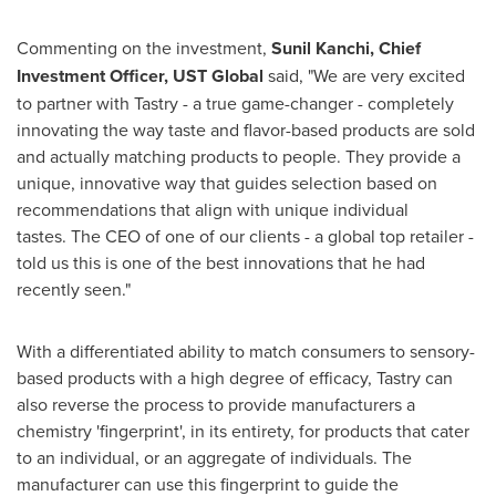
Commenting on the investment,
Sunil Kanchi, Chief
Investment Officer, UST Global
said, "We are very excited
to partner with Tastry - a true game-changer - completely
innovating the way taste and flavor-based products are sold
and actually matching products to people. They provide a
unique, innovative way that guides selection based on
recommendations that align with unique individual
tastes. The CEO of one of our clients - a global top retailer -
told us this is one of the best innovations that he had
recently seen."
With a differentiated ability to match consumers to sensory-
based products with a high degree of efficacy, Tastry can
also reverse the process to provide manufacturers a
chemistry 'fingerprint', in its entirety, for products that cater
to an individual, or an aggregate of individuals. The
manufacturer can use this fingerprint to guide the