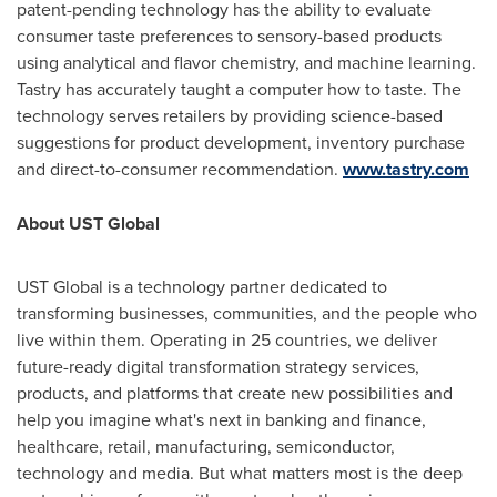
patent-pending technology has the ability to evaluate
consumer taste preferences to sensory-based products
using analytical and flavor chemistry, and machine learning.
Tastry has accurately taught a computer how to taste. The
technology serves retailers by providing science-based
suggestions for product development, inventory purchase
and direct-to-consumer recommendation.
www.tastry.com
About UST Global
UST Global is a technology partner dedicated to
transforming businesses, communities, and the people who
live within them. Operating in 25 countries, we deliver
future-ready digital transformation strategy services,
products, and platforms that create new possibilities and
help you imagine what's next in banking and finance,
healthcare, retail, manufacturing, semiconductor,
technology and media. But what matters most is the deep