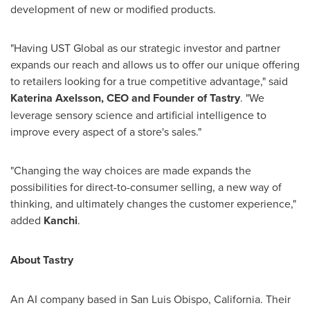
development of new or modified products.
"Having UST Global as our strategic investor and partner
expands our reach and allows us to offer our unique offering
to retailers looking for a true competitive advantage," said
Katerina Axelsson
, CEO and Founder of Tastry
. "We
leverage sensory science and artificial intelligence to
improve every aspect of a store's sales."
"Changing the way choices are made expands the
possibilities for direct-to-consumer selling, a new way of
thinking, and ultimately changes the customer experience,"
added
Kanchi
.
About Tastry
An AI company based in
San Luis Obispo, California
. Their