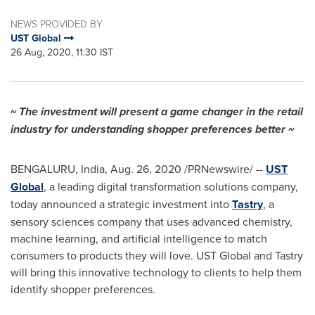
NEWS PROVIDED BY
UST Global
26 Aug, 2020, 11:30 IST
~ The investment will present a game changer in the retail
industry for understanding shopper preferences better ~
BENGALURU, India,
Aug. 26, 2020
/PRNewswire/ --
UST
Global
, a leading digital transformation solutions company,
today announced a strategic investment into
Tastry
, a
sensory sciences company that uses advanced chemistry,
machine learning, and artificial intelligence to match
consumers to products they will love. UST Global and Tastry
will bring this innovative technology to clients to help them
identify shopper preferences.