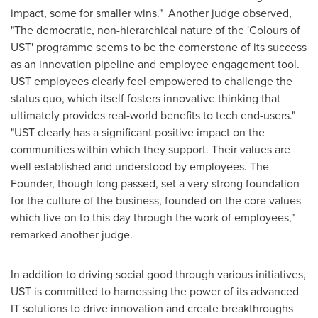
impact, some for smaller wins." Another judge observed,
"The democratic, non-hierarchical nature of the 'Colours of
UST' programme seems to be the cornerstone of its success
as an innovation pipeline and employee engagement tool.
UST employees clearly feel empowered to challenge the
status quo, which itself fosters innovative thinking that
ultimately provides real-world benefits to tech end-users."
"UST clearly has a significant positive impact on the
communities within which they support. Their values are
well established and understood by employees. The
Founder, though long passed, set a very strong foundation
for the culture of the business, founded on the core values
which live on to this day through the work of employees,"
remarked another judge.
In addition to driving social good through various initiatives,
UST is committed to harnessing the power of its advanced
IT solutions to drive innovation and create breakthroughs