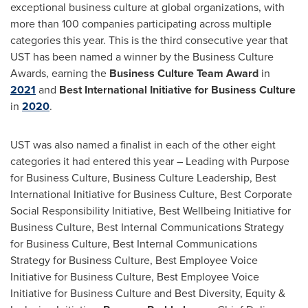
exceptional business culture at global organizations, with
more than 100 companies participating across multiple
categories this year. This is the third consecutive year that
UST has been named a winner by the Business Culture
Awards, earning the
Business Culture Team Award
in
2021
and
Best International Initiative for Business Culture
in
2020
.
UST was also named a finalist in each of the other eight
categories it had entered this year – Leading with Purpose
for Business Culture, Business Culture Leadership, Best
International Initiative for Business Culture, Best Corporate
Social Responsibility Initiative, Best Wellbeing Initiative for
Business Culture, Best Internal Communications Strategy
for Business Culture, Best Internal Communications
Strategy for Business Culture, Best Employee Voice
Initiative for Business Culture, Best Employee Voice
Initiative for Business Culture and Best Diversity, Equity &