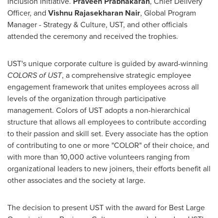
Inclusion Initiative.
Praveen Prabhakaran
, Chief Delivery
Officer, and
Vishnu
Rajasekharan Nair
, Global Program
Manager - Strategy & Culture, UST, and other officials
attended the ceremony and received the trophies.
UST's unique corporate culture is guided by award-winning
COLORS of UST
, a comprehensive strategic employee
engagement framework that unites employees across all
levels of the organization through participative
management. Colors of UST adopts a non-hierarchical
structure that allows all employees to contribute according
to their passion and skill set. Every associate has the option
of contributing to one or more "COLOR" of their choice, and
with more than 10,000 active volunteers ranging from
organizational leaders to new joiners, their efforts benefit all
other associates and the society at large.
The decision to present UST with the award for Best Large