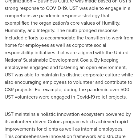
Organization – Business Culture was made based on UST's
strong response to COVID-19. UST was able to engage in a
comprehensive pandemic response strategy that
exemplified the organization's core values of Humility,
Humanity, and Integrity. The multi-pronged response
included efforts to accommodate the transition to work from
home for employees as well as corporate social
responsibility initiatives that were aligned with the United
Nations' Sustainable Development Goals. By keeping
employees engaged and fostering an open environment,
UST was able to maintain its distinct corporate culture while
also encouraging employees to volunteer and contribute to
CSR projects. For example, during the pandemic over 500
UST volunteers were engaged in Covid-19 relief projects.
UST maintains a holistic innovation ecosystem powered by
its volunteer-driven Colors program which achieved rapid
improvements for clients as well as internal employees.
This comprehensive innovation framework and structure