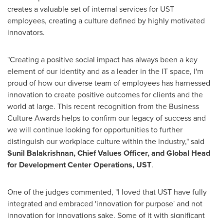
creates a valuable set of internal services for UST
employees, creating a culture defined by highly motivated
innovators.
"Creating a positive social impact has always been a key
element of our identity and as a leader in the IT space, I'm
proud of how our diverse team of employees has harnessed
innovation to create positive outcomes for clients and the
world at large. This recent recognition from the Business
Culture Awards helps to confirm our legacy of success and
we will continue looking for opportunities to further
distinguish our workplace culture within the industry," said
Sunil Balakrishnan
, Chief Values Officer, and Global Head
for Development Center Operations, UST
.
One of the judges commented, "I loved that UST have fully
integrated and embraced 'innovation for purpose' and not
innovation for innovations sake. Some of it with significant