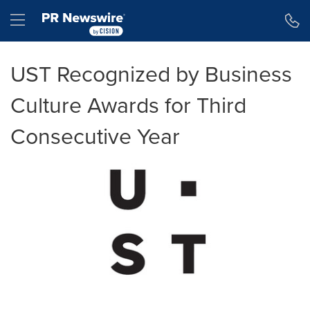
Accessibility Statement
Skip Navigation
Hamburger menu
UST Recognized by Business
Culture Awards for Third
Consecutive Year