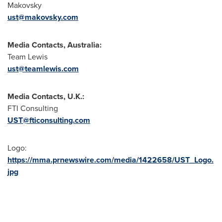
Makovsky
ust@makovsky.com
Media Contacts,
Australia
:
Team Lewis
ust@teamlewis.com
Media Contacts, U.K.:
FTI Consulting
UST@fticonsulting.com
Logo:
https://mma.prnewswire.com/media/1422658/UST_Logo.
jpg