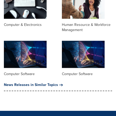
Computer & Electronics
Human Resource & Workforce
Management
Computer Software
Computer Software
News Releases in Similar Topics