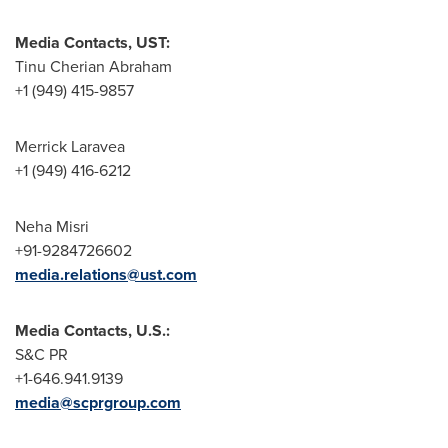
Media Contacts, UST:
Tinu Cherian Abraham
+1 (949) 415-9857
Merrick Laravea
+1 (949) 416-6212
Neha Misri
+91-9284726602
media.relations@ust.com
Media Contacts, U.S.:
S&C PR
+1-646.941.9139
media@scprgroup.com