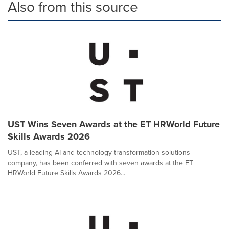
Also from this source
UST Wins Seven Awards at the ET HRWorld Future
Skills Awards 2026
UST, a leading AI and technology transformation solutions
company, has been conferred with seven awards at the ET
HRWorld Future Skills Awards 2026...