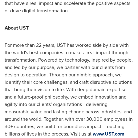
that have a real impact and accelerate the positive aspects
of drive digital transformation.
About UST
For more than 22 years, UST has worked side by side with
the world's best companies to make a real impact through
transformation. Powered by technology, inspired by people,
and led by our purpose, we partner with our clients from
design to operation. Through our nimble approach, we
identify their core challenges, and craft disruptive solutions
that bring their vision to life. With deep domain expertise
and a future-proof philosophy, we embed innovation and
agility into our clients' organizations—delivering
measurable value and lasting change across industries, and
around the world. Together, with over 30,000 employees in
30+ countries, we build for boundless impact—touching
billions of lives in the process. Visit us at
www.UST.com