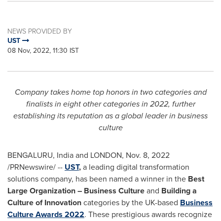
NEWS PROVIDED BY
UST
08 Nov, 2022, 11:30 IST
Company takes home top honors in two categories and
finalists in eight other categories in 2022, further
establishing its reputation as a global leader in business
culture
BENGALURU,
India
and
LONDON
,
Nov. 8, 2022
/PRNewswire/ --
UST
,
a leading digital transformation
solutions company, has been named a winner in the
Best
Large Organization – Business Culture
and
Building a
Culture of Innovation
categories by the UK-based
Business
Culture Awards 2022
. These prestigious awards recognize