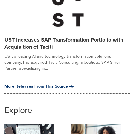
UST Increases SAP Transformation Portfolio with
Acquisition of Taciti
UST, a leading AI and technology transformation solutions
company, has acquired Taciti Consulting, a boutique SAP Silver
Partner specializing in...
More Releases From This Source
Explore