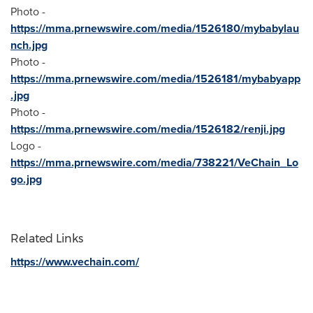
Photo -
https://mma.prnewswire.com/media/1526180/mybabylau
nch.jpg
Photo -
https://mma.prnewswire.com/media/1526181/mybabyapp
.jpg
Photo -
https://mma.prnewswire.com/media/1526182/renji.jpg
Logo -
https://mma.prnewswire.com/media/738221/VeChain_Lo
go.jpg
Related Links
https://www.vechain.com/