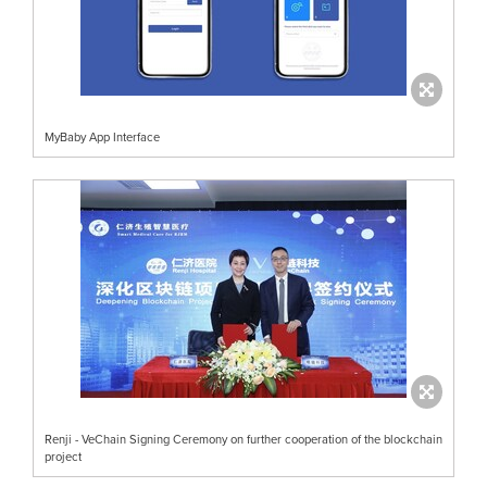
MyBaby App Interface
Renji - VeChain Signing Ceremony on further cooperation of the blockchain
project