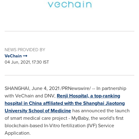
NEWS PROVIDED BY
VeChain
04 Jun, 2021, 17:30 IST
SHANGHAI
,
June 4, 2021
/PRNewswire/ -- In partnership
with VeChain and DNV,
Renji Hospital, a top-ranking
hospital in
China
affiliated with the Shanghai Jiaotong
University School of Medicine
has announced the launch
of smart medical care project - MyBaby, the world's first
blockchain-based In-Vitro fertilization (IVF) Service
Application.