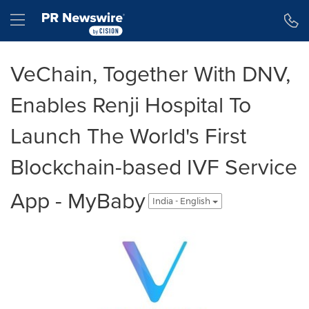
Accessibility Statement
Skip Navigation
Hamburger menu
VeChain, Together With DNV,
Enables Renji Hospital To
Launch The World's First
Blockchain-based IVF Service
App - MyBaby
India - English