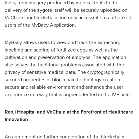
trails, from imagery produced by medical tools to the
delivery of the zygote itself will be securely uploaded on
VeChainThor blockchain and only accessible to authorized
users of the MyBaby Application.
MyBaby allows users to view and track the extraction,
labelling and scoring of fertilized eggs as well as the
cultivation and preservation of embryos. The application
also solves the traditional problems associated with the
privacy of sensitive medical data. The cryptographically
secured properties of blockchain technology create a
secure and reliable environment and enhance the user
experience in a way that is unprecedented in the IVF field.
Renji Hospital and VeChain at the Forefront of Healthcare
Innovation
An agreement on further cooperation of the blockchain