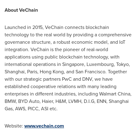
About VeChain
Launched in 2015, VeChain connects blockchain
technology to the real world by providing a comprehensive
governance structure, a robust economic model, and IoT
integration. VeChain is the pioneer of real-world
applications using public blockchain technology, with
international operations in
Singapore
,
Luxembourg
,
Tokyo
,
Shanghai
,
Paris
,
Hong Kong
, and
San Francisco
. Together
with our strategic partners PwC and DNV, we have
established cooperative relations with many leading
enterprises in different industries, including Walmart China,
BMW, BYD Auto, Haier, H&M, LVMH, D.I.G, ENN, Shanghai
Gas, AWS, PICC, ASI etc.
Website:
www.vechain.com