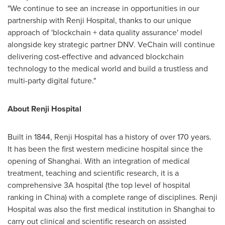
"We continue to see an increase in opportunities in our
partnership with Renji Hospital, thanks to our unique
approach of 'blockchain + data quality assurance' model
alongside key strategic partner DNV. VeChain will continue
delivering cost-effective and advanced blockchain
technology to the medical world and build a trustless and
multi-party digital future."
About Renji Hospital
Built in 1844, Renji Hospital has a history of over 170 years.
It has been the first western medicine hospital since the
opening of
Shanghai
. With an integration of medical
treatment, teaching and scientific research, it is a
comprehensive 3A hospital (the top level of hospital
ranking in
China
) with a complete range of disciplines. Renji
Hospital was also the first medical institution in
Shanghai
to
carry out clinical and scientific research on assisted