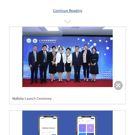
Continue Reading
MyBaby Launch Ceremony