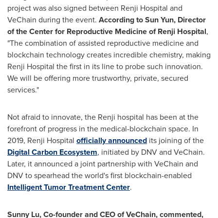
project was also signed between Renji Hospital and
VeChain during the event.
According to
Sun Yun
, Director
of the Center for Reproductive Medicine of Renji Hospital
,
"The combination of assisted reproductive medicine and
blockchain technology creates incredible chemistry, making
Renji Hospital the first in its line to probe such innovation.
We will be offering more trustworthy, private, secured
services."
Not afraid to innovate, the Renji hospital has been at the
forefront of progress in the medical-blockchain space. In
2019, Renji Hospital
officially announced
its joining of the
Digital Carbon Ecosystem
, initiated by DNV and VeChain.
Later, it announced a joint partnership with VeChain and
DNV to spearhead the world's first blockchain-enabled
Intelligent Tumor Treatment Center
.
Sunny Lu
, Co-founder and CEO of VeChain, commented,