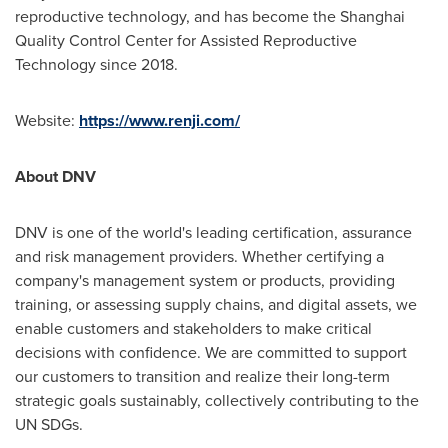
reproductive technology, and has become the Shanghai
Quality Control Center for Assisted Reproductive
Technology since 2018.
Website:
https://www.renji.com/
About DNV
DNV is one of the world's leading certification, assurance
and risk management providers. Whether certifying a
company's management system or products, providing
training, or assessing supply chains, and digital assets, we
enable customers and stakeholders to make critical
decisions with confidence. We are committed to support
our customers to transition and realize their long-term
strategic goals sustainably, collectively contributing to the
UN SDGs.