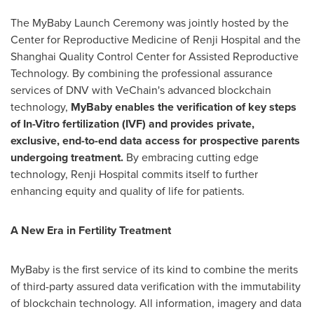
The MyBaby Launch Ceremony was jointly hosted by the
Center for Reproductive Medicine of Renji Hospital and the
Shanghai Quality Control Center for Assisted Reproductive
Technology. By combining the professional assurance
services of DNV with VeChain's advanced blockchain
technology,
MyBaby enables the verification of key steps
of In-Vitro fertilization (IVF) and provides private,
exclusive, end-to-end data access for prospective parents
undergoing treatment.
By embracing cutting edge
technology, Renji Hospital commits itself to further
enhancing equity and quality of life for patients.
A New Era in Fertility Treatment
MyBaby is the first service of its kind to combine the merits
of third-party assured data verification with the immutability
of blockchain technology. All information, imagery and data