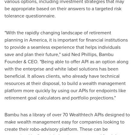
various options, including investment strategies that may
be appropriate based on their answers to a targeted risk
tolerance questionnaire.
"With the rapidly changing landscape of retirement
planning in America, it is important for financial institutions
to provide a seamless experience that helps individuals
save and plan their future," said
Ned Phillips
, Bambu
Founder & CEO. "Being able to offer API as an option along
with the enterprise and white label solutions has been
beneficial. It allows clients, who already have technical
resources at their disposal, to build a wealth management
platform more quickly by using our APIs for endpoints like
retirement goal calculators and portfolio projections."
Bambu has a library of over 70 Wealthtech APIs designed to
make wealth management easy for companies looking to
create their robo-advisory platform. These can be