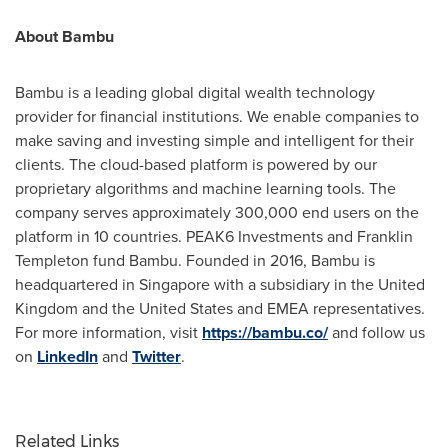
About Bambu
Bambu is a leading global digital wealth technology
provider for financial institutions. We enable companies to
make saving and investing simple and intelligent for their
clients. The cloud-based platform is powered by our
proprietary algorithms and machine learning tools. The
company serves approximately 300,000 end users on the
platform in 10 countries. PEAK6 Investments and
Franklin
Templeton
fund Bambu. Founded in 2016, Bambu is
headquartered in
Singapore
with a subsidiary in the
United
Kingdom
and the United States and EMEA representatives.
For more information, visit
https://bambu.co/
and follow us
on
LinkedIn
and
Twitter
.
Related Links