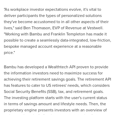
"As workplace investor expectations evolve, it's vital to
deliver participants the types of personalized solutions
they've become accustomed to in all other aspects of their
lives," said
Ben Thomason
, EVP of Revenue at Vestwell.
"Working with Bambu and
Franklin Templeton
has made it
possible to create a seamlessly data-integrated, low-friction,
bespoke managed account experience at a reasonable
price."
Bambu has developed a Wealthtech API proven to provide
the information investors need to maximize success for
achieving their retirement savings goals. The retirement API
has features to cater to US retirees' needs, which considers
Social Security Benefits (SSB), tax, and retirement goals.
The investing platform starts with the user's current status
in terms of savings amount and lifestyle needs. Then, the
proprietary engine presents investors with an overview of