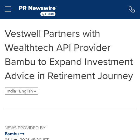
Accessibility Statement
Skip Navigation
Hamburger menu
Vestwell Partners with
Wealthtech API Provider
Bambu to Expand Investment
Advice in Retirement Journey
India - English
NEWS PROVIDED BY
Bambu