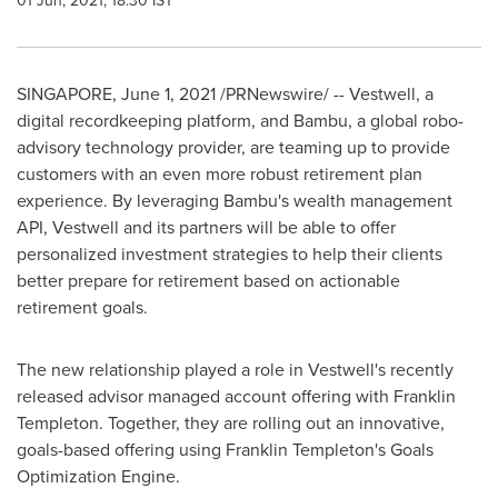
01 Jun, 2021, 18:30 IST
SINGAPORE
,
June 1, 2021
/PRNewswire/ -- Vestwell, a
digital recordkeeping platform, and Bambu, a global robo-
advisory technology provider, are teaming up to provide
customers with an even more robust retirement plan
experience. By leveraging Bambu's wealth management
API, Vestwell and its partners will be able to offer
personalized investment strategies to help their clients
better prepare for retirement based on actionable
retirement goals.
The new relationship played a role in Vestwell's recently
released advisor managed account offering with
Franklin
Templeton
. Together, they are rolling out an innovative,
goals-based offering using
Franklin Templeton's
Goals
Optimization Engine.