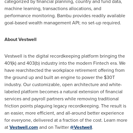
categorized by financial planning, country and fund data,
machine learning, transactions allocations, and
performance monitoring. Bambu provides readily available
goal-based wealth management API; no set-up required.
About Vestwell
Vestwell is the digital recordkeeping platform bringing the
401(k) and 403(b) industry into the modern Fintech era. We
have rearchitected the workplace retirement offering from
the ground up and built an engine to power the $30T
industry. Our customizable, open architecture and white-
labeled platform becomes a natural extension of financial
services and payroll partners while removing traditional
friction points plaguing legacy recordkeeping. The result is
an easier, more efficient, and all-around better experience
for everyone, delivered at a fraction of the cost. Learn more
at
Vestwell.com
and on Twitter
@Vestwell
.