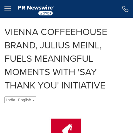
Accessibility Statement
Skip Navigation
Hamburger menu
VIENNA COFFEEHOUSE
BRAND, JULIUS MEINL,
FUELS MEANINGFUL
MOMENTS WITH 'SAY
THANK YOU' INITIATIVE
India - English