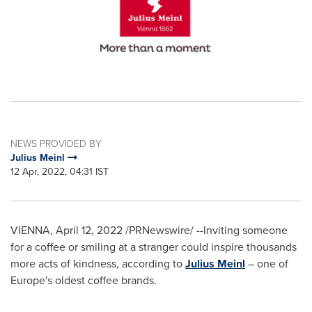
NEWS PROVIDED BY
Julius Meinl
12 Apr, 2022, 04:31 IST
VIENNA
,
April 12, 2022
/PRNewswire/ --Inviting someone
for a coffee or smiling at a stranger could inspire thousands
more acts of kindness, according to
Julius Meinl
– one of
Europe's
oldest coffee brands.