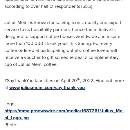
according to over half of respondents (55%).
Julius Meinl
is known for serving iconic quality and expert
service to its hospitality partners, hence the initiative is
designed to support coffee houses worldwide and inspire
more than 100,000 'thank yous' this Spring. For every
coffee ordered at participating outlets, coffee lovers will
receive a voucher to gift someone dear a complimentary
cup of
Julius Meinl
coffee.
th
#SayThankYou launches on
April 20
, 2022. Find out more
at
www.juliusmeinl.com/say-thank-you
.
Logo:
https://mma.prnewswire.com/media/1687261/Julius_Mei
nl_Logo.jpg
Photo: