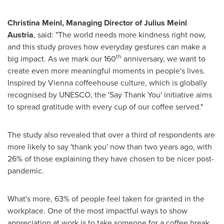
Christina Meinl
, Managing Director of
Julius Meinl
Austria
, said: "The world needs more kindness right now,
and this study proves how everyday gestures can make a
th
big impact. As we mark our 160
anniversary, we want to
create even more meaningful moments in people's lives.
Inspired by
Vienna
coffeehouse culture, which is globally
recognised by UNESCO, the 'Say Thank You' initiative aims
to spread gratitude with every cup of our coffee served."
The study also revealed that over a third of respondents are
more likely to say 'thank you' now than two years ago, with
26% of those explaining they have chosen to be nicer post-
pandemic.
What's more, 63% of people feel taken for granted in the
workplace. One of the most impactful ways to show
appreciation at work is to take someone for a coffee break,