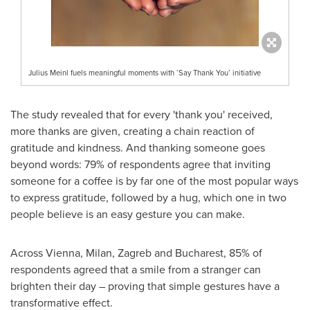
Julius Meinl fuels meaningful moments with ‘Say Thank You’ initiative
The study revealed that for every 'thank you' received,
more thanks are given, creating a chain reaction of
gratitude and kindness. And thanking someone goes
beyond words: 79% of respondents agree that inviting
someone for a coffee is by far one of the most popular ways
to express gratitude, followed by a hug, which one in two
people believe is an easy gesture you can make.
Across
Vienna
,
Milan
,
Zagreb
and
Bucharest
, 85% of
respondents agreed that a smile from a stranger can
brighten their day – proving that simple gestures have a
transformative effect.