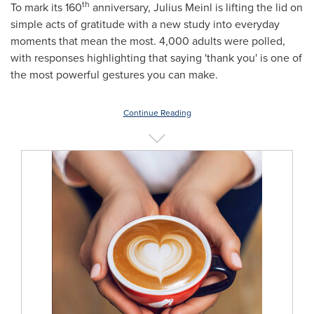
th
To mark its 160
anniversary,
Julius Meinl
is lifting the lid on
simple acts of gratitude with a new study into everyday
moments that mean the most. 4,000 adults were polled,
with responses highlighting that saying 'thank you' is one of
the most powerful gestures you can make.
Continue Reading