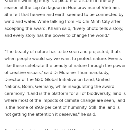
Khanh's winning entry is a picture of a storm in the dry
season at the Lap An lagoon in
Hue
province of
Vietnam
.
She felt that heaven and earth seemed to be connected by
wind and water. While talking from
Ho Chi Minh City
after
accepting the award, Khanh said
,
"Every photo tells a story,
and every story has the power to change the world
.
"
"The beauty of nature has to be seen and projected, that's
when people would say we want to protect nature. Events
like these celebrate the beauty of nature through the power
of creative visuals," said Dr Muralee Thummarukudy,
Director of the G20 Global Initiative on Land, United
Nations
, Bonn,
Germany
, while inaugurating the award
ceremony. "Land is the platform for all of biodiversity, land is
where most of the impacts of climate change are seen, land
is the home of 99.9 per cent of humanity. Still, the land is
not getting the attention it deserves," he said.