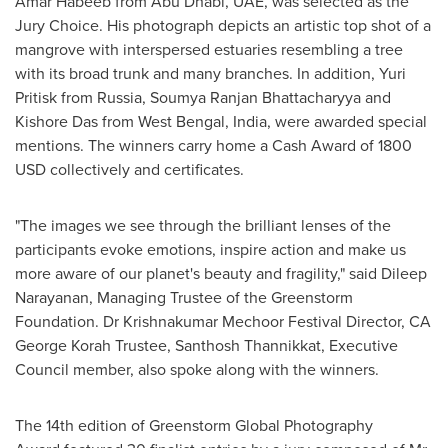
Amar Habeeb
from
Abu Dhabi
, UAE, was selected as the
Jury Choice. His photograph depicts an artistic top shot of a
mangrove with interspersed estuaries resembling a tree
with its broad trunk and many branches. In addition, Yuri
Pritisk from
Russia
,
Soumya Ranjan Bhattacharyya
and
Kishore Das
from West Bengal,
India
, were awarded special
mentions. The winners carry home a Cash Award of
1800
USD
collectively
and certificates.
"The images we see through the brilliant lenses of the
participants evoke emotions, inspire action and make us
more aware of our planet's beauty and fragility," said
Dileep
Narayanan
, Managing Trustee of the Greenstorm
Foundation. Dr Krishnakumar Mechoor Festival Director, CA
George Korah Trustee, Santhosh Thannikkat, Executive
Council member, also spoke along with the winners.
The
14th edition of Greenstorm Global Photography