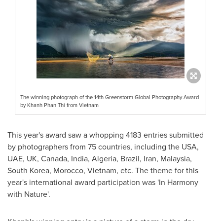
The winning photograph of the 14th Greenstorm Global Photography Award
by Khanh Phan Thi from Vietnam
This year's award saw a whopping 4183 entries submitted
by photographers from 75 countries, including the
USA
,
UAE, UK,
Canada
,
India
,
Algeria
,
Brazil
,
Iran
,
Malaysia
,
South Korea
,
Morocco
,
Vietnam
, etc. The theme for this
year's international award participation was 'In Harmony
with Nature'.