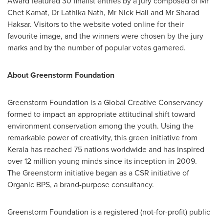
Award
featured 30 finalist entries by a jury composed of Mr
Chet Kamat
, Dr
Lathika Nath
, Mr
Nick Hall
and Mr
Sharad
Haksar
. Visitors to the website voted online for their
favourite image, and the winners were chosen by the jury
marks and by the number of popular votes garnered.
About Greenstorm Foundation
Greenstorm Foundation is a Global Creative Conservancy
formed to impact an appropriate attitudinal shift toward
environment conservation among the youth. Using the
remarkable power of creativity, this green initiative from
Kerala has reached 75 nations worldwide and has inspired
over 12 million young minds since its inception in 2009.
The Greenstorm initiative began as a CSR initiative of
Organic BPS, a brand-purpose consultancy.
Greenstorm Foundation is a registered (not-for-profit) public