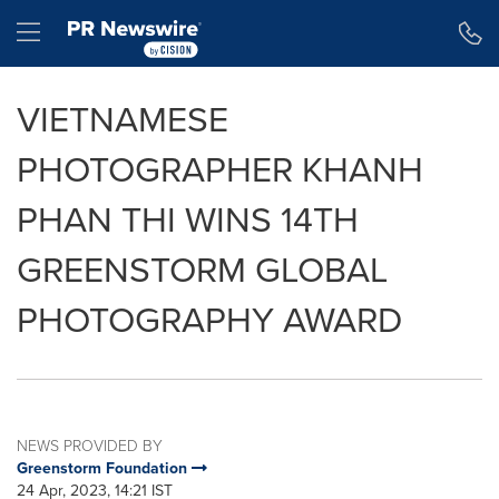
Accessibility Statement
Skip Navigation
Hamburger menu
VIETNAMESE
PHOTOGRAPHER KHANH
PHAN THI WINS 14TH
GREENSTORM GLOBAL
PHOTOGRAPHY AWARD
NEWS PROVIDED BY
Greenstorm Foundation
24 Apr, 2023, 14:21 IST