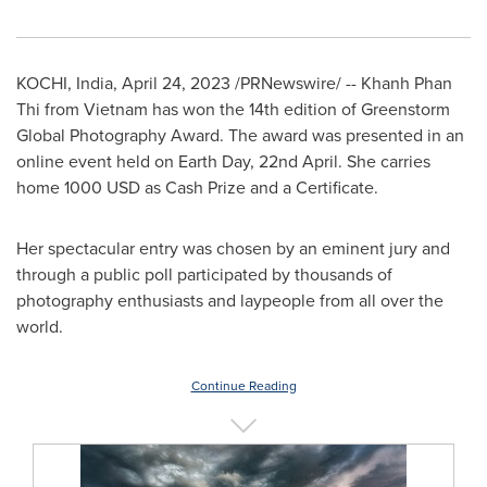
KOCHI,
India
,
April 24, 2023
/PRNewswire/ -- Khanh Phan
Thi from
Vietnam
has won the
14th edition of Greenstorm
Global Photography Award
. The award was presented in an
online event held on Earth Day, 22nd April. She carries
home
1000 USD
as Cash Prize and a Certificate.
Her spectacular entry was chosen by an eminent jury and
through a public poll participated by thousands of
photography enthusiasts and laypeople from all over the
world.
Continue Reading