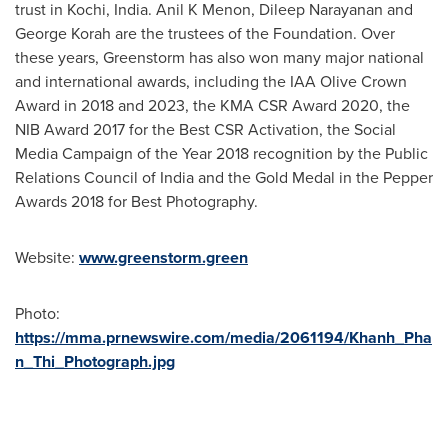
trust in Kochi,
India
. Anil K Menon,
Dileep Narayanan
and
George Korah
are the trustees of the Foundation. Over
these years, Greenstorm has also won many major national
and international awards, including the IAA Olive Crown
Award in 2018 and 2023, the KMA CSR Award 2020, the
NIB Award 2017 for the Best CSR Activation, the Social
Media Campaign of the Year 2018 recognition by the Public
Relations Council of
India
and the Gold Medal in the Pepper
Awards 2018 for Best Photography.
Website:
www.greenstorm.green
Photo:
https://mma.prnewswire.com/media/2061194/Khanh_Pha
n_Thi_Photograph.jpg