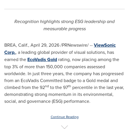
Recognition highlights strong ESG leadership and
measurable progress
BREA, Calif.
,
April 29, 2026
/PRNewswire/ --
ViewSonic
Corp.
, a leading global provider of visual solutions, has
earned the
EcoVadis Gold
rating, now placing among the
top 3% of more than 150,000 companies assessed
worldwide. In just three years, the company has progressed
from an EcoVadis Committed badge to a Gold medal and
nd
th
climbed from the 92
to the 97
percentile in the last year,
demonstrating strong momentum in its environmental,
social, and governance (ESG) performance.
Continue Reading