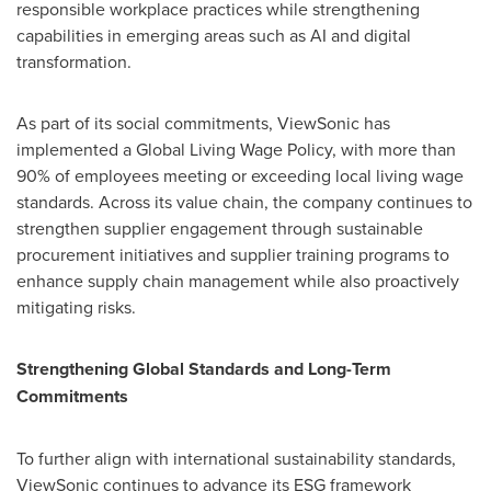
responsible workplace practices while strengthening
capabilities in emerging areas such as AI and digital
transformation.
As part of its social commitments, ViewSonic has
implemented a Global Living Wage Policy, with more than
90% of employees meeting or exceeding local living wage
standards. Across its value chain, the company continues to
strengthen supplier engagement through sustainable
procurement initiatives and supplier training programs to
enhance supply chain management while also proactively
mitigating risks.
Strengthening Global Standards and Long-Term
Commitments
To further align with international sustainability standards,
ViewSonic continues to advance its ESG framework