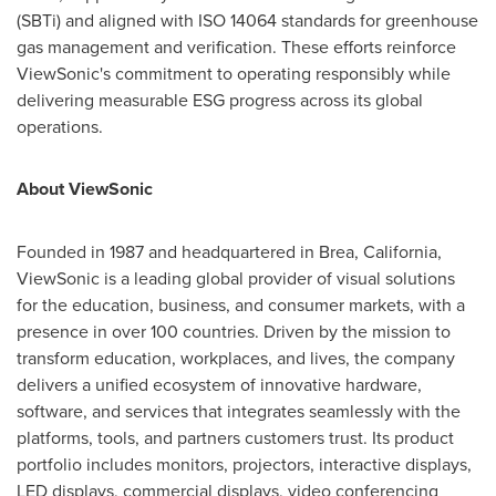
(SBTi) and aligned with ISO 14064 standards for greenhouse
gas management and verification. These efforts reinforce
ViewSonic's commitment to operating responsibly while
delivering measurable ESG progress across its global
operations.
About ViewSonic
Founded in 1987 and headquartered in Brea, California,
ViewSonic is a leading global provider of visual solutions
for the education, business, and consumer markets, with a
presence in over 100 countries. Driven by the mission to
transform education, workplaces, and lives, the company
delivers a unified ecosystem of innovative hardware,
software, and services that integrates seamlessly with the
platforms, tools, and partners customers trust. Its product
portfolio includes monitors, projectors, interactive displays,
LED displays, commercial displays, video conferencing