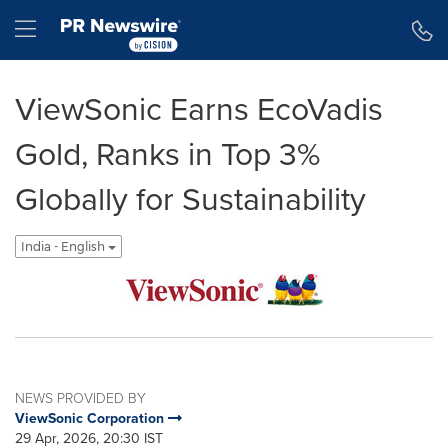
Accessibility Statement
Skip Navigation
Hamburger menu
ViewSonic Earns EcoVadis
Gold, Ranks in Top 3%
Globally for Sustainability
India - English
NEWS PROVIDED BY
ViewSonic Corporation
29 Apr, 2026, 20:30 IST