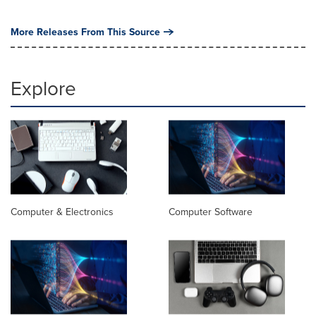
More Releases From This Source
Explore
Computer & Electronics
Computer Software