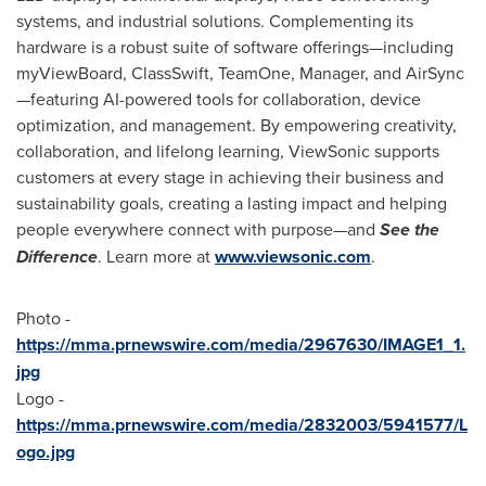
systems, and industrial solutions. Complementing its
hardware is a robust suite of software offerings—including
myViewBoard, ClassSwift, TeamOne, Manager, and AirSync
—featuring AI-powered tools for collaboration, device
optimization, and management. By empowering creativity,
collaboration, and lifelong learning, ViewSonic supports
customers at every stage in achieving their business and
sustainability goals, creating a lasting impact and helping
people everywhere connect with purpose—and
See the
Difference
. Learn more at
www.viewsonic.com
.
Photo -
https://mma.prnewswire.com/media/2967630/IMAGE1_1.
jpg
Logo -
https://mma.prnewswire.com/media/2832003/5941577/L
ogo.jpg