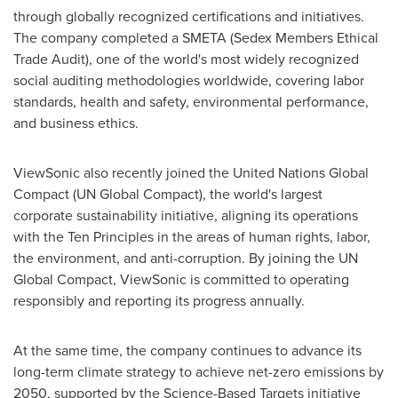
through globally recognized certifications and initiatives.
The company completed a SMETA (Sedex Members Ethical
Trade Audit), one of the world's most widely recognized
social auditing methodologies worldwide, covering labor
standards, health and safety, environmental performance,
and business ethics.
ViewSonic also recently joined the United Nations Global
Compact (UN Global Compact), the world's largest
corporate sustainability initiative, aligning its operations
with the Ten Principles in the areas of human rights, labor,
the environment, and anti-corruption. By joining the UN
Global Compact, ViewSonic is committed to operating
responsibly and reporting its progress annually.
At the same time, the company continues to advance its
long-term climate strategy to achieve net-zero emissions by
2050, supported by the Science-Based Targets initiative