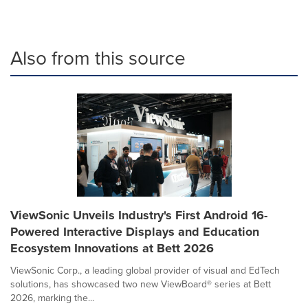
Also from this source
ViewSonic Unveils Industry's First Android 16-
Powered Interactive Displays and Education
Ecosystem Innovations at Bett 2026
ViewSonic Corp., a leading global provider of visual and EdTech
solutions, has showcased two new ViewBoard® series at Bett
2026, marking the...