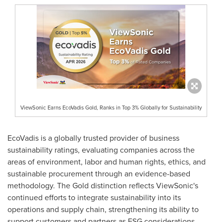
ViewSonic Earns EcoVadis Gold, Ranks in Top 3% Globally for Sustainability
EcoVadis is a globally trusted provider of business
sustainability ratings, evaluating companies across the
areas of environment, labor and human rights, ethics, and
sustainable procurement through an evidence-based
methodology. The Gold distinction reflects ViewSonic's
continued efforts to integrate sustainability into its
operations and supply chain, strengthening its ability to
support customers and partners as ESG considerations