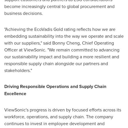
become increasingly central to global procurement and
business decisions.
"Achieving the EcoVadis Gold rating reflects how we are
embedding sustainability into the way we operate and scale
with our suppliers," said Bonny Cheng, Chief Operating
Officer at ViewSonic. "We remain committed to advancing
our sustainability impact and building a more resilient and
responsible supply chain alongside our partners and
stakeholders."
Driving Responsible Operations and Supply Chain
Excellence
ViewSonic's progress is driven by focused efforts across its
workforce, operations, and supply chain. The company
continues to invest in employee development and