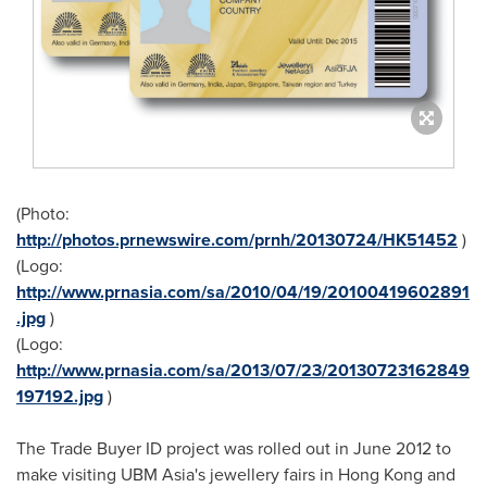
(Photo:
http://photos.prnewswire.com/prnh/20130724/HK51452
)
(Logo:
http://www.prnasia.com/sa/2010/04/19/20100419602891
.jpg
)
(Logo:
http://www.prnasia.com/sa/2013/07/23/20130723162849
197192.jpg
)
The Trade Buyer ID project was rolled out in
June 2012
to
make visiting UBM Asia's jewellery fairs in
Hong Kong
and