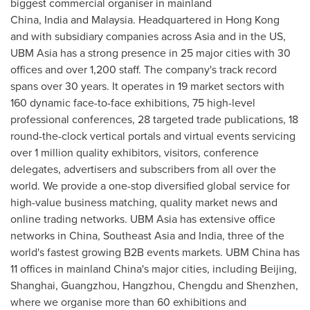
biggest commercial organiser in mainland
China
,
India
and
Malaysia
. Headquartered in
Hong Kong
and with subsidiary companies across
Asia
and in the US,
UBM Asia has a strong presence in 25 major cities with 30
offices and over 1,200 staff. The company's track record
spans over 30 years. It operates in 19 market sectors with
160 dynamic face-to-face exhibitions, 75 high-level
professional conferences, 28 targeted trade publications, 18
round-the-clock vertical portals and virtual events servicing
over 1 million quality exhibitors, visitors, conference
delegates, advertisers and subscribers from all over the
world. We provide a one-stop diversified global service for
high-value business matching, quality market news and
online trading networks. UBM Asia has extensive office
networks in
China
,
Southeast Asia
and
India
, three of the
world's fastest growing B2B events markets. UBM China has
11 offices in mainland
China's
major cities, including
Beijing
,
Shanghai
,
Guangzhou
,
Hangzhou
,
Chengdu
and
Shenzhen
,
where we organise more than 60 exhibitions and