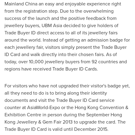
Mainland China an easy and enjoyable experience right
from the registration step. Due to the overwhelming
success of the launch and the positive feedback from
jewellery buyers, UBM Asia decided to give holders of
Trade Buyer ID direct access to all of its jewellery fairs
around the world. Instead of getting an admission badge for
each jewellery fair, visitors simply present the Trade Buyer
ID Card and walk directly into their chosen fairs. As of
today, over 10,000 jewellery buyers from 92 countries and
regions have received Trade Buyer ID Cards.
For visitors who have not upgraded their visitor's badge yet,
all they need to do is to bring along their identity
documents and visit the Trade Buyer ID Card service
counter at AsiaWorld-Expo or the Hong Kong Convention &
Exhibition Centre in person during the September Hong
Kong Jewellery & Gem Fair 2013 to upgrade the card. The
Trade Buyer ID Card is valid until
December 2015
.