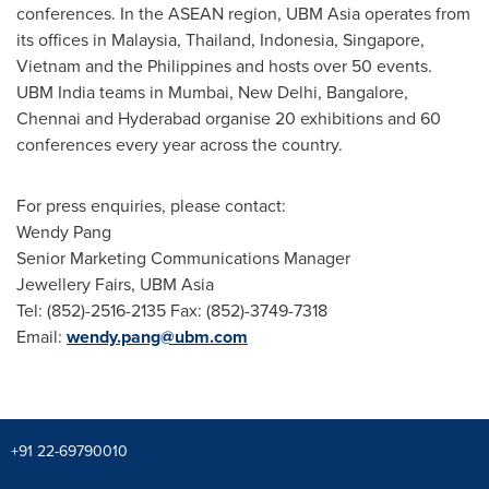
conferences. In the ASEAN region, UBM Asia operates from
its offices in
Malaysia
,
Thailand
,
Indonesia
,
Singapore
,
Vietnam
and
the Philippines
and hosts over 50 events.
UBM India teams in
Mumbai
,
New Delhi
,
Bangalore
,
Chennai
and
Hyderabad
organise 20 exhibitions and 60
conferences every year across the country.
For press enquiries, please contact:
Wendy Pang
Senior Marketing Communications Manager
Jewellery Fairs, UBM Asia
Tel: (852)-2516-2135 Fax: (852)-3749-7318
Email:
wendy.pang@ubm.com
+91 22-69790010