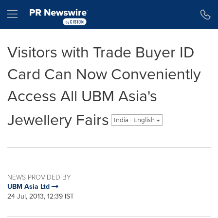
Accessibility Statement
Skip Navigation
Hamburger menu
Visitors with Trade Buyer ID
Card Can Now Conveniently
Access All UBM Asia's
Jewellery Fairs
India - English
NEWS PROVIDED BY
UBM Asia Ltd
24 Jul, 2013, 12:39 IST