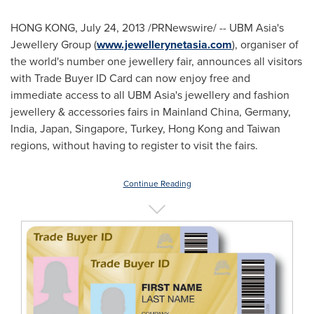
HONG KONG
,
July 24, 2013
/PRNewswire/ -- UBM Asia's
Jewellery Group (
www.jewellerynetasia.com
), organiser of
the world's number one jewellery fair, announces all visitors
with Trade Buyer ID Card can now enjoy free and
immediate access to all UBM Asia's jewellery and fashion
jewellery & accessories fairs in Mainland China,
Germany
,
India
,
Japan
,
Singapore
,
Turkey
,
Hong Kong
and
Taiwan
regions, without having to register to visit the fairs.
Continue Reading