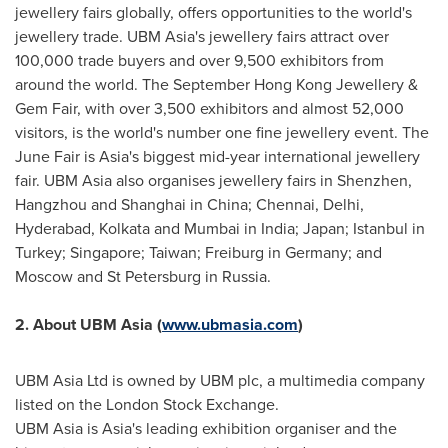
jewellery fairs globally, offers opportunities to the world's
jewellery trade. UBM Asia's jewellery fairs attract over
100,000 trade buyers and over 9,500 exhibitors from
around the world. The September Hong Kong Jewellery &
Gem Fair, with over 3,500 exhibitors and almost 52,000
visitors, is the world's number one fine jewellery event. The
June Fair is
Asia's
biggest mid-year international jewellery
fair. UBM Asia also organises jewellery fairs in
Shenzhen
,
Hangzhou
and
Shanghai
in
China
;
Chennai
,
Delhi
,
Hyderabad
,
Kolkata
and
Mumbai
in
India
;
Japan
;
Istanbul
in
Turkey
;
Singapore
;
Taiwan
; Freiburg in
Germany
; and
Moscow
and
St Petersburg
in
Russia
.
2
. About UBM Asia (
www.ubmasia.com
)
UBM Asia Ltd is owned by UBM plc, a multimedia company
listed on the London Stock Exchange.
UBM Asia is
Asia's
leading exhibition organiser and the