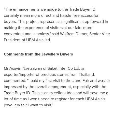
"The enhancements we made to the Trade Buyer ID
certainly mean more direct and hassle-free access for
buyers. This project represents a significant step forward in
making the experience of visitors at our fairs more
convenient and seamless," said
Wolfram Diener
, Senior Vice
President of UBM Asia Ltd.
Comments from the Jewellery Buyers
Mr Asavin Naetsawan of Saket Inter Co Ltd, an
exporter/importer of precious stones from
Thailand
,
commented: "I paid my first visit to the June Fair and was so
impressed by the overall arrangement, especially with the
Trade Buyer ID. This is an excellent idea and will save me a
lot of time as I won't need to register for each UBM Asia's
jewellery fair I want to visit."