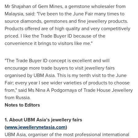
Mr Shajahan of Gem Mines, a gemstone wholesaler from
Malaysia
, said: "I've been to the June Fair many times to
source diamonds, gemstones and fine jewellery products.
Products offered are of high quality and very competitively
priced. I like the Trade Buyer ID because of the
convenience it brings to visitors like me."
"The Trade Buyer ID concept is excellent and will
encourage more trade buyers to visit jewellery fairs
organised by UBM Asia. This is my tenth visit to the June
Fair; every year I see wider varieties of products to choose
from," said Ms Nina A Podgornaya of Trade House Jewellery
from
Russia
.
Notes to Editors
1. About UBM Asia
's jewellery fairs
(
www.jewellerynetasia.com
)
UBM Asia, organiser of the most professional international