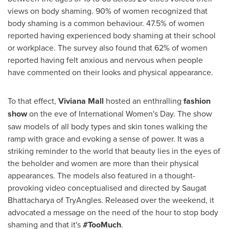
views on body shaming. 90% of women recognized that
body shaming is a common behaviour. 47.5% of women
reported having experienced body shaming at their school
or workplace. The survey also found that 62% of women
reported having felt anxious and nervous when people
have commented on their looks and physical appearance.
To that effect,
Viviana Mall
hosted an enthralling
fashion
show
on the eve of International Women's Day. The show
saw models of all body types and skin tones walking the
ramp with grace and evoking a sense of power. It was a
striking reminder to the world that beauty lies in the eyes of
the beholder and women are more than their physical
appearances. The models also featured in a thought-
provoking video conceptualised and directed by Saugat
Bhattacharya of TryAngles. Released over the weekend, it
advocated a message on the need of the hour to stop body
shaming and that it's
#TooMuch
.