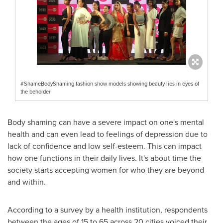
#ShameBodyShaming fashion show models showing beauty lies in eyes of
the beholder
Body shaming can have a severe impact on one's mental
health and can even lead to feelings of depression due to
lack of confidence and low self-esteem. This can impact
how one functions in their daily lives. It's about time the
society starts accepting women for who they are beyond
and within.
According to a survey by a health institution, respondents
between the ages of 15 to 65 across 20 cities voiced their