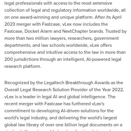
legal professionals with access to the most extensive
collection of legal and regulatory information worldwide, all
on one award-winning and unique platform. After its
April
2023
merger with Fastcase, vLex now includes the
Fastcase, Docket Alarm and NextChapter brands. Trusted by
more than two million lawyers, researchers, government
departments, and law schools worldwide, vLex offers
comprehensive and intuitive access to the law in more than
200 jurisdictions through an intelligent, AI-powered legal
research platform.
Recognized by the Legaltech Breakthrough Awards as the
Overall Legal Research Solution Provider of the Year 2022,
vLex is a leader in legal AI and global intelligence. The
recent merger with Fastcase has furthered vLex's
commitment to developing AI-driven solutions for the
world's legal industry, and delivering the world's largest
global law library of over one billion legal documents on a