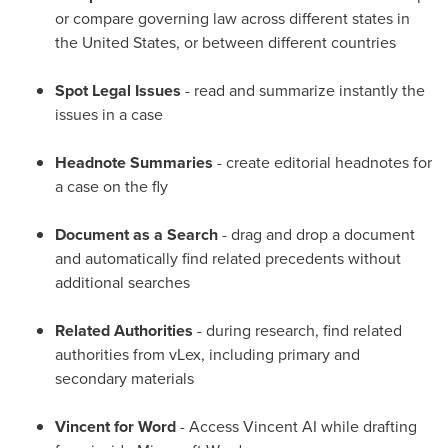
or compare governing law across different states in
the United States
, or between different countries
Spot Legal Issues
- read and summarize instantly the
issues in a case
Headnote Summaries
- create editorial headnotes for
a case on the fly
Document as a Search
- drag and drop a document
and automatically find related precedents without
additional searches
Related Authorities
- during research, find related
authorities from vLex, including primary and
secondary materials
Vincent for Word
- Access Vincent AI while drafting