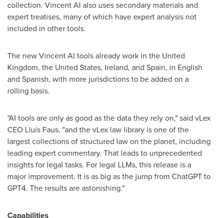
collection. Vincent AI also uses secondary materials and
expert treatises, many of which have expert analysis not
included in other tools.
The new Vincent AI tools already work in the
United
Kingdom
,
the United States
,
Ireland
, and
Spain
, in English
and Spanish, with more jurisdictions to be added on a
rolling basis.
"AI tools are only as good as the data they rely on," said vLex
CEO Lluís Faus, "and the vLex law library is one of the
largest collections of structured law on the planet, including
leading expert commentary. That leads to unprecedented
insights for legal tasks. For legal LLMs, this release is a
major improvement. It is as big as the jump from ChatGPT to
GPT4. The results are astonishing."
Capabilities