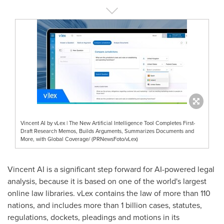
Vincent AI by vLex | The New Artificial Intelligence Tool Completes First-
Draft Research Memos, Builds Arguments, Summarizes Documents and
More, with Global Coverage/ (PRNewsFoto/vLex)
Vincent AI is a significant step forward for AI-powered legal
analysis, because it is based on one of the world's largest
online law libraries. vLex contains the law of more than 110
nations, and includes more than 1 billion cases, statutes,
regulations, dockets, pleadings and motions in its