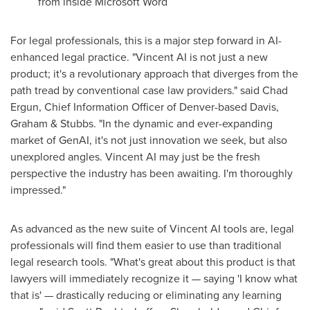
from inside Microsoft Word
For legal professionals, this is a major step forward in AI-
enhanced legal practice. "Vincent AI is not just a new
product; it's a revolutionary approach that diverges from the
path tread by conventional case law providers." said
Chad
Ergun
, Chief Information Officer of
Denver
-based Davis,
Graham & Stubbs. "In the dynamic and ever-expanding
market of GenAI, it's not just innovation we seek, but also
unexplored angles. Vincent AI may just be the fresh
perspective the industry has been awaiting. I'm thoroughly
impressed."
As advanced as the new suite of Vincent AI tools are, legal
professionals will find them easier to use than traditional
legal research tools. "What's great about this product is that
lawyers will immediately recognize it — saying 'I know what
that is' — drastically reducing or eliminating any learning