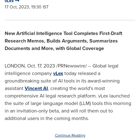
vLex
17 Oct, 2023, 19:30 IST
New Artificial Intelligence Tool Completes First-Draft
Research Memos, Builds Arguments, Summarizes
Documents and More, with Global Coverage
LONDON
,
Oct. 17, 2023
/PRNewswire/ -- Global legal
intelligence company
vLex
today released a
groundbreaking suite of AI tools in its award-winning
assistant
Vincent AI
, creating the world's most
comprehensive AI legal research platform. vLex launched
the suite of large language model (LLM) tools this morning
in an invitation-only beta, and will roll them out to
additional users in the coming months.
Continue Reading