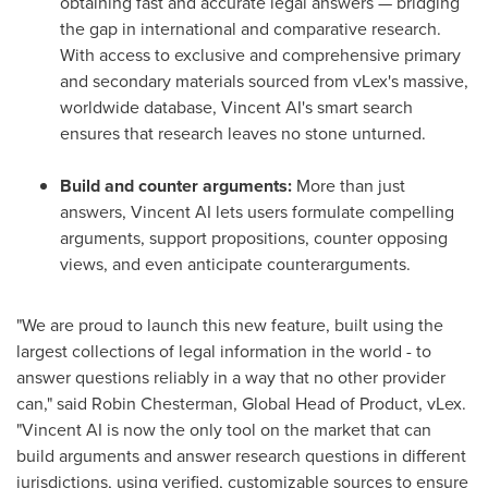
obtaining fast and accurate legal answers — bridging
the gap in international and comparative research.
With access to exclusive and comprehensive primary
and secondary materials sourced from vLex's massive,
worldwide database, Vincent AI's smart search
ensures that research leaves no stone unturned.
Build and counter arguments:
More than just
answers, Vincent AI lets users formulate compelling
arguments, support propositions, counter opposing
views, and even anticipate counterarguments.
"We are proud to launch this new feature, built using the
largest collections of legal information in the world - to
answer questions reliably in a way that no other provider
can," said
Robin Chesterman
, Global Head of Product, vLex.
"Vincent AI is now the only tool on the market that can
build arguments and answer research questions in different
jurisdictions, using verified, customizable sources to ensure