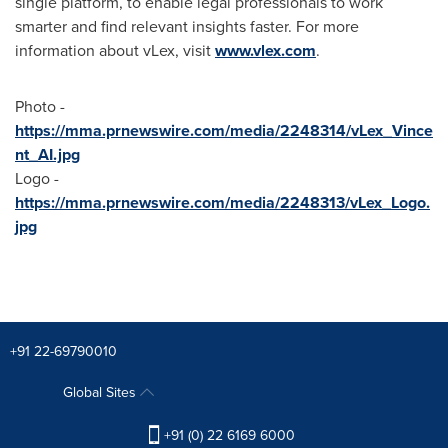
single platform, to enable legal professionals to work
smarter and find relevant insights faster. For more
information about vLex, visit
www.vlex.com
.
Photo -
https://mma.prnewswire.com/media/2248314/vLex_Vince
nt_AI.jpg
Logo -
https://mma.prnewswire.com/media/2248313/vLex_Logo.
jpg
+91 22-69790010
Global Sites
+91 (0) 22 6169 6000