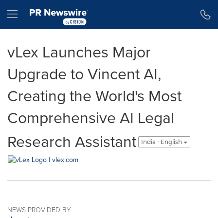
Accessibility Statement
Skip Navigation
Hamburger menu
vLex Launches Major
Upgrade to Vincent AI,
Creating the World's Most
Comprehensive AI Legal
Research Assistant
India - English
NEWS PROVIDED BY