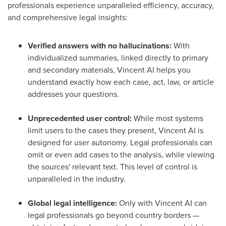
professionals experience unparalleled efficiency, accuracy,
and comprehensive legal insights:
Verified answers with no hallucinations:
With
individualized summaries, linked directly to primary
and secondary materials, Vincent AI helps you
understand exactly how each case, act, law, or article
addresses your questions.
Unprecedented user control:
While most systems
limit users to the cases they present, Vincent AI is
designed for user autonomy. Legal professionals can
omit or even add cases to the analysis, while viewing
the sources' relevant text. This level of control is
unparalleled in the industry.
Global legal intelligence:
Only with Vincent AI can
legal professionals go beyond country borders —