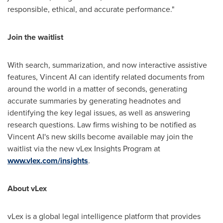
responsible, ethical, and accurate performance."
Join the waitlist
With search, summarization, and now interactive assistive
features, Vincent AI can identify related documents from
around the world in a matter of seconds, generating
accurate summaries by generating headnotes and
identifying the key legal issues, as well as answering
research questions. Law firms wishing to be notified as
Vincent AI's new skills become available may join the
waitlist via the new vLex Insights Program at
www.vlex.com/insights
.
About vLex
vLex is a global legal intelligence platform that provides