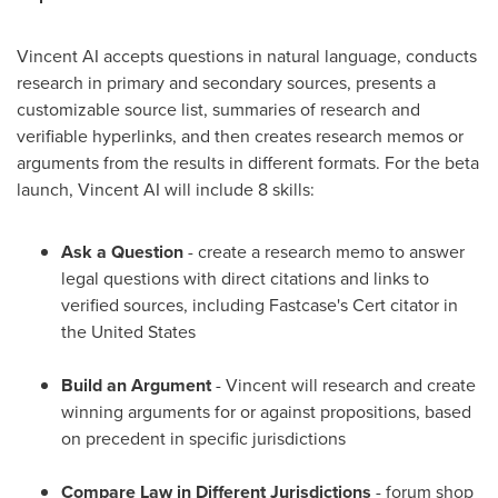
Vincent AI accepts questions in natural language, conducts
research in primary and secondary sources, presents a
customizable source list, summaries of research and
verifiable hyperlinks, and then creates research memos or
arguments from the results in different formats. For the beta
launch, Vincent AI will include 8 skills:
Ask a Question
- create a research memo to answer
legal questions with direct citations and links to
verified sources, including Fastcase's Cert citator in
the United States
Build an Argument
- Vincent will research and create
winning arguments for or against propositions, based
on precedent in specific jurisdictions
Compare Law in Different Jurisdictions
- forum shop