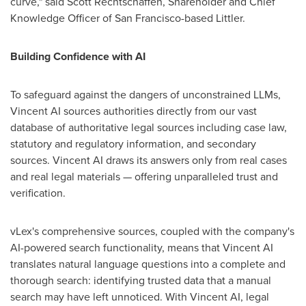
curve," said
Scott Rechtschaffen
, Shareholder and Chief
Knowledge Officer of
San Francisco
-based Littler.
Building Confidence with AI
To safeguard against the dangers of unconstrained LLMs,
Vincent AI sources authorities directly from our vast
database of authoritative legal sources including case law,
statutory and regulatory information, and secondary
sources. Vincent AI draws its answers only from real cases
and real legal materials — offering unparalleled trust and
verification.
vLex's comprehensive sources, coupled with the company's
AI-powered search functionality, means that Vincent AI
translates natural language questions into a complete and
thorough search: identifying trusted data that a manual
search may have left unnoticed. With Vincent AI, legal