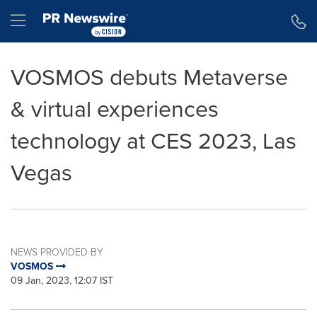
Accessibility Statement
Skip Navigation
Hamburger menu
VOSMOS debuts Metaverse
& virtual experiences
technology at CES 2023, Las
Vegas
NEWS PROVIDED BY
VOSMOS
09 Jan, 2023, 12:07 IST