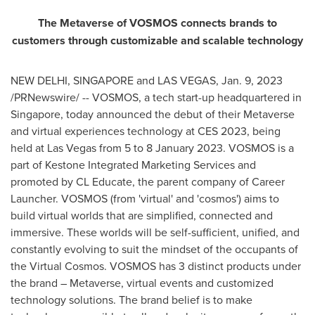
The Metaverse of VOSMOS connects brands to
customers through customizable and scalable technology
NEW DELHI
,
SINGAPORE
and
LAS VEGAS
,
Jan. 9, 2023
/PRNewswire/ -- VOSMOS, a tech start-up headquartered in
Singapore
, today announced the debut of their Metaverse
and virtual experiences technology at CES 2023,
being
held at
Las Vegas
from 5 to
8 January 2023
. VOSMOS is a
part of Kestone Integrated Marketing Services and
promoted by CL Educate, the parent company of Career
Launcher. VOSMOS (from 'virtual' and 'cosmos') aims to
build virtual worlds that are simplified, connected and
immersive. These worlds will be self-sufficient, unified, and
constantly evolving to suit the mindset of the occupants of
the Virtual Cosmos. VOSMOS has 3 distinct products under
the brand – Metaverse, virtual events and customized
technology solutions. The brand belief is to make