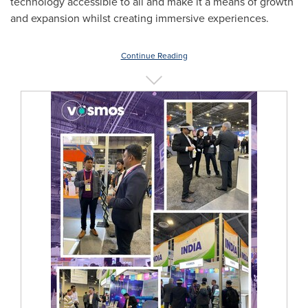
technology accessible to all and make it a means of growth
and expansion whilst creating immersive experiences.
Continue Reading