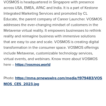
VOSMOS is headquartered in
Singapore
with presence
across
USA
, EMEA, APAC and
India
. It is a part of Kestone
Integrated Marketing Services and promoted by CL
Educate, the parent company of Career Launcher. VOSMOS
addresses the ever-changing mindset of customers in the
Metaverse virtual reality. It empowers businesses to rethink
reality and reimagine business with immersive solutions
that are easy to use and scale. VOSMOS is creating digital
transformation in the consumer space. VOSMOS offerings
include Metaverse, customizable technology services,
virtual events, and webinars. Know more about VOSMOS
here –
https://vosmos.world
Photo:
https://mma.prnewswire.com/media/1979483/VOS
MOS_CES_2023.jpg