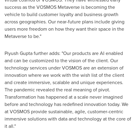
success as the VOSMOS Metaverse is becoming the
vehicle to build customer loyalty and business growth
across geographies. Our near-future plans include giving
users more freedom on how they want their space in the
Metaverse to be."
Piyush Gupta
further adds: "Our products are AI enabled
and can be customized to the vision of the client. Our
technology services under VOSMOS are an extension of
innovation where we work with the wish list of the client
and create immersive, scalable and unique experiences.
The pandemic revealed the real meaning of pivot.
Transformation has happened at a scale never imagined
before and technology has redefined innovation today. We
at VOSMOS provide sustainable, agile, customer-centric
immersive solutions with data and technology at the core of
it all."