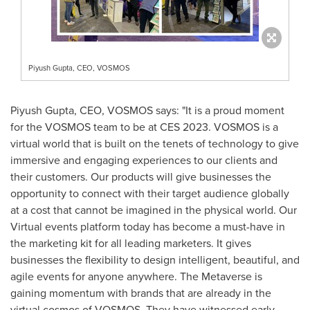
Piyush Gupta, CEO, VOSMOS
Piyush Gupta
, CEO, VOSMOS says: "It is a proud moment
for the VOSMOS team to be at CES 2023. VOSMOS is a
virtual world that is built on the tenets of technology to give
immersive and engaging experiences to our clients and
their customers. Our products will give businesses the
opportunity to connect with their target audience globally
at a cost that cannot be imagined in the physical world. Our
Virtual events platform today has become a must-have in
the marketing kit for all leading marketers. It gives
businesses the flexibility to design intelligent, beautiful, and
agile events for anyone anywhere. The Metaverse is
gaining momentum with brands that are already in the
virtual cosmos of VOSMOS. They have witnessed early