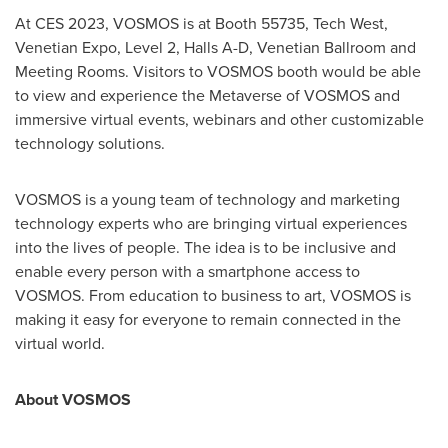
At CES 2023, VOSMOS
is at
Booth 55735, Tech West,
Venetian Expo, Level 2, Halls A-D, Venetian Ballroom and
Meeting Rooms. Visitors to VOSMOS booth
would be
able
to view and experience the Metaverse of VOSMOS and
immersive virtual events, webinars and other customizable
technology solutions.
VOSMOS is a young team of technology and marketing
technology experts who are bringing virtual experiences
into the lives of people. The idea is to be inclusive and
enable every person with a smartphone access to
VOSMOS. From education to business to art, VOSMOS is
making it easy for everyone to remain connected in the
virtual world.
About VOSMOS