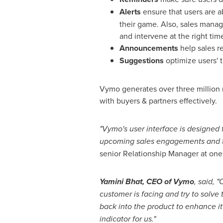
Alerts
ensure that users are a
their game. Also, sales manag
and intervene at the right tim
Announcements
help sales r
Suggestions
optimize users' 
Vymo generates over three million 
with buyers & partners effectively.
"Vymo's user interface is designed f
upcoming sales engagements and tell
senior Relationship Manager at one of
Yamini Bhat
, CEO of Vymo
, said, 
customer is facing and try to solv
back into the product to enhance it
indicator for us."