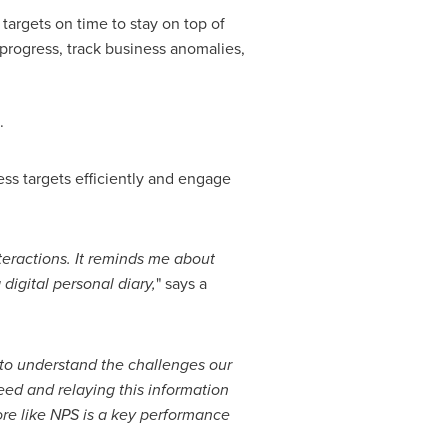
targets on time to stay on top of
 progress, track business anomalies,
.
ss targets efficiently and engage
nteractions. It reminds me about
digital personal diary,
" says a
to understand the challenges our
eed and relaying this information
ore like NPS is a key performance