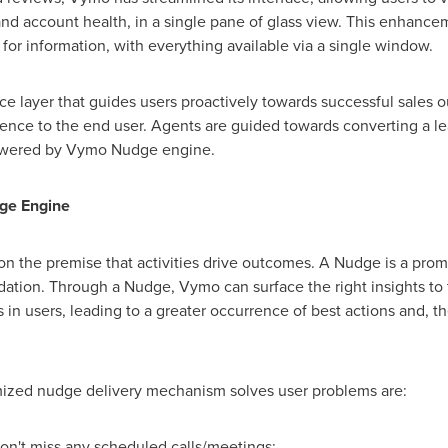
d account health, in a single pane of glass view. This enhance
or information, with everything available via a single window.
gence layer that guides users proactively towards successful sale
ence to the end user. Agents are guided towards converting a le
 powered by Vymo Nudge engine.
ge Engine
on the premise that activities drive outcomes. A Nudge is a prompt
tion. Through a Nudge, Vymo can surface the right insights to th
ts in users, leading to a greater occurrence of best actions and, 
mized nudge delivery mechanism solves user problems are:
on't miss any scheduled calls/meetings;