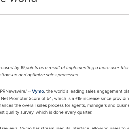
ased by 19 points as a result of implementing a more user-frien
bottom-up and optimize sales processes.
PRNewswire/ --
Vymo
, the world's leading sales engagement plat
h Net Promoter Score of 54, which is a +19 increase since provid
hances the overall sales process for agents, managers and busin
st quality survey, which is done every quarter.
 reviews, Vymo has streamlined its interface, allowing users to vi