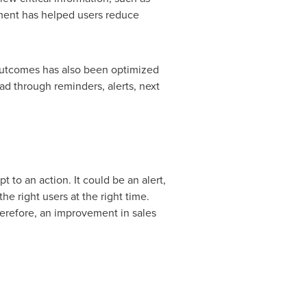
ment has helped users reduce
s outcomes has also been optimized
ad through reminders, alerts, next
 to an action. It could be an alert,
e right users at the right time.
therefore, an improvement in sales