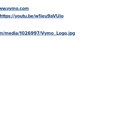
www.vymo.com
https://youtu.be/w1ieu9aVUio
om/media/1026997/Vymo_Logo.jpg