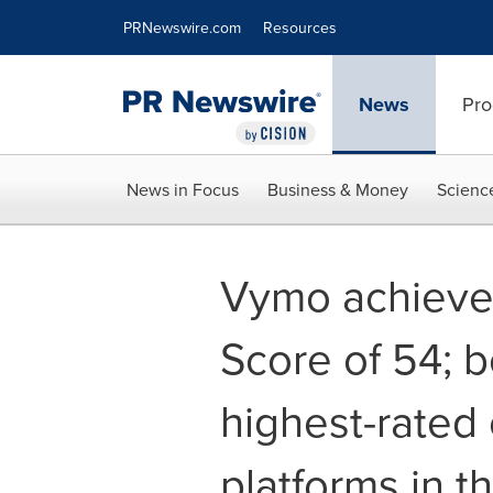
Accessibility Statement
Skip Navigation
PRNewswire.com
Resources
News
Pro
News in Focus
Business & Money
Scienc
Vymo achieve
Score of 54; 
highest-rated
platforms in t