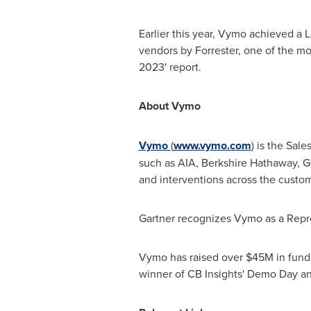
Earlier this year, Vymo achieved a
vendors by Forrester, one of the mo
2023' report.
About Vymo
Vymo
(
www.vymo.com
) is the Sal
such as AIA, Berkshire Hathaway, G
and interventions across the custom
Gartner recognizes Vymo as a Repr
Vymo has raised over
$45M
in fund
winner of CB Insights' Demo Day and 