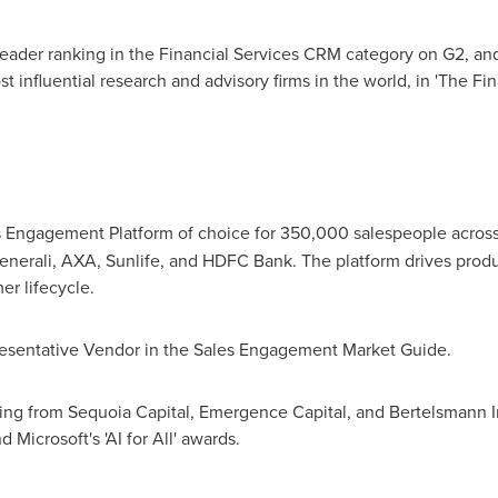
 Leader ranking in the Financial Services CRM category on G2, a
st influential research and advisory firms in the world, in 'The 
es Engagement Platform of choice for 350,000 salespeople across 
enerali, AXA, Sunlife, and HDFC Bank. The platform drives prod
er lifecycle.
esentative Vendor in the Sales Engagement Market Guide.
ing from Sequoia Capital, Emergence Capital, and Bertelsmann In
Microsoft's 'AI for All' awards.