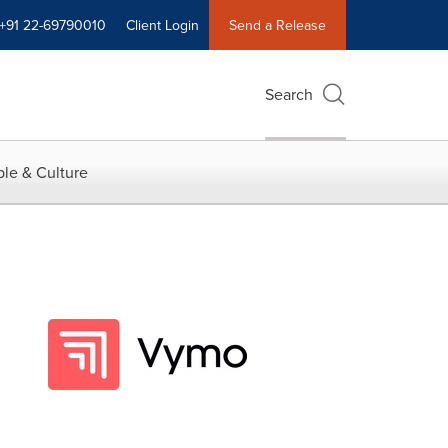
+91 22-69790010
Client Login
Send a Release
Search
le & Culture