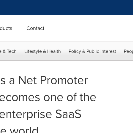
ducts
Contact
e & Tech
Lifestyle & Health
Policy & Public Interest
Peop
s a Net Promoter
becomes one of the
 enterprise SaaS
he world