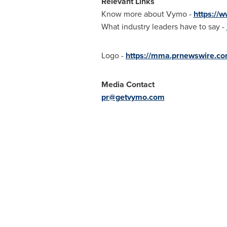
Relevant Links
Know more about Vymo -
https://
What industry leaders have to say -
Logo -
https://mma.prnewswire.c
Media Contact
pr@getvymo.
com