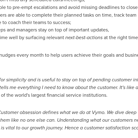
ble to pre-empt escalations and avoid missing deadlines to close 
ers are able to complete their planned tasks on time, track team
e to coach their teams to success;
eps and managers stay on top of important updates,
time well by surfacing relevant
next-best-actions
at the right time
nudges every month to help users achieve their goals and busine
or simplicity and is useful to stay on top of pending customer i
s me everything I need to know about the customer. It's like a 
 the world's largest financial service institutions.
"Customer obsession defines what we do at Vymo. We dive deep 
e them like no one else can. Understanding what our customers n
 is vital to our growth journey. Hence a customer satisfaction sc