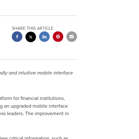
SHARE THIS ARTICLE
dly and intuitive mobile interface
form for financial institutions,
ing an upgraded mobile interface
ess leaders. The improvement in
ew critical information, such as