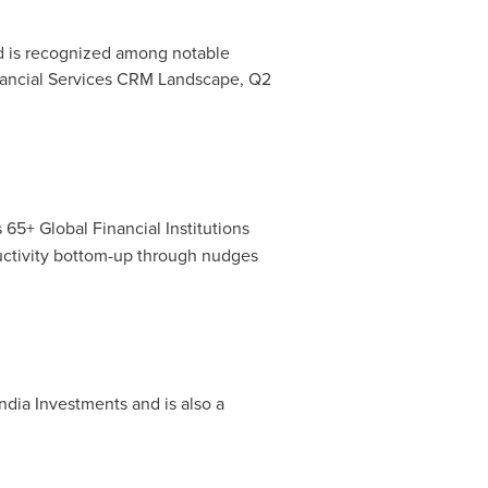
nd is recognized among notable
Financial Services CRM Landscape, Q2
65+ Global Financial Institutions
uctivity bottom-up through nudges
dia Investments and is also a