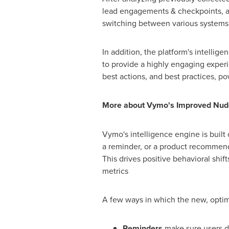
lead engagements & checkpoints, an
switching between various systems f
In addition, the platform's intelli
to provide a highly engaging experi
best actions, and best practices,
More about Vymo's Improved Nud
Vymo's intelligence engine is built 
a reminder, or a product recommenda
This drives positive behavioral shif
metrics
A few ways in which the new, opti
Reminders
make sure users d