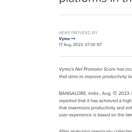
NEWS PROVIDED BY
Vymo
17 Aug, 2023, 07:30 IST
Vymo's Net Promoter Score has incre
that aims to improve productivity 
BANGALORE
, India
,
Aug. 17, 2023
/
reported that it has achieved a hig
that maximizes productivity and en
user experience is based on the late
After analyzing previously collected