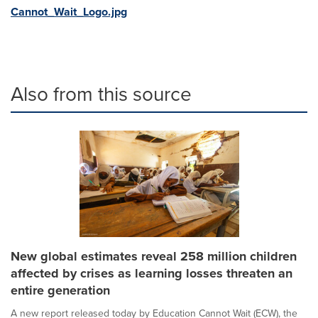
Cannot_Wait_Logo.jpg
Also from this source
New global estimates reveal 258 million children
affected by crises as learning losses threaten an
entire generation
A new report released today by Education Cannot Wait (ECW), the