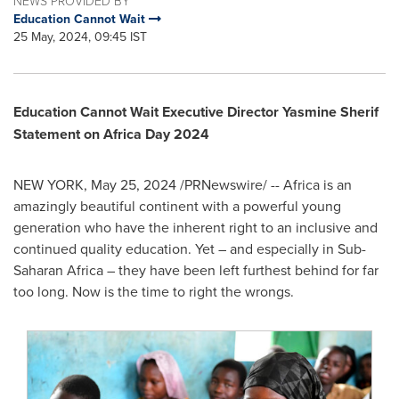
NEWS PROVIDED BY
Education Cannot Wait
25 May, 2024, 09:45 IST
Education Cannot Wait Executive Director Yasmine Sherif
Statement on Africa Day 2024
NEW YORK
,
May 25, 2024
/PRNewswire/ --
Africa
is an
amazingly beautiful continent with a powerful young
generation who have the inherent right to an inclusive and
continued quality education. Yet – and especially in Sub-
Saharan Africa – they have been left furthest behind for far
too long. Now is the time to right the wrongs.