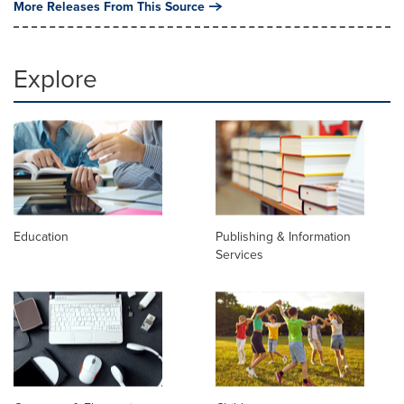
More Releases From This Source
Explore
Education
Publishing & Information
Services