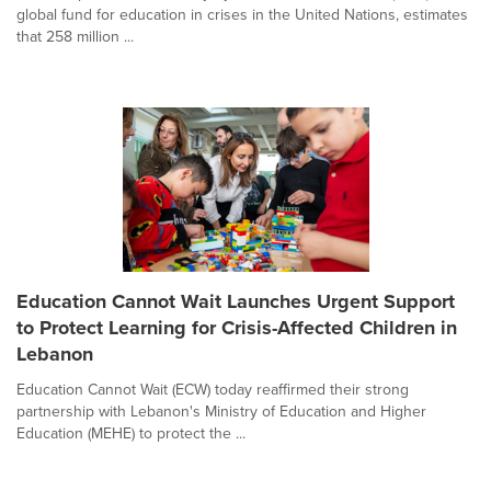
global fund for education in crises in the United Nations, estimates
that 258 million ...
Education Cannot Wait Launches Urgent Support
to Protect Learning for Crisis-Affected Children in
Lebanon
Education Cannot Wait (ECW) today reaffirmed their strong
partnership with Lebanon's Ministry of Education and Higher
Education (MEHE) to protect the ...