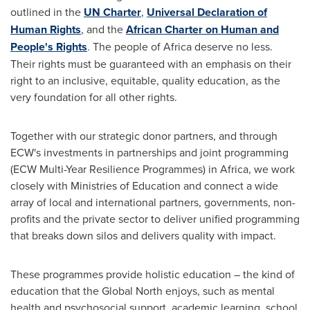
outlined in the
UN Charter
,
Universal Declaration of
Human Rights
, and the
African Charter on Human and
People's Rights
. The people of
Africa
deserve no less.
Their rights must be guaranteed with an emphasis on their
right to an inclusive, equitable, quality education, as the
very foundation for all other rights.
Together with our strategic donor partners, and through
ECW's investments in partnerships and joint programming
(ECW Multi-Year Resilience Programmes) in
Africa
, we work
closely with Ministries of Education and connect a wide
array of local and international partners, governments, non-
profits and the private sector to deliver unified programming
that breaks down silos and delivers quality with impact.
These programmes provide holistic education – the kind of
education that the Global North enjoys, such as mental
health and psychosocial support, academic learning, school