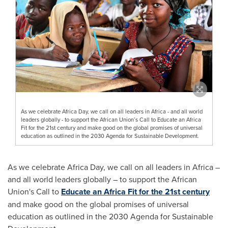
As we celebrate Africa Day, we call on all leaders in Africa - and all world
leaders globally - to support the African Union’s Call to Educate an Africa
Fit for the 21st century and make good on the global promises of universal
education as outlined in the 2030 Agenda for Sustainable Development.
As we celebrate Africa Day, we call on all leaders in
Africa
–
and all world leaders globally – to support the African
Union's Call to
Educate an Africa Fit for the 21st century
and make good on the global promises of universal
education as outlined in the 2030 Agenda for Sustainable