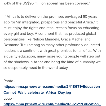
7.4% of the
US$96 million
appeal has been covered."
If
Africa
is to deliver on the promises envisaged 60 years
ago for "an integrated, prosperous and peaceful
Africa
," it
must enjoy the rights and resources to focus on educating
every girl and boy. A continent that has produced global
personalities like
Nelson Mandela
, Graça Machel and
Desmond Tutu among so many other profoundly educated
leaders is a continent with great promises for all of us. With
a quality education, many more young people will step out
of the shadows in
Africa
and bring the kind of humanity we
so desperately need in the world today.
Photo -
https://mma.prnewswire.com/media/2418679/Education_
Cannot_Wait_celebrate_Africa_Day.jpg
Logo -
https://mma.prnewswire.com/media/1656121/Education_