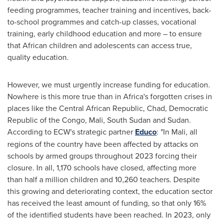
feeding programmes, teacher training and incentives, back-
to-school programmes and catch-up classes, vocational
training, early childhood education and more – to ensure
that African children and adolescents can access true,
quality education.
However, we must urgently increase funding for education.
Nowhere is this more true than in
Africa's
forgotten crises in
places like the
Central African Republic
,
Chad
,
Democratic
Republic of the Congo
,
Mali
,
South Sudan
and
Sudan
.
According to ECW's strategic partner
Educo
: "In Mali, all
regions of the country have been affected by attacks on
schools by armed groups throughout 2023 forcing their
closure. In all, 1,170 schools have closed, affecting more
than half a million children and 10,260 teachers. Despite
this growing and deteriorating context, the education sector
has received the least amount of funding, so that only 16%
of the identified students have been reached. In 2023, only