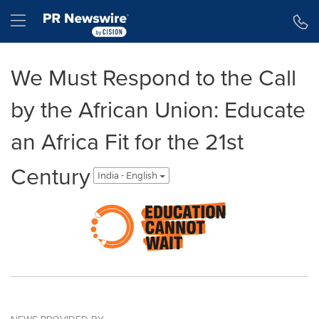
Accessibility Statement
Skip Navigation
Hamburger menu
We Must Respond to the Call
by the African Union: Educate
an Africa Fit for the 21st
Century
India - English