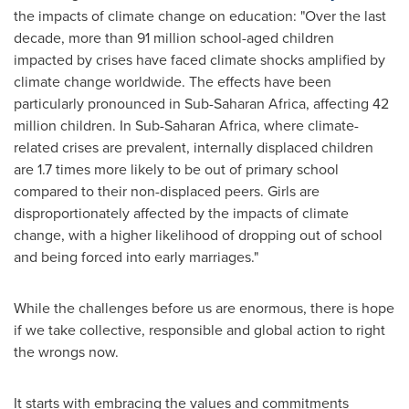
the impacts of climate change on education: "Over the last
decade, more than 91 million school-aged children
impacted by crises have faced climate shocks amplified by
climate change worldwide. The effects have been
particularly pronounced in Sub-Saharan Africa, affecting 42
million children. In Sub-Saharan Africa, where climate-
related crises are prevalent, internally displaced children
are 1.7 times more likely to be out of primary school
compared to their non-displaced peers. Girls are
disproportionately affected by the impacts of climate
change, with a higher likelihood of dropping out of school
and being forced into early marriages."
While the challenges before us are enormous, there is hope
if we take collective, responsible and global action to right
the wrongs now.
It starts with embracing the values and commitments