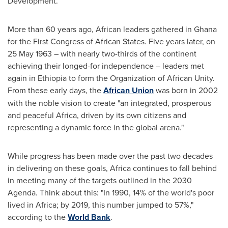
Development.
More than 60 years ago, African leaders gathered in
Ghana
for the First Congress of African States. Five years later, on
25 May 1963
– with nearly two-thirds of the continent
achieving their longed-for independence – leaders met
again in
Ethiopia
to form the Organization of African Unity.
From these early days, the
African Union
was born in 2002
with the noble vision to create "an integrated, prosperous
and peaceful
Africa
, driven by its own citizens and
representing a dynamic force in the global arena."
While progress has been made over the past two decades
in delivering on these goals,
Africa
continues to fall behind
in meeting many of the targets outlined in the 2030
Agenda. Think about this: "In 1990, 14% of the world's poor
lived in
Africa
; by 2019, this number jumped to 57%,"
according to the
World Bank
.