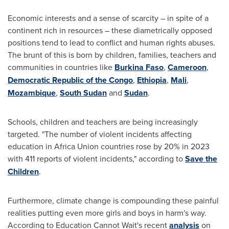
Economic interests and a sense of scarcity – in spite of a
continent rich in resources – these diametrically opposed
positions tend to lead to conflict and human rights abuses.
The brunt of this is born by children, families, teachers and
communities in countries like
Burkina Faso
,
Cameroon
,
Democratic Republic of the Congo
,
Ethiopia
,
Mali
,
Mozambique
,
South Sudan
and
Sudan
.
Schools, children and teachers are being increasingly
targeted. "The number of violent incidents affecting
education in Africa Union countries rose by 20% in 2023
with 411 reports of violent incidents," according to
Save the
Children
.
Furthermore, climate change is compounding these painful
realities putting even more girls and boys in harm's way.
According to Education Cannot Wait's recent
analysis
on