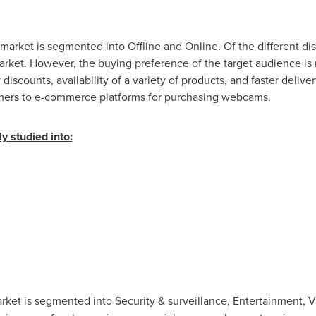
arket is segmented into Offline and Online. Of the different dis
et. However, the buying preference of the target audience is 
discounts, availability of a variety of products, and faster deliv
sumers to e-commerce platforms for purchasing webcams.
y studied into:
et is segmented into Security & surveillance, Entertainment, V