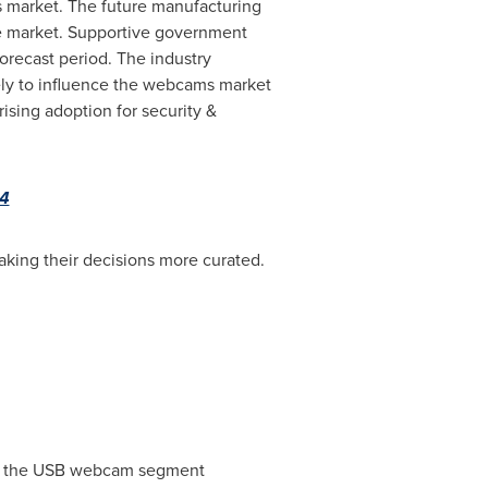
s market. The future manufacturing
he market. Supportive government
orecast period. The industry
kely to influence the webcams market
ising adoption for security &
34
aking their decisions more curated.
ts, the USB webcam segment