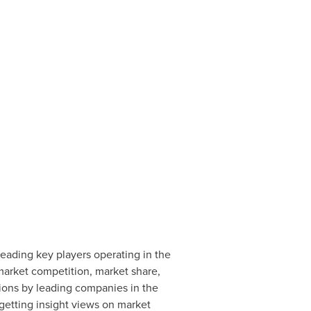
ading key players operating in the
 market competition, market share,
tions by leading companies in the
etting insight views on market