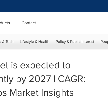
ducts
Contact
e & Tech
Lifestyle & Health
Policy & Public Interest
Peop
t is expected to
ntly by 2027 | CAGR:
os Market Insights