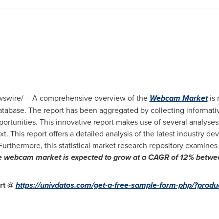
wire/ -- A comprehensive overview of the
Webcam Market
is 
atabase. The report has been aggregated by collecting informati
pportunities. This innovative report makes use of several analyses
 This report offers a detailed analysis of the latest industry d
Furthermore, this statistical market research repository examin
e webcam
market is expected to grow at a CAGR of 12% betw
rt @
https://univdatos.com/get-a-free-sample-form-php/?prod