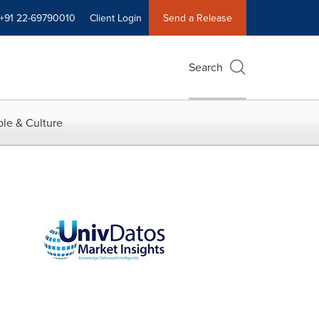
+91 22-69790010
Client Login
Send a Release
Search
le & Culture