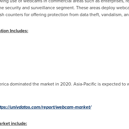
ing use of webcams in commercial areas such as enterprises, reta
he security and surveillance segment. These areas deploy webcam
sh counters for offering protection from data theft, vandalism, an
ion Includes:
rica
dominated the market in 2020.
Asia-Pacific
is expected to 
tps://univdatos.com/report/webcam-market/
rket include: