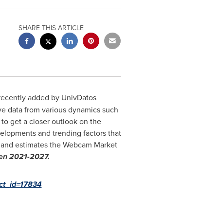
SHARE THIS ARTICLE
recently added by UnivDatos
ve data from various dynamics such
 to get a closer outlook on the
evelopments and trending factors that
es and estimates the Webcam Market
een 2021-2027.
uct_id=17834