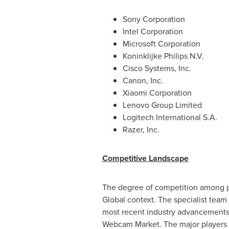
Sony Corporation
Intel Corporation
Microsoft Corporation
Koninklijke Philips N.V.
Cisco Systems, Inc.
Canon, Inc.
Xiaomi Corporation
Lenovo Group Limited
Logitech International S.A.
Razer, Inc.
Competitive Landscape
The degree of competition among pr
Global context. The specialist team 
most recent industry advancements,
Webcam Market. The major players h