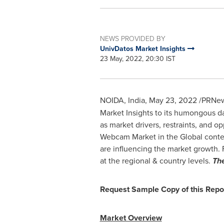
NEWS PROVIDED BY
UnivDatos Market Insights
23 May, 2022, 20:30 IST
NOIDA,
India
,
May 23, 2022
/PRNews
Market Insights to its humongous d
as market drivers, restraints, and o
Webcam Market in the Global context.
are influencing the market growth. 
at the regional & country levels.
Th
Request Sample Copy of this Repo
Market Overview