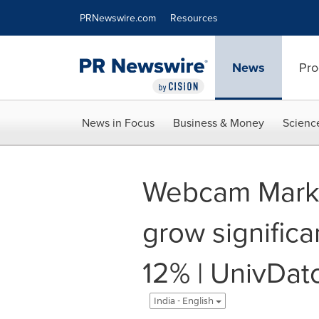
Accessibility Statement
Skip Navigation
PRNewswire.com
Resources
News
Pro
News in Focus
Business & Money
Scienc
Webcam Marke
grow significa
12% | UnivDat
India - English