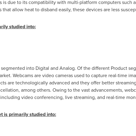
is due to its compatibility with multi-platform computers such 
s that allow heat to disband easily, these devices are less suscep
ily studied into:
 segmented into Digital and Analog. Of the different Product se
et. Webcams are video cameras used to capture real-time image
ucts are technologically advanced and they offer better streaming 
ncellation, among others. Owing to the vast advancements, webc
ncluding video conferencing, live streaming, and real-time moni
 is primarily studied into: