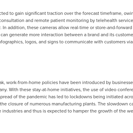
ed to gain significant traction over the forecast timeframe, owi
onsultation and remote patient monitoring by telehealth servi
r. In addition, these cameras allow real-time or store-and-forwar
can generate more interaction between a brand and its customer
 infographics, logos, and signs to communicate with customers v
k, work-from-home policies have been introduced by businesses 
pany. With these stay-at-home initiatives, the use of video conf
pread of the pandemic has led to lockdowns being initiated acro
d the closure of numerous manufacturing plants. The slowdown c
 industries and thus is expected to hamper the growth of the w