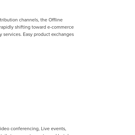
tribution channels, the Offline
rapidly shifting toward e-commerce
ery services. Easy product exchanges
ideo conferencing, Live events,