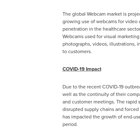
The global Webcam market is project
growing use of webcams for video c
penetration in the healthcare secto
Webcams used for visual marketing 
photographs, videos, illustrations,
to customers.
COVID-19 Impact
Due to the recent COVID-19 outbrea
well as the continuity of their com
and customer meetings. The rapid s
disrupted supply chains and force
has impacted the growth of end-use
period.