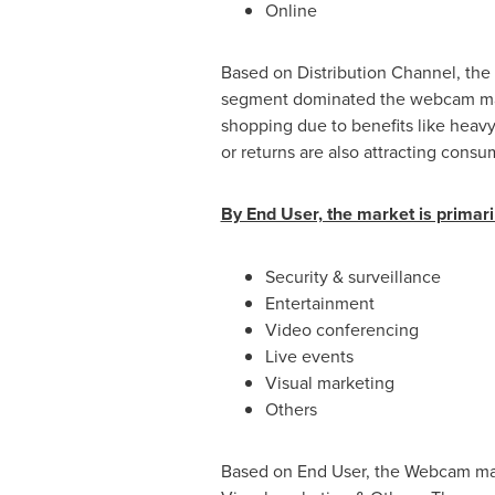
Online
Based on Distribution Channel, the m
segment dominated the webcam mark
shopping due to benefits like heavy 
or returns are also attracting con
By End User, the market is primaril
Security & surveillance
Entertainment
Video conferencing
Live events
Visual marketing
Others
Based on End User, the Webcam mark