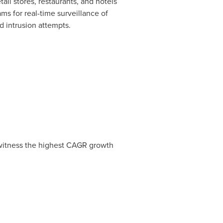
il stores, restaurants, and hotels
s for real-time surveillance of
d intrusion attempts.
witness the highest CAGR growth