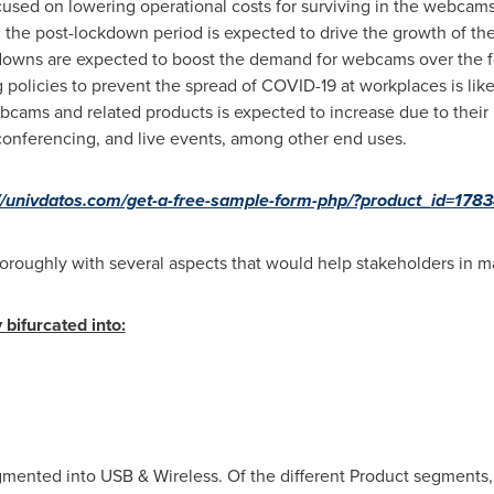
used on lowering operational costs for surviving in the webcam
 the post-lockdown period is expected to drive the growth of t
ckdowns are expected to boost the demand for webcams over the f
 policies to prevent the spread of COVID-19 at workplaces is li
bcams and related products is expected to increase due to their r
conferencing, and live events, among other end uses.
://univdatos.com/get-a-free-sample-form-php/?product_id=178
oroughly with several aspects that would help stakeholders in m
 bifurcated into:
egmented into USB & Wireless. Of the different Product segmen