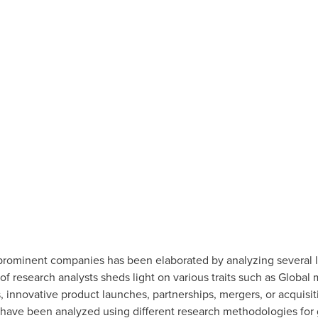
ominent companies has been elaborated by analyzing several le
of research analysts sheds light on various traits such as Global
 innovative product launches, partnerships, mergers, or acquisi
ave been analyzed using different research methodologies for g