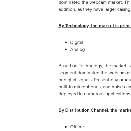
dominated the webcam market. This 
addition, as they have larger casing
By Technology, the market is primar
Digital
Analog
Based on Technology, the market is
segment dominated the webcam mark
or digital signals. Present-day prod
built-in microphones, and noise ca
deployed in numerous applications i
By Distribution Channel, the market
Offline