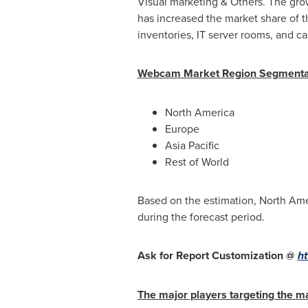
Visual marketing & Others. The grow
has increased the market share of t
inventories, IT server rooms, and ca
Webcam Market Region Segmentat
North America
Europe
Asia Pacific
Rest of World
Based on the estimation,
North Ame
during the forecast period.
Ask for Report Customization @
ht
The major players targeting the ma