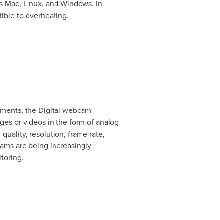
as Mac, Linux, and Windows. In
tible to overheating.
gments, the Digital webcam
s or videos in the form of analog
quality, resolution, frame rate,
ams are being increasingly
toring.