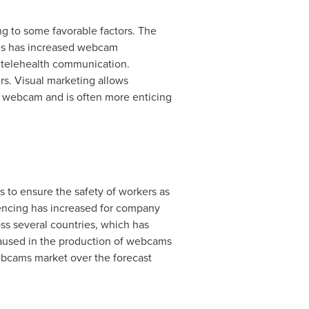
ng to some favorable factors. The
ces has increased webcam
d telehealth communication.
s. Visual marketing allows
ia webcam and is often more enticing
to ensure the safety of workers as
erencing has increased for company
ss several countries, which has
aused in the production of webcams
ebcams market over the forecast