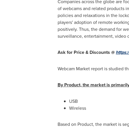
Companies across the globe are foc
of webcams and related products in
policies and relaxations in the lo
players' adoption of remote working
positively. Thus, the demand for we
surveillance, entertainment, video 
Ask for Price & Discounts @
https
Webcam Market report is studied th
By Product, the market is primarily
USB
Wireless
Based on Product, the market is s